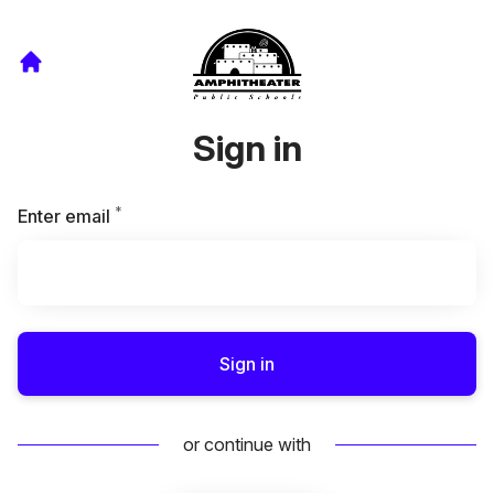
Sign in
*
Required
Enter email
Sign in
or continue with