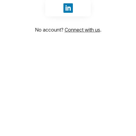
Sign in with LinkedIn
No account?
Connect with us
.