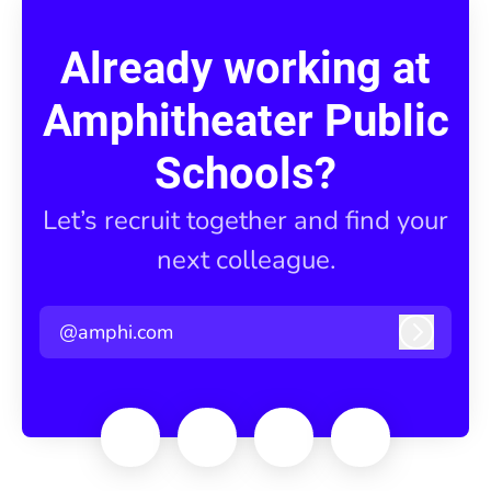
Already working at
Amphitheater Public
Schools?
Let’s recruit together and find your
next colleague.
@amphi.com
Log in