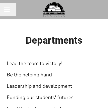
Share page
CAREER MENU
Departments
Athletics
Classroom Support Staff
Lead the team to victory!
District Administration
Be the helping hand
Finance
Leadership and development
Food Service
Funding our students' futures
Health Services