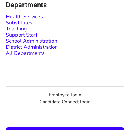
Departments
Health Services
Substitutes
Teaching
Support Staff
School Administration
District Administration
All Departments
Employee login
Candidate Connect login