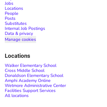
Jobs
Locations
People
Posts
Substitutes
Internal Job Postings
Data & privacy
Manage cookies
Locations
Walker Elementary School
Cross Middle School
Donaldson Elementary School
Amphi Academy Online
Wetmore Administrative Center
Facilities Support Services
All locations