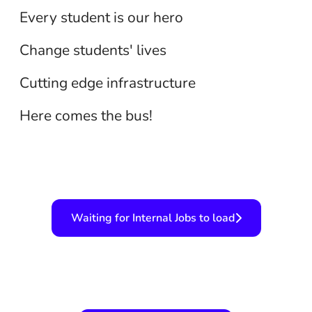
Teaching
Every student is our hero
Technology
Change students' lives
Transportation
Cutting edge infrastructure
Here comes the bus!
Waiting for Internal Jobs to load