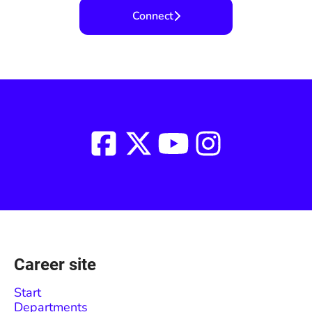
Connect
Career site
Start
Departments