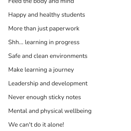
Feed the body and mind
Human Resources
Happy and healthy students
Library Services
Maintenance/Facilities Support
More than just paperwork
Services
Shh... learning in progress
Preschool
Safe and clean environments
School Administration
Make learning a journey
Secretarial/Clerical
Leadership and development
Student Service Providers
Never enough sticky notes
Substitutes
Mental and physical wellbeing
Support Staff
We can't do it alone!