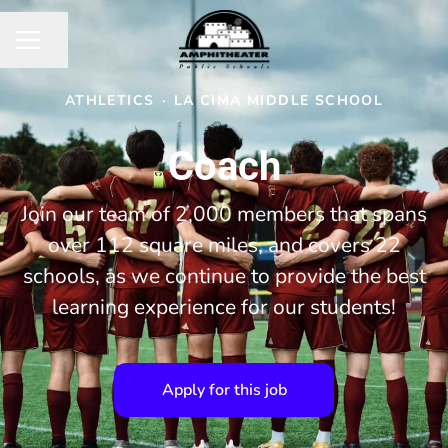
Share page
CAREER MENU
ATHLETICS
·
LA CIMA MIDDLE SCHOOL
Coach
Join our team of 2,000 members that spans
over 112 square miles, and covers 22
schools, as we continue to provide the best
learning experience for our students!
Apply for this job