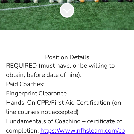
Position Details
REQUIRED (must have, or be willing to
obtain, before date of hire):
Paid Coaches:
Fingerprint Clearance
Hands-On CPR/First Aid Certification (on-
line courses not accepted)
Fundamentals of Coaching – certificate of
completion:
https://www.nfhslearn.com/co