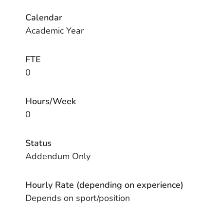
Calendar
Academic Year
FTE
0
Hours/Week
0
Status
Addendum Only
Hourly Rate (depending on experience)
Depends on sport/position