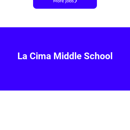
More jobs
La Cima Middle School