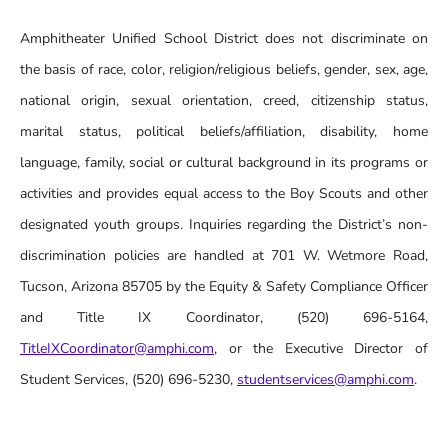
Amphitheater Unified School District does not discriminate on
the basis of race, color, religion/religious beliefs, gender, sex, age,
national origin, sexual orientation, creed, citizenship status,
marital status, political beliefs/affiliation, disability, home
language, family, social or cultural background in its programs or
activities and provides equal access to the Boy Scouts and other
designated youth groups. Inquiries regarding the District’s non-
discrimination policies are handled at 701 W. Wetmore Road,
Tucson, Arizona 85705 by the Equity & Safety Compliance Officer
and Title IX Coordinator, (520) 696-5164,
TitleIXCoordinator@amphi.com
, or the Executive Director of
Student Services, (520) 696-5230,
studentservices@amphi.com
.