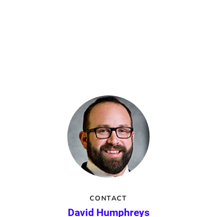
CONTACT
David Humphreys