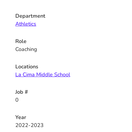
Department
Athletics
Role
Coaching
Locations
La Cima Middle School
Job #
0
Year
2022-2023