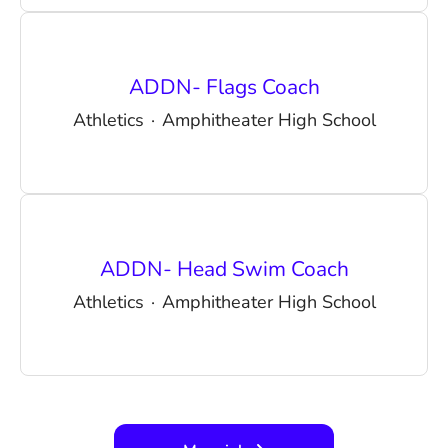
ADDN- Flags Coach
Athletics
·
Amphitheater High School
ADDN- Head Swim Coach
Athletics
·
Amphitheater High School