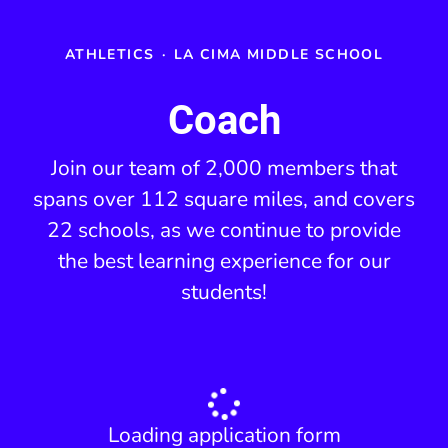
ATHLETICS
·
LA CIMA MIDDLE SCHOOL
Coach
Join our team of 2,000 members that
spans over 112 square miles, and covers
22 schools, as we continue to provide
the best learning experience for our
students!
Loading application form