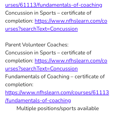
urses/61113/fundamentals-of-coaching
Concussion in Sports – certificate of
completion:
https://www.nfhslearn.com/co
urses?searchText=Concussion
Parent Volunteer Coaches:
Concussion in Sports – certificate of
completion:
https://www.nfhslearn.com/co
urses?searchText=Concussion
Fundamentals of Coaching – certificate of
completion:
https://www.nfhslearn.com/courses/61113
/fundamentals-of-coaching
Multiple positions/sports available