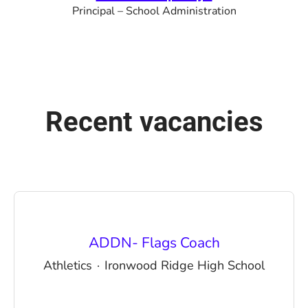
Principal – School Administration
Recent vacancies
ADDN- Flags Coach
Athletics
·
Ironwood Ridge High School