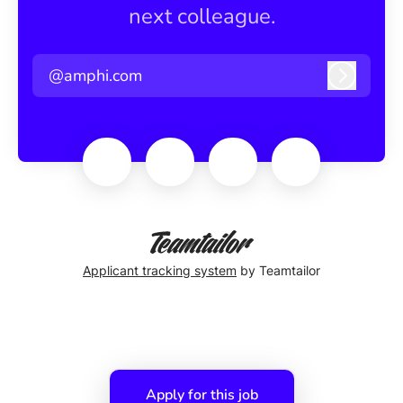
next colleague.
@amphi.com
Log in
Applicant tracking system
by Teamtailor
Apply for this job