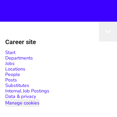
Career site
Start
Departments
Jobs
Locations
People
Posts
Substitutes
Internal Job Postings
Data & privacy
Manage cookies