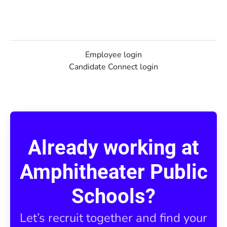
Employee login
Candidate Connect login
Already working at
Amphitheater Public
Schools?
Let’s recruit together and find your