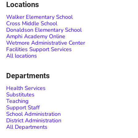
Locations
Walker Elementary School
Cross Middle School
Donaldson Elementary School
Amphi Academy Online
Wetmore Administrative Center
Facilities Support Services
All locations
Departments
Health Services
Substitutes
Teaching
Support Staff
School Administration
District Administration
All Departments