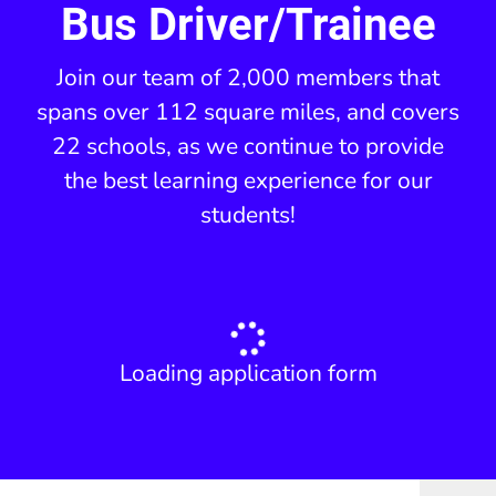
Bus Driver/Trainee
Join our team of 2,000 members that
spans over 112 square miles, and covers
22 schools, as we continue to provide
the best learning experience for our
students!
Loading application form