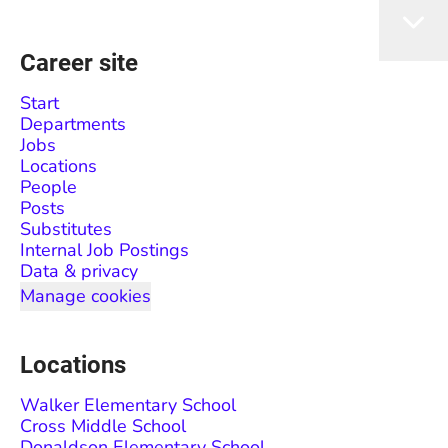
Career site
Start
Departments
Jobs
Locations
People
Posts
Substitutes
Internal Job Postings
Data & privacy
Manage cookies
Locations
Walker Elementary School
Cross Middle School
Donaldson Elementary School