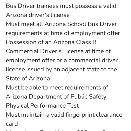
Bus Driver trainees must possess a valid
Arizona driver's license
Must meet all Arizona School Bus Driver
requirements at time of employment offer
Possession of an Arizona Class B
Commercial Driver's License at time of
employment offer or a commercial driver
license issued by an adjacent state to the
State of Arizona
Must be able to meet requirements of
Arizona Department of Public Safety
Physical Performance Test
Must maintain a valid fingerprint clearance
card