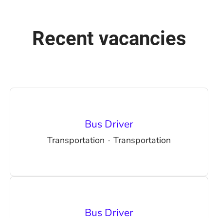
Recent vacancies
Bus Driver
Transportation
·
Transportation
Bus Driver