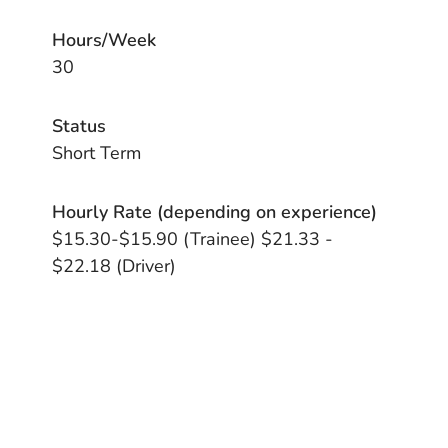
Hours/Week
30
Status
Short Term
Hourly Rate (depending on experience)
$15.30-$15.90 (Trainee) $21.33 -
$22.18 (Driver)