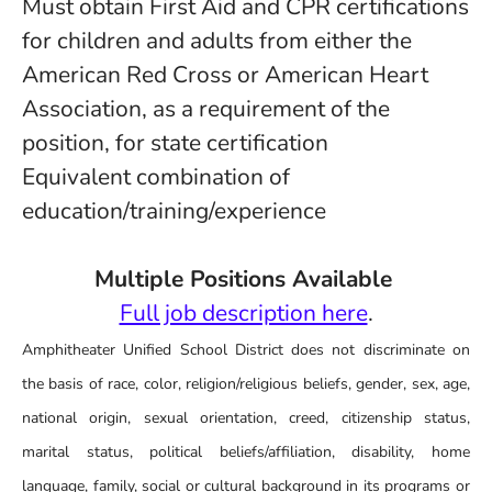
Must obtain First Aid and CPR certifications
for children and adults from either the
American Red Cross or American Heart
Association, as a requirement of the
position, for state certification
Equivalent combination of
education/training/experience
Multiple Positions Available
Full job description here
.
Amphitheater Unified School District does not discriminate on
the basis of race, color, religion/religious beliefs, gender, sex, age,
national origin, sexual orientation, creed, citizenship status,
marital status, political beliefs/affiliation, disability, home
language, family, social or cultural background in its programs or