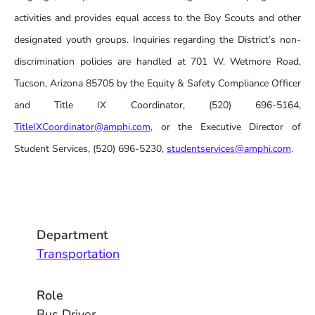
activities and provides equal access to the Boy Scouts and other
designated youth groups. Inquiries regarding the District’s non-
discrimination policies are handled at 701 W. Wetmore Road,
Tucson, Arizona 85705 by the Equity & Safety Compliance Officer
and Title IX Coordinator, (520) 696-5164,
TitleIXCoordinator@amphi.com
, or the Executive Director of
Student Services, (520) 696-5230,
studentservices@amphi.com
.
Department
Transportation
Role
Bus Driver