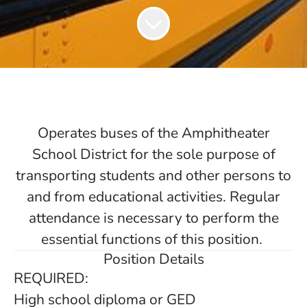
Operates buses of the Amphitheater
School District for the sole purpose of
transporting students and other persons to
and from educational activities. Regular
attendance is necessary to perform the
essential functions of this position.
Position Details
REQUIRED:
High school diploma or GED