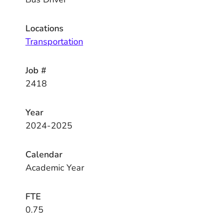
Locations
Transportation
Job #
2418
Year
2024-2025
Calendar
Academic Year
FTE
0.75