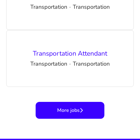
Transportation
·
Transportation
Transportation Attendant
Transportation
·
Transportation
More jobs