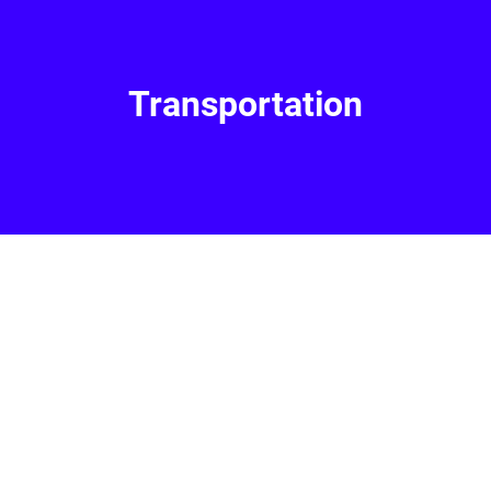
Transportation