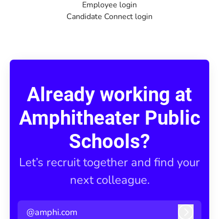
Employee login
Candidate Connect login
Already working at
Amphitheater Public
Schools?
Let’s recruit together and find your
next colleague.
@amphi.com
Log in