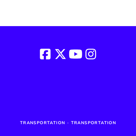
TRANSPORTATION
·
TRANSPORTATION