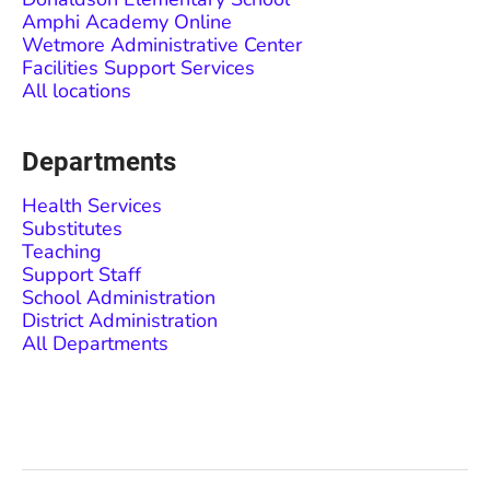
Amphi Academy Online
Wetmore Administrative Center
Facilities Support Services
All locations
Departments
Health Services
Substitutes
Teaching
Support Staff
School Administration
District Administration
All Departments