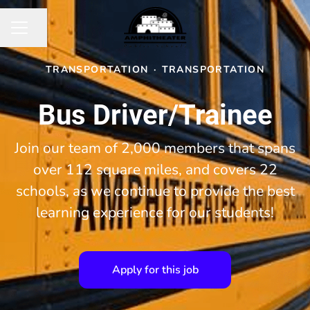
Share page
CAREER MENU
TRANSPORTATION
·
TRANSPORTATION
Bus Driver/Trainee
Join our team of 2,000 members that spans
over 112 square miles, and covers 22
schools, as we continue to provide the best
learning experience for our students!
Apply for this job