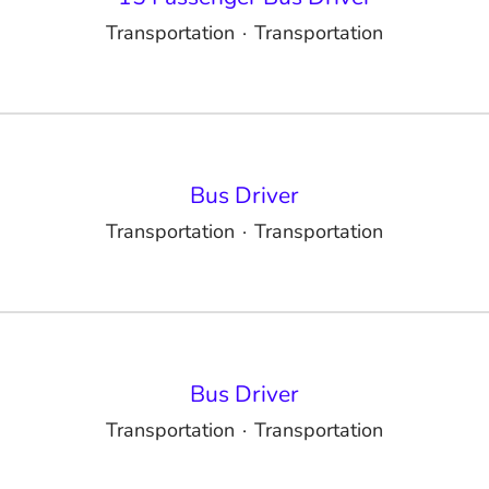
Transportation
·
Transportation
Bus Driver
Transportation
·
Transportation
Bus Driver
Transportation
·
Transportation