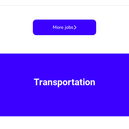
More jobs
Transportation