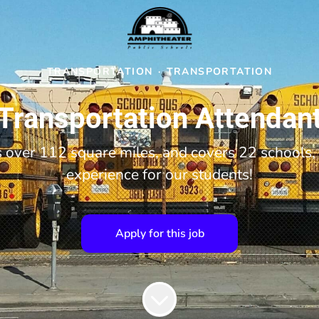
TRANSPORTATION
·
TRANSPORTATION
Transportation Attendan
over 112 square miles, and covers 22 schools, 
experience for our students!
Apply for this job