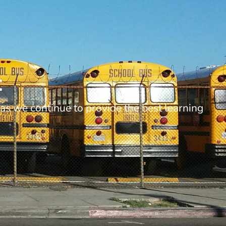
t
as we continue to provide the best learning