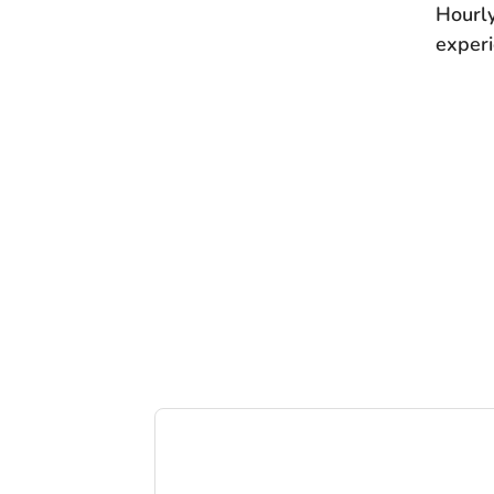
Hourl
experi