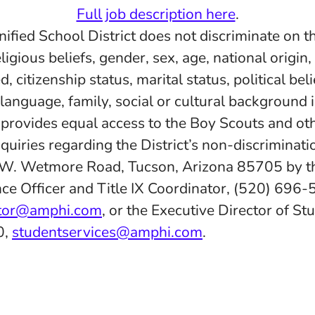
Full job description here
.
fied School District does not discriminate on th
eligious beliefs, gender, sex, age, national origin
d, citizenship status, marital status, political belie
 language, family, social or cultural background 
d provides equal access to the Boy Scouts and ot
quiries regarding the District’s non-discriminatio
 W. Wetmore Road, Tucson, Arizona 85705 by th
ce Officer and Title IX Coordinator, (520) 696-
ator@amphi.com
, or the Executive Director of St
0,
studentservices@amphi.com
.