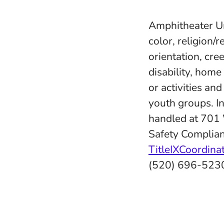
Amphitheater Uni
color, religion/r
orientation, cree
disability, home
or activities an
youth groups. In
handled at 701
Safety Complian
TitleIXCoordin
(520) 696-523