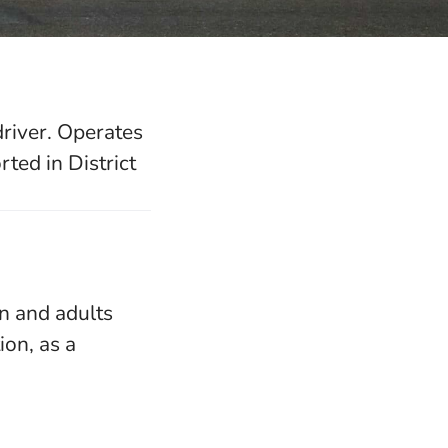
driver. Operates
ted in District
en and adults
on, as a