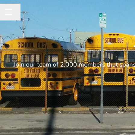
Share page
CAREER MENU
Join our team of 2,000 members that spans 