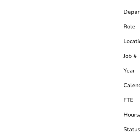
Depar
Role
Locati
Job #
Year
Calen
FTE
Hours
Statu