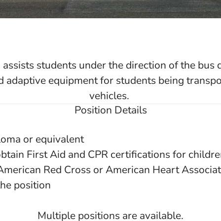
assists students under the direction of the bus 
d adaptive equipment for students being transpor
vehicles.
Position Details
loma or equivalent
btain First Aid and CPR certifications for childr
 American Red Cross or American Heart Associati
he position
Multiple positions are available.