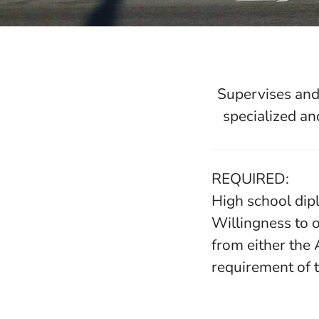
Supervises and 
specialized an
REQUIRED:
High school dip
Willingness to o
from either the
requirement of t