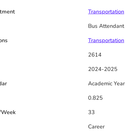
tment
Transportation
Bus Attendant
ons
Transportation
2614
2024-2025
dar
Academic Year
0.825
/Week
33
s
Career