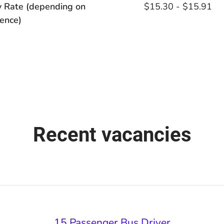
y Rate (depending on
$15.30 - $15.91
ence)
Recent vacancies
15 Passenger Bus Driver