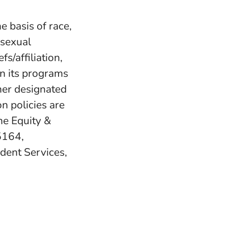
e basis of race,
, sexual
fs/affiliation,
in its programs
her designated
n policies are
e Equity &
5164,
udent Services,