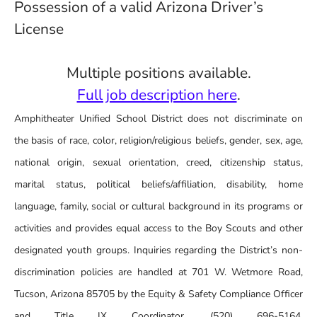
Possession of a valid Arizona Driver’s
License
Multiple positions available.
Full job description here
.
Amphitheater Unified School District does not discriminate on
the basis of race, color, religion/religious beliefs, gender, sex, age,
national origin, sexual orientation, creed, citizenship status,
marital status, political beliefs/affiliation, disability, home
language, family, social or cultural background in its programs or
activities and provides equal access to the Boy Scouts and other
designated youth groups. Inquiries regarding the District’s non-
discrimination policies are handled at 701 W. Wetmore Road,
Tucson, Arizona 85705 by the Equity & Safety Compliance Officer
and Title IX Coordinator, (520) 696-5164,