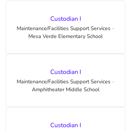
Custodian I
Maintenance/Facilities Support Services
·
Mesa Verde Elementary School
Custodian I
Maintenance/Facilities Support Services
·
Amphitheater Middle School
Custodian I