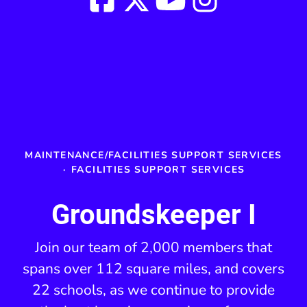
MAINTENANCE/FACILITIES SUPPORT SERVICES
·
FACILITIES SUPPORT SERVICES
Groundskeeper I
Join our team of 2,000 members that
spans over 112 square miles, and covers
22 schools, as we continue to provide