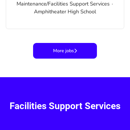
Maintenance/Facilities Support Services
·
Amphitheater High School
More jobs
Facilities Support Services