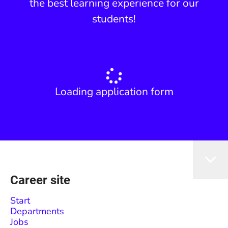
the best learning experience for our
students!
Loading application form
Career site
Start
Departments
Jobs