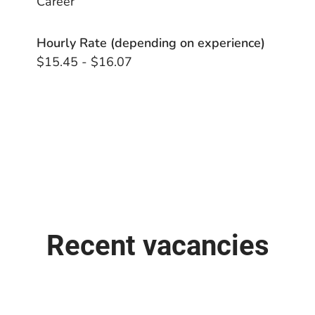
Career
Hourly Rate (depending on experience)
$15.45 - $16.07
Recent vacancies