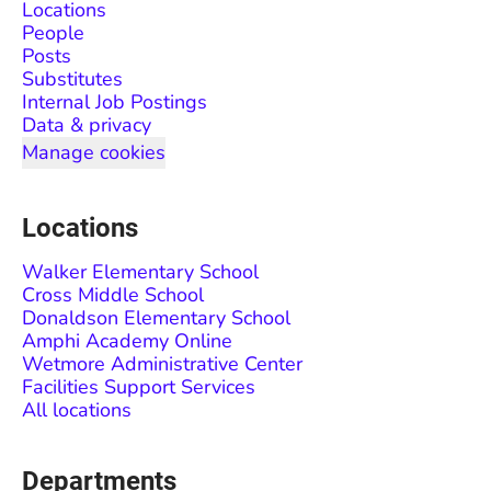
Locations
People
Posts
Substitutes
Internal Job Postings
Data & privacy
Manage cookies
Locations
Walker Elementary School
Cross Middle School
Donaldson Elementary School
Amphi Academy Online
Wetmore Administrative Center
Facilities Support Services
All locations
Departments