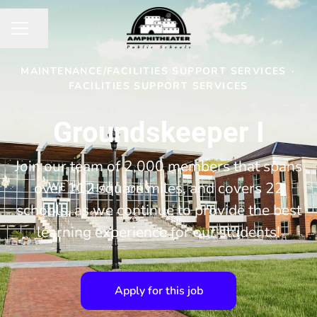
Share page
CAREER MENU
MAINTENANCE/FACILITIES SUPPORT SERVICES
·
FACILITIES SUPPORT SERVICES
Groundskeeper I
Join our team of 2,000 members that spans
over 112 square miles, and covers 22
schools, as we continue to provide the best
learning experience for our students!
Apply for this job