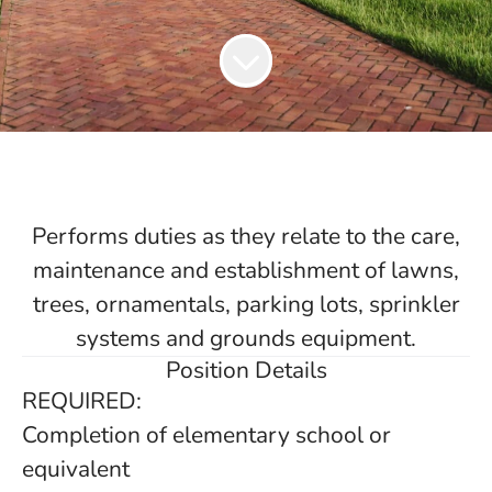
Performs duties as they relate to the care,
maintenance and establishment of lawns,
trees, ornamentals, parking lots, sprinkler
systems and grounds equipment.
Position Details
REQUIRED:
Completion of elementary school or
equivalent