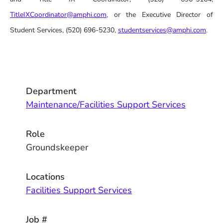
TitleIXCoordinator@amphi.com
, or the Executive Director of
Student Services, (520) 696-5230,
studentservices@amphi.com
.
Department
Maintenance/Facilities Support Services
Role
Groundskeeper
Locations
Facilities Support Services
Job #