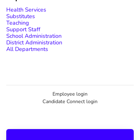
Health Services
Substitutes
Teaching
Support Staff
School Administration
District Administration
All Departments
Employee login
Candidate Connect login