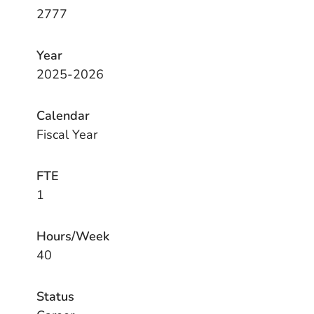
2777
Year
2025-2026
Calendar
Fiscal Year
FTE
1
Hours/Week
40
Status