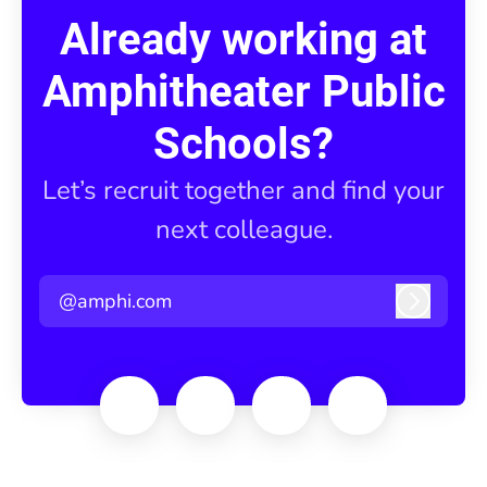
Already working at
Amphitheater Public
Schools?
Let’s recruit together and find your
next colleague.
@amphi.com
Log in