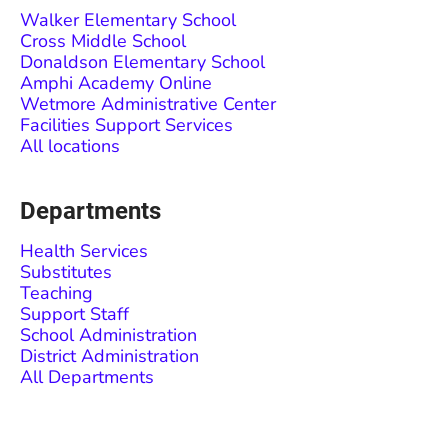
Walker Elementary School
Cross Middle School
Donaldson Elementary School
Amphi Academy Online
Wetmore Administrative Center
Facilities Support Services
All locations
Departments
Health Services
Substitutes
Teaching
Support Staff
School Administration
District Administration
All Departments