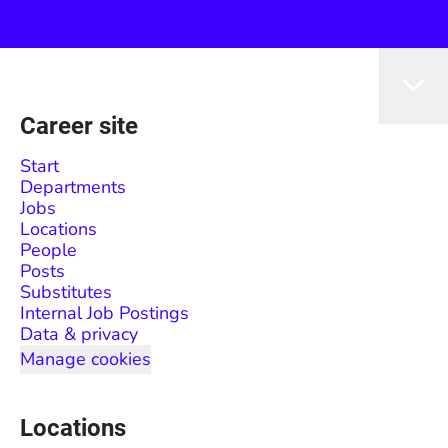
Career site
Start
Departments
Jobs
Locations
People
Posts
Substitutes
Internal Job Postings
Data & privacy
Manage cookies
Locations