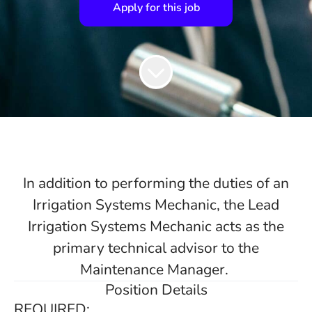
Apply for this job
In addition to performing the duties of an
Irrigation Systems Mechanic, the Lead
Irrigation Systems Mechanic acts as the
primary technical advisor to the
Maintenance Manager.
Position Details
REQUIRED: