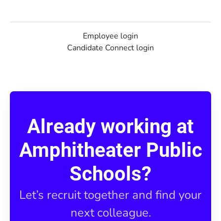
Employee login
Candidate Connect login
Already working at
Amphitheater Public
Schools?
Let’s recruit together and find your
next colleague.