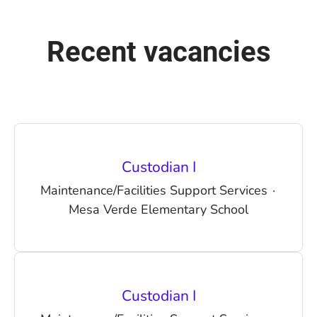
Recent vacancies
Custodian I
Maintenance/Facilities Support Services
·
Mesa Verde Elementary School
Custodian I