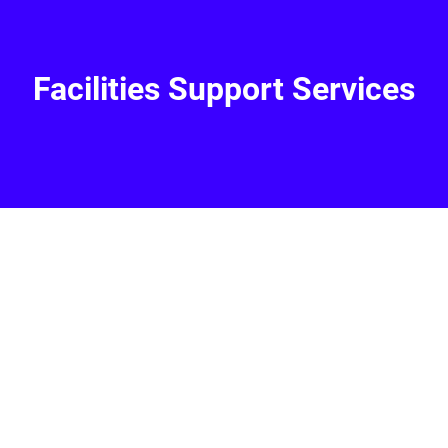
Facilities Support Services