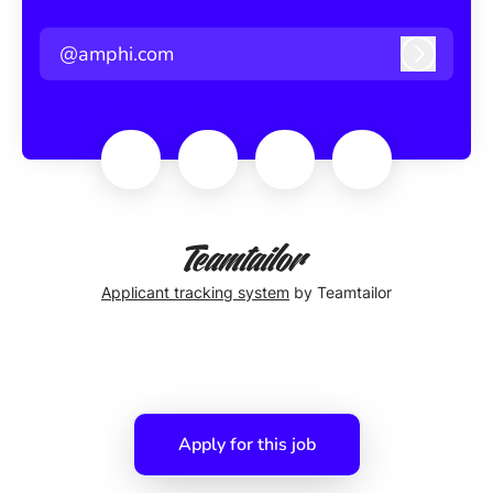
@amphi.com
Log in
Applicant tracking system
by Teamtailor
Apply for this job