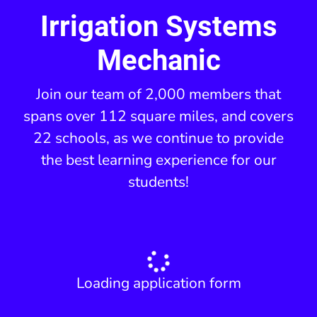
Irrigation Systems
Mechanic
Join our team of 2,000 members that
spans over 112 square miles, and covers
22 schools, as we continue to provide
the best learning experience for our
students!
Loading application form