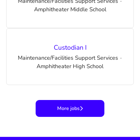
Maintenance/Facilities Support Services
·
Amphitheater Middle School
Custodian I
Maintenance/Facilities Support Services
·
Amphitheater High School
More jobs