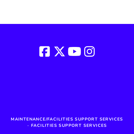
MAINTENANCE/FACILITIES SUPPORT SERVICES
·
FACILITIES SUPPORT SERVICES