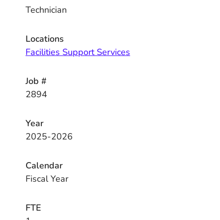
Technician
Locations
Facilities Support Services
Job #
2894
Year
2025-2026
Calendar
Fiscal Year
FTE