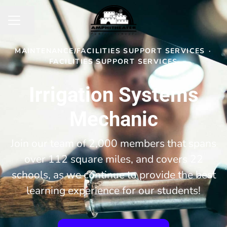
Share page
CAREER MENU
MAINTENANCE/FACILITIES SUPPORT SERVICES
·
FACILITIES SUPPORT SERVICES
Irrigation Systems
Mechanic
Join our team of 2,000 members that spans
over 112 square miles, and covers 22
schools, as we continue to provide the best
learning experience for our students!