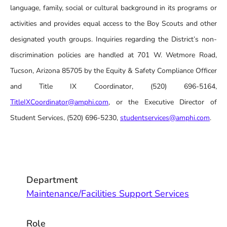
language, family, social or cultural background in its programs or
activities and provides equal access to the Boy Scouts and other
designated youth groups. Inquiries regarding the District’s non-
discrimination policies are handled at 701 W. Wetmore Road,
Tucson, Arizona 85705 by the Equity & Safety Compliance Officer
and Title IX Coordinator, (520) 696-5164,
TitleIXCoordinator@amphi.com
, or the Executive Director of
Student Services, (520) 696-5230,
studentservices@amphi.com
.
Department
Maintenance/Facilities Support Services
Role