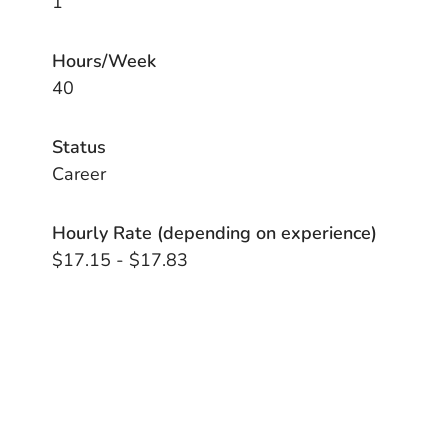
1
Hours/Week
40
Status
Career
Hourly Rate (depending on experience)
$17.15 - $17.83