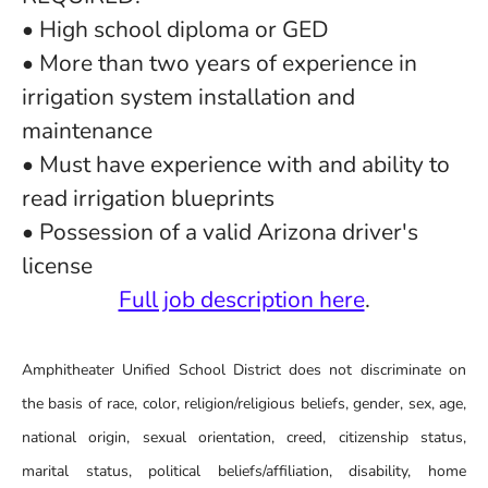
• High school diploma or GED
• More than two years of experience in
irrigation system installation and
maintenance
• Must have experience with and ability to
read irrigation blueprints
• Possession of a valid Arizona driver's
license
Full job description here
.
Amphitheater Unified School District does not discriminate on
the basis of race, color, religion/religious beliefs, gender, sex, age,
national origin, sexual orientation, creed, citizenship status,
marital status, political beliefs/affiliation, disability, home