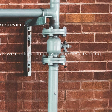
RT SERVICES
I
as we continue to provide the best learning