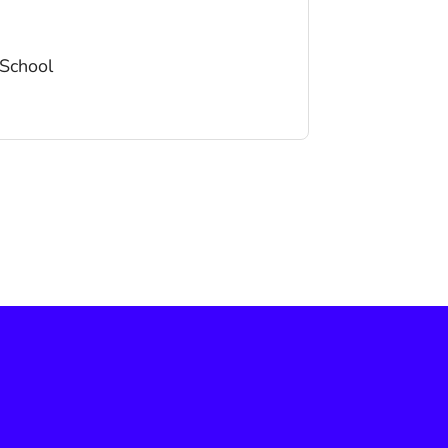
School