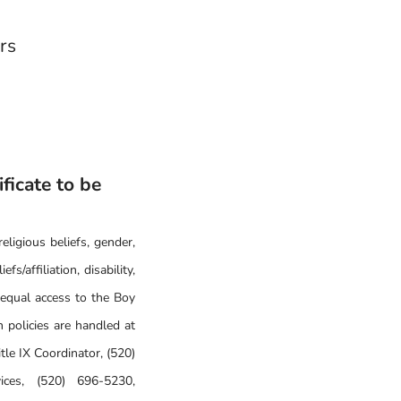
ers
ificate to be
eligious beliefs, gender,
fs/affiliation, disability,
 equal access to the Boy
 policies are handled at
le IX Coordinator, (520)
ices, (520) 696-5230,