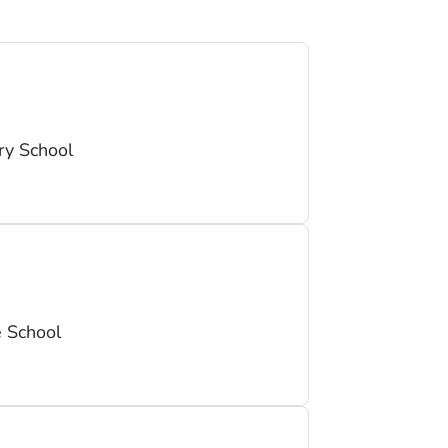
y School
 School