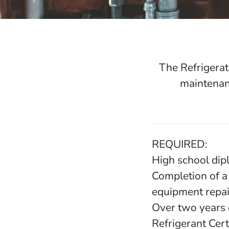
The Refrigerat
maintenanc
REQUIRED:
High school dip
Completion of a 
equipment repai
Over two years 
Refrigerant Cert