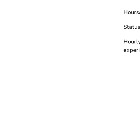
Hours
Statu
Hourl
experi