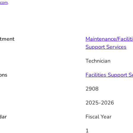
.com
.
tment
Maintenance/Facilit
Support Services
Technician
ons
Facilities Support S
2908
2025-2026
dar
Fiscal Year
1