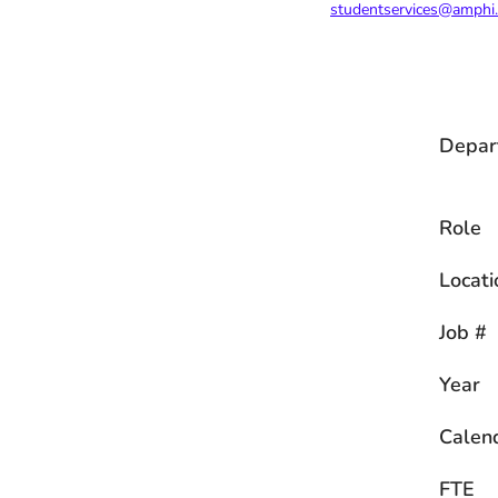
studentservices@amphi
Depar
Role
Locati
Job #
Year
Calen
FTE