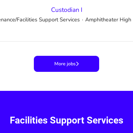
Custodian I
nance/Facilities Support Services
·
Amphitheater High 
More jobs
Facilities Support Services