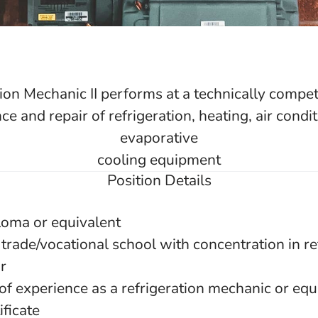
ion Mechanic II performs at a technically compete
e and repair of refrigeration, heating, air condi
evaporative
cooling equipment
Position Details
loma or equivalent
trade/vocational school with concentration in re
r
of experience as a refrigeration mechanic or equ
ificate