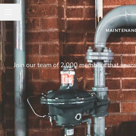
Share page
CAREER MENU
MAINTENANC
Join our team of 2,000 members that spans 