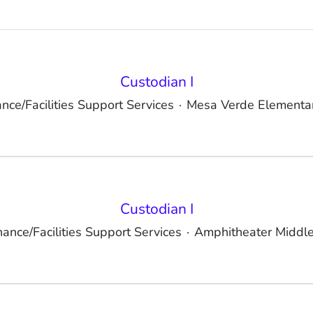
Custodian I
nce/Facilities Support Services
·
Mesa Verde Elementar
Custodian I
ance/Facilities Support Services
·
Amphitheater Middle