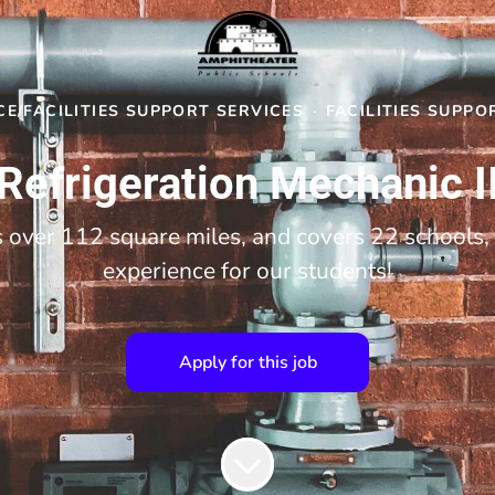
E/FACILITIES SUPPORT SERVICES
·
FACILITIES SUPPO
Refrigeration Mechanic I
over 112 square miles, and covers 22 schools, 
experience for our students!
Apply for this job