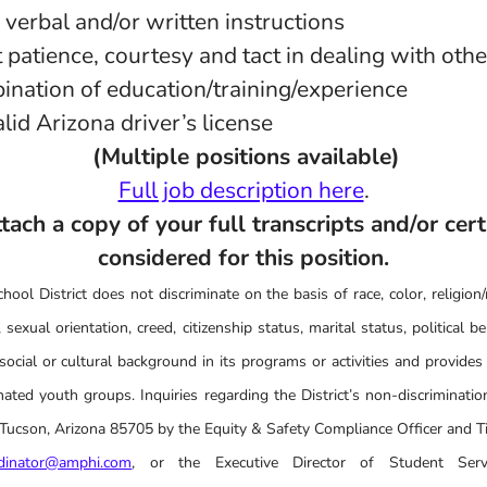
w verbal and/or written instructions
it patience, courtesy and tact in dealing with oth
ination of education/training/experience
lid Arizona driver’s license
(Multiple positions available)
Full job description here
.
ach a copy of your full transcripts and/or cert
considered for this position.
ool District does not discriminate on the basis of race, color, religion/r
 sexual orientation, creed, citizenship status, marital status, political belie
social or cultural background in its programs or activities and provides
ated youth groups. Inquiries regarding the District’s non-discrimination
cson, Arizona 85705 by the Equity & Safety Compliance Officer and Tit
rdinator@amphi.com
, or the Executive Director of Student Serv