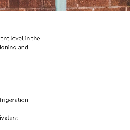
nt level in the
tioning and
frigeration
ivalent