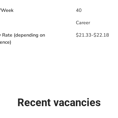
/Week
40
s
Career
y Rate (depending on
$21.33-$22.18
ence)
Recent vacancies