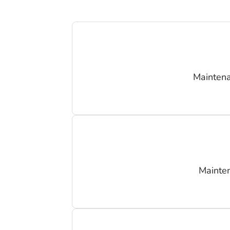
Maintena
Mainten