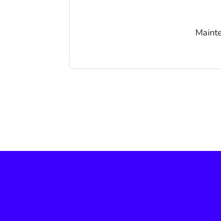
Mainte