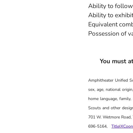
Ability to follo
Ability to exhib
Equivalent comb
Possession of va
You must att
Amphitheater Unified Sch
sex, age, national origin,
home language, family, 
Scouts and other design
701 W. Wetmore Road, Tu
696-5164,
TitleIXCoo