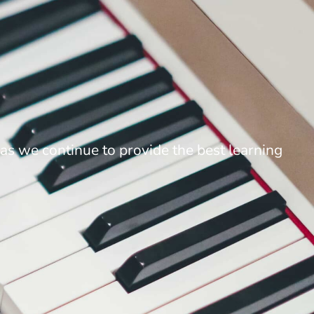
as we continue to provide the best learning