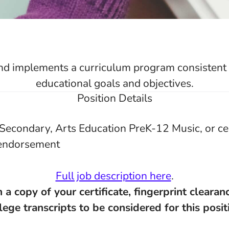
d implements a curriculum program consistent w
educational goals and objectives.
Position Details
Secondary, Arts Education PreK-12 Music, or cer
endorsement
Full job description here
.
 a copy of your certificate, fingerprint clearanc
lege transcripts to be considered for this posit