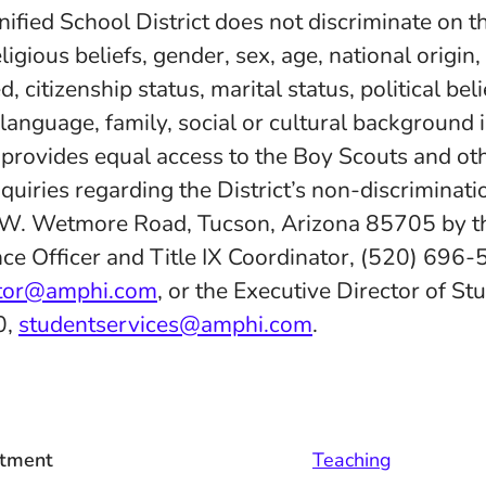
fied School District does not discriminate on th
eligious beliefs, gender, sex, age, national origin
d, citizenship status, marital status, political belie
 language, family, social or cultural background 
d provides equal access to the Boy Scouts and ot
quiries regarding the District’s non-discriminatio
 W. Wetmore Road, Tucson, Arizona 85705 by th
ce Officer and Title IX Coordinator, (520) 696-
ator@amphi.com
, or the Executive Director of St
0,
studentservices@amphi.com
.
tment
Teaching