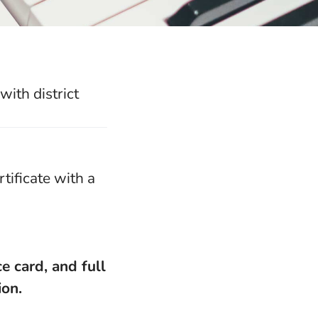
ith district
tificate with a
e card, and full
ion.