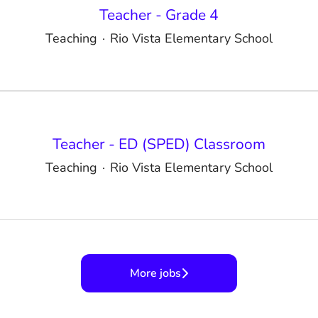
Teacher - Grade 4
Teaching
·
Rio Vista Elementary School
Teacher - ED (SPED) Classroom
Teaching
·
Rio Vista Elementary School
More jobs