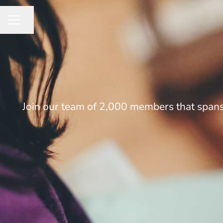
Share page
CAREER MENU
Join our team of 2,000 members that spans 