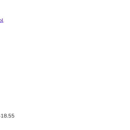
ol
418.55