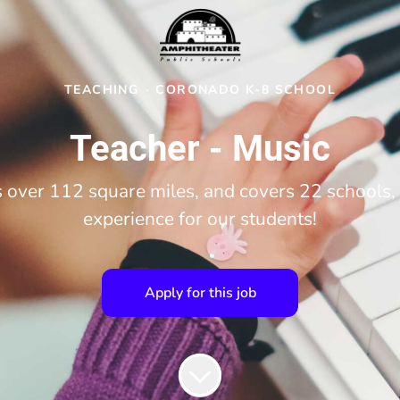
TEACHING
·
CORONADO K-8 SCHOOL
Teacher - Music
over 112 square miles, and covers 22 schools, 
experience for our students!
Apply for this job