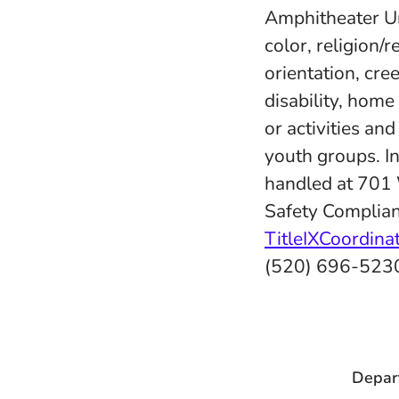
Amphitheater Uni
color, religion/r
orientation, cree
disability, home
or activities an
youth groups. In
handled at 701
Safety Complian
TitleIXCoordin
(520) 696-523
Depar