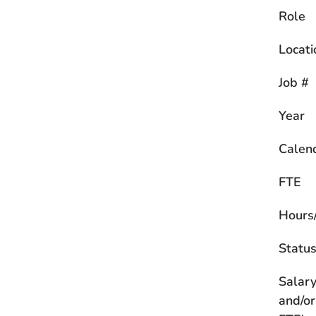
Role
Locati
Job #
Year
Calen
FTE
Hours
Statu
Salary
and/or