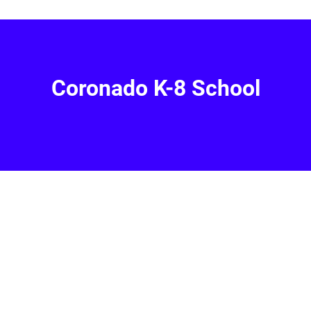
Coronado K-8 School