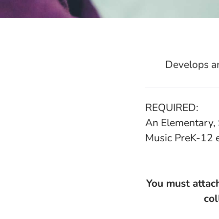
Develops an
REQUIRED:
An Elementary, 
Music PreK-12 
You must attach
col