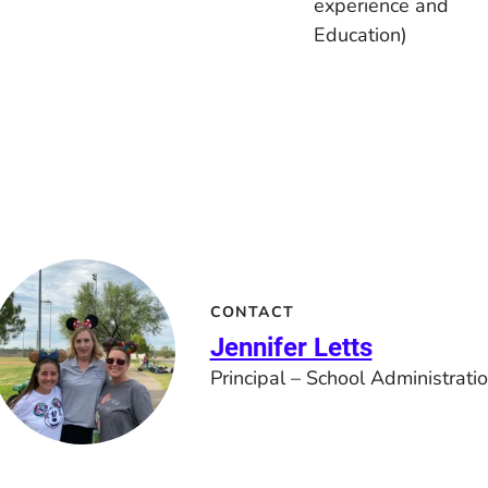
experience and
Education)
CONTACT
Jennifer Letts
Principal – School Administrati