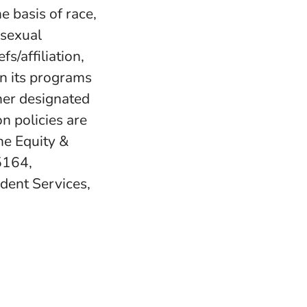
e basis of race,
, sexual
fs/affiliation,
in its programs
her designated
n policies are
e Equity &
5164,
udent Services,