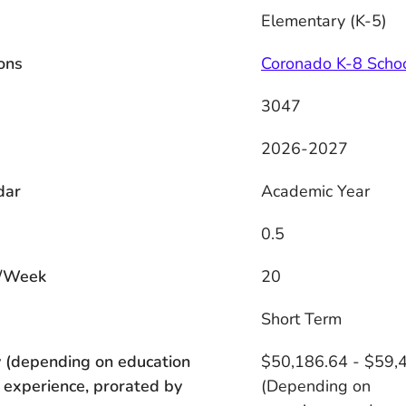
Elementary (K-5)
ons
Coronado K-8 Scho
3047
2026-2027
dar
Academic Year
0.5
/Week
20
s
Short Term
 (depending on education
$50,186.64 - $59,
 experience, prorated by
(Depending on