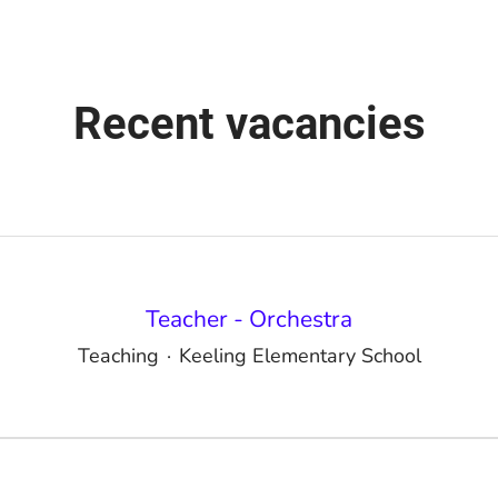
Recent vacancies
Teacher - Orchestra
Teaching
·
Keeling Elementary School