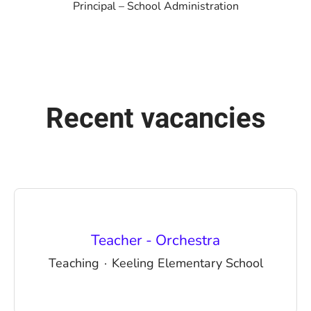
Principal – School Administration
Recent vacancies
Teacher - Orchestra
Teaching
·
Keeling Elementary School