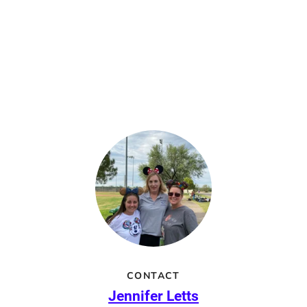
CONTACT
Jennifer Letts