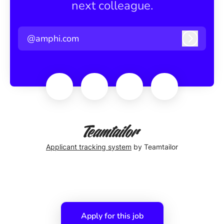
next colleague.
@amphi.com
Log in
Applicant tracking system
by Teamtailor
Apply for this job