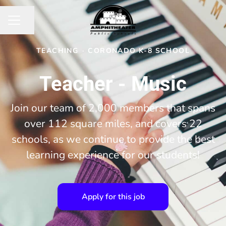
Share page
CAREER MENU
TEACHING
·
CORONADO K-8 SCHOOL
Teacher - Music
Join our team of 2,000 members that spans
over 112 square miles, and covers 22
schools, as we continue to provide the best
learning experience for our students!
Apply for this job