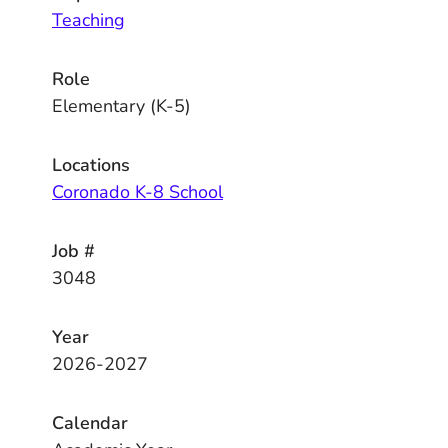
Teaching
Role
Elementary (K-5)
Locations
Coronado K-8 School
Job #
3048
Year
2026-2027
Calendar