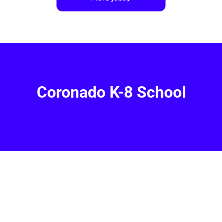
Coronado K-8 School