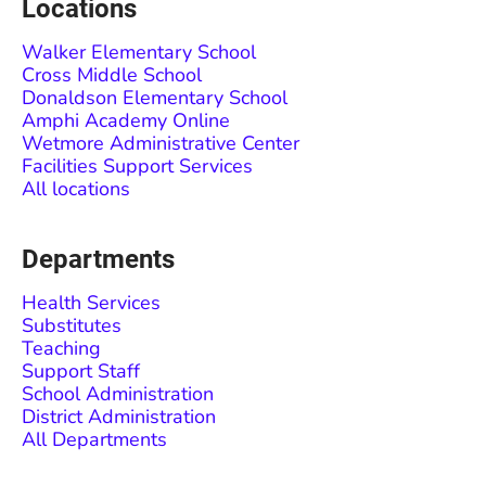
Locations
Walker Elementary School
Cross Middle School
Donaldson Elementary School
Amphi Academy Online
Wetmore Administrative Center
Facilities Support Services
All locations
Departments
Health Services
Substitutes
Teaching
Support Staff
School Administration
District Administration
All Departments