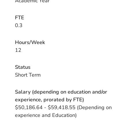
Academic Year
FTE
0.3
Hours/Week
12
Status
Short Term
Salary (depending on education and/or
experience, prorated by FTE)
$50,186.64 - $59,418.55 (Depending on
experience and Education)