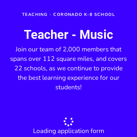
TEACHING
·
CORONADO K-8 SCHOOL
Teacher - Music
Join our team of 2,000 members that
spans over 112 square miles, and covers
22 schools, as we continue to provide
the best learning experience for our
students!
Loading application form