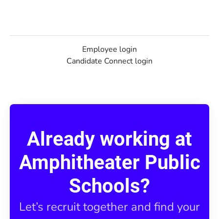
Employee login
Candidate Connect login
Already working at
Amphitheater Public
Schools?
Let’s recruit together and find your