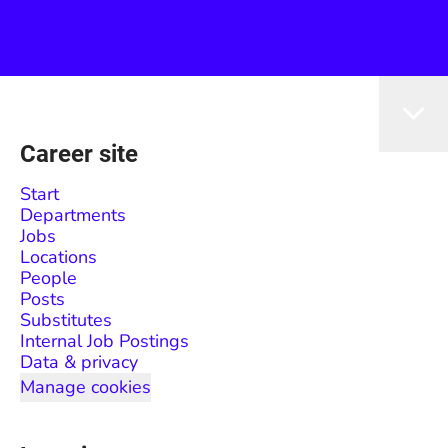
Career site
Start
Departments
Jobs
Locations
People
Posts
Substitutes
Internal Job Postings
Data & privacy
Manage cookies