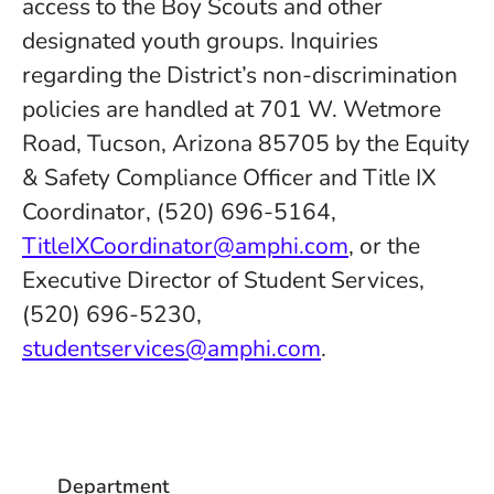
access to the Boy Scouts and other
designated youth groups. Inquiries
regarding the District’s non-discrimination
policies are handled at 701 W. Wetmore
Road, Tucson, Arizona 85705 by the Equity
& Safety Compliance Officer and Title IX
Coordinator, (520) 696-5164,
TitleIXCoordinator@amphi.com
, or the
Executive Director of Student Services,
(520) 696-5230,
studentservices@amphi.com
.
Department