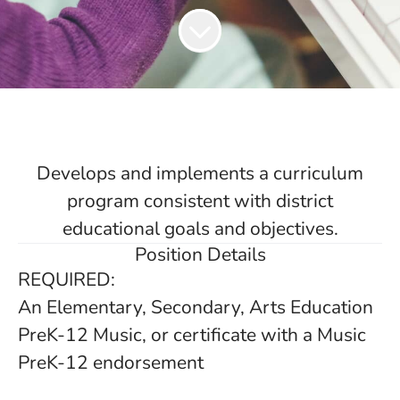
Develops and implements a curriculum
program consistent with district
educational goals and objectives.
Position Details
REQUIRED:
An Elementary, Secondary, Arts Education
PreK-12 Music, or certificate with a Music
PreK-12 endorsement