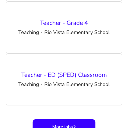
Teacher - Grade 4
Teaching
·
Rio Vista Elementary School
Teacher - ED (SPED) Classroom
Teaching
·
Rio Vista Elementary School
More jobs