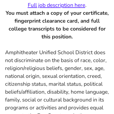
Full job description here
.
You must attach a copy of your certificate,
fingerprint clearance card, and full
college transcripts to be considered for
this position.
Amphitheater Unified School District does
not discriminate on the basis of race, color,
religion/religious beliefs, gender, sex, age,
national origin, sexual orientation, creed,
citizenship status, marital status, political
beliefs/affiliation, disability, home language,
family, social or cultural background in its
programs or activities and provides equal