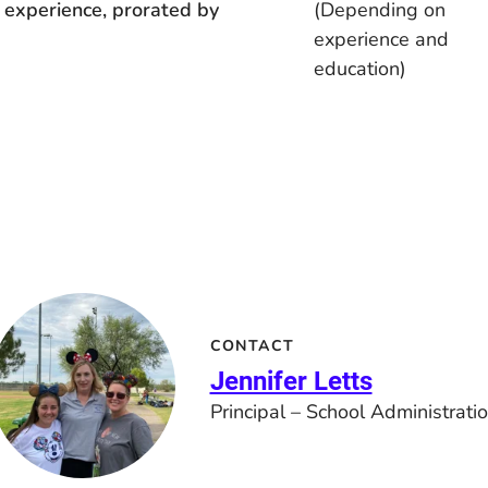
 experience, prorated by
(Depending on
experience and
education)
CONTACT
Jennifer Letts
Principal – School Administrati