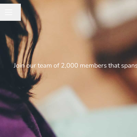
Share page
CAREER MENU
Join our team of 2,000 members that spans 