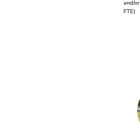
and/or
FTE)