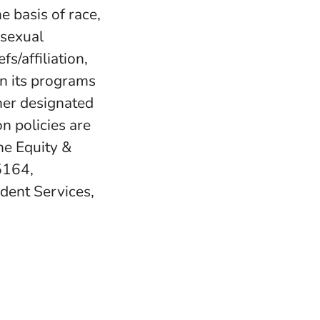
e basis of race,
, sexual
fs/affiliation,
in its programs
her designated
n policies are
e Equity &
5164,
udent Services,