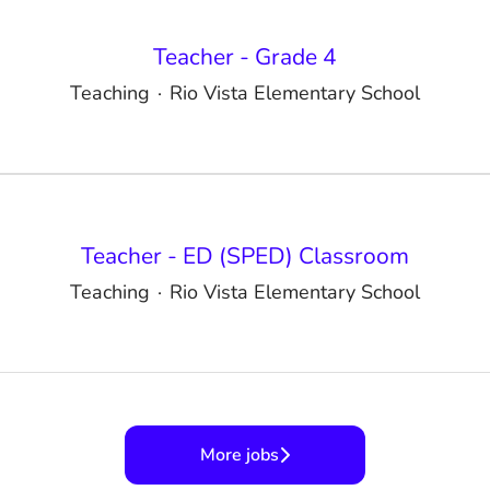
Teacher - Grade 4
Teaching
·
Rio Vista Elementary School
Teacher - ED (SPED) Classroom
Teaching
·
Rio Vista Elementary School
More jobs