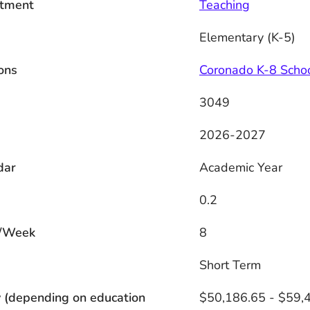
tment
Teaching
Elementary (K-5)
ons
Coronado K-8 Scho
3049
2026-2027
dar
Academic Year
0.2
/Week
8
s
Short Term
 (depending on education
$50,186.65 - $59,