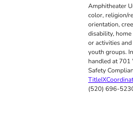
Amphitheater Uni
color, religion/r
orientation, cree
disability, home
or activities an
youth groups. In
handled at 701
Safety Complian
TitleIXCoordin
(520) 696-523