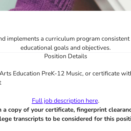
d implements a curriculum program consistent w
educational goals and objectives.
Position Details
Arts Education PreK-12 Music, or certificate wit
t
Full job description here
.
 a copy of your certificate, fingerprint clearan
lege transcripts to be considered for this posit