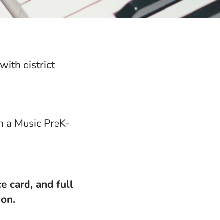
ith district
h a Music PreK-
ce card,
and full
ion.