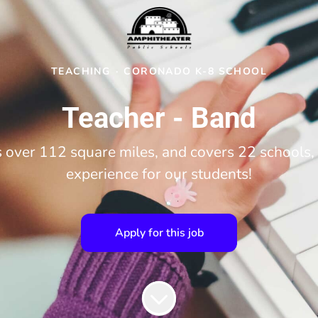
TEACHING
·
CORONADO K-8 SCHOOL
Teacher - Band
over 112 square miles, and covers 22 schools, 
experience for our students!
Apply for this job