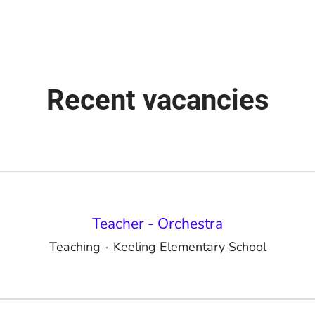
Recent vacancies
Teacher - Orchestra
Teaching
·
Keeling Elementary School