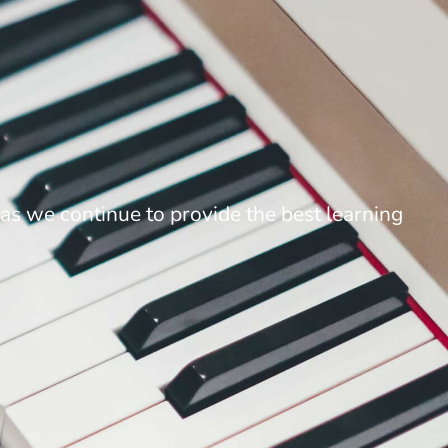
as we continue to provide the best learning