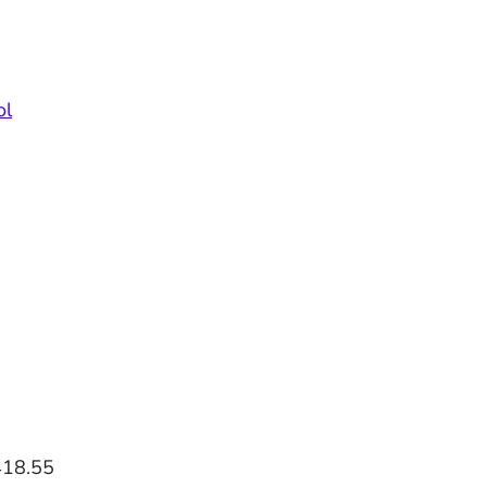
ol
418.55