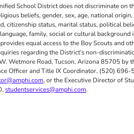
fied School District does not discriminate on th
eligious beliefs, gender, sex, age, national origin
d, citizenship status, marital status, political belie
 language, family, social or cultural background 
d provides equal access to the Boy Scouts and ot
quiries regarding the District’s non-discriminatio
 W. Wetmore Road, Tucson, Arizona 85705 by th
ce Officer and Title IX Coordinator, (520) 696-
ator@amphi.com
, or the Executive Director of St
0,
studentservices@amphi.com
.