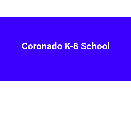
Coronado K-8 School