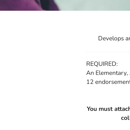
Develops an
REQUIRED:
An Elementary, 
12 endorsemen
You must attach
col