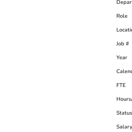
Depar
Role
Locati
Job #
Year
Calen
FTE
Hours
Statu
Salary