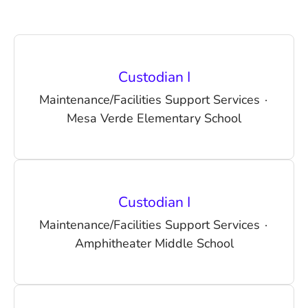
Custodian I
Maintenance/Facilities Support Services
·
Mesa Verde Elementary School
Custodian I
Maintenance/Facilities Support Services
·
Amphitheater Middle School