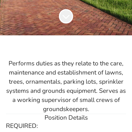
Performs duties as they relate to the care,
maintenance and establishment of lawns,
trees, ornamentals, parking lots, sprinkler
systems and grounds equipment. Serves as
a working supervisor of small crews of
groundskeepers.
Position Details
REQUIRED: