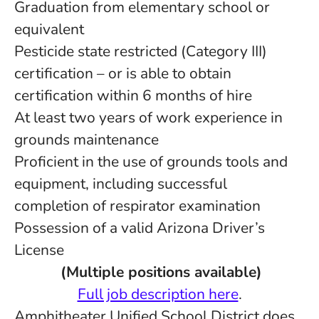
Graduation from elementary school or
equivalent
Pesticide state restricted (Category III)
certification – or is able to obtain
certification within 6 months of hire
At least two years of work experience in
grounds maintenance
Proficient in the use of grounds tools and
equipment, including successful
completion of respirator examination
Possession of a valid Arizona Driver’s
License
(Multiple positions available)
Full job description here
.
Amphitheater Unified School District does