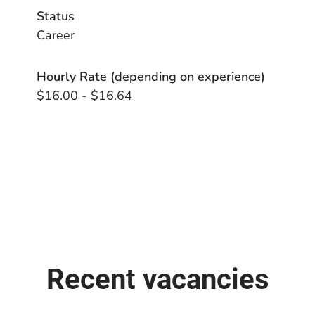
Status
Career
Hourly Rate (depending on experience)
$16.00 - $16.64
Recent vacancies