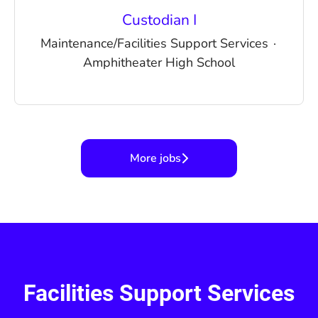
Custodian I
Maintenance/Facilities Support Services
·
Amphitheater High School
More jobs
Facilities Support Services