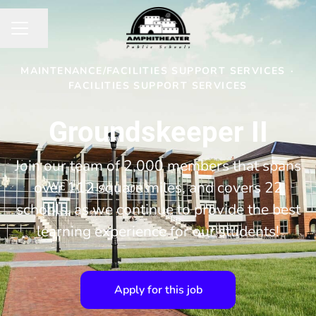
Share page
CAREER MENU
MAINTENANCE/FACILITIES SUPPORT SERVICES
·
FACILITIES SUPPORT SERVICES
Groundskeeper II
Join our team of 2,000 members that spans
over 112 square miles, and covers 22
schools, as we continue to provide the best
learning experience for our students!
Apply for this job