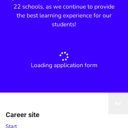
22 schools, as we continue to provide
the best learning experience for our
students!
Loading application form
Career site
Start