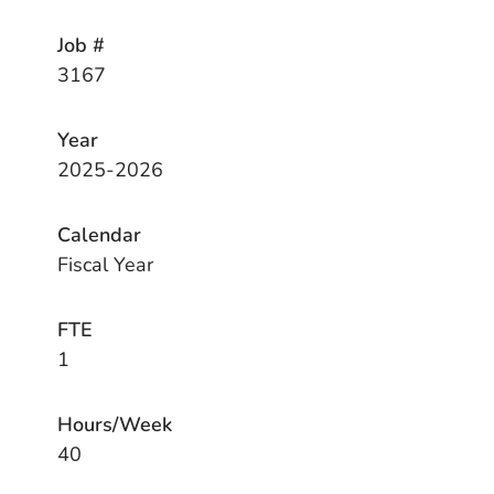
Job #
3167
Year
2025-2026
Calendar
Fiscal Year
FTE
1
Hours/Week
40