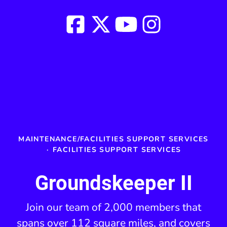
MAINTENANCE/FACILITIES SUPPORT SERVICES
·
FACILITIES SUPPORT SERVICES
Groundskeeper II
Join our team of 2,000 members that
spans over 112 square miles, and covers