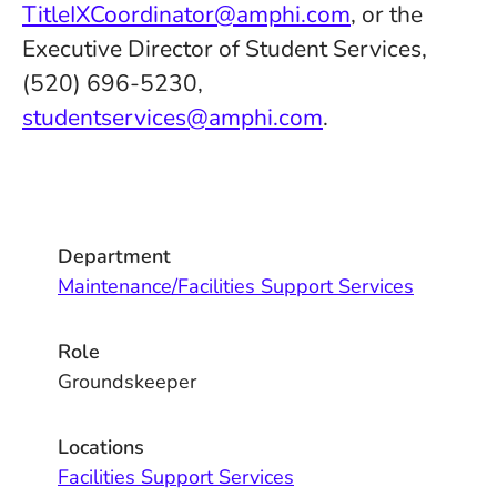
TitleIXCoordinator@amphi.com
, or the
Executive Director of Student Services,
(520) 696-5230,
studentservices@amphi.com
.
Department
Maintenance/Facilities Support Services
Role
Groundskeeper
Locations
Facilities Support Services