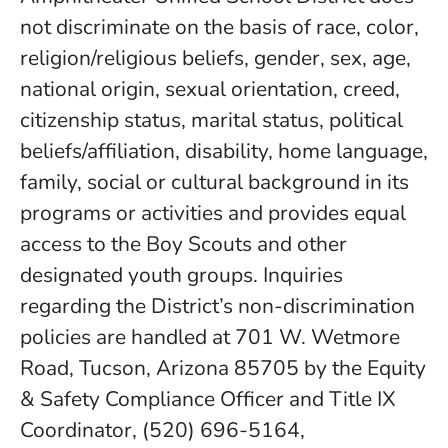
not discriminate on the basis of race, color,
religion/religious beliefs, gender, sex, age,
national origin, sexual orientation, creed,
citizenship status, marital status, political
beliefs/affiliation, disability, home language,
family, social or cultural background in its
programs or activities and provides equal
access to the Boy Scouts and other
designated youth groups. Inquiries
regarding the District’s non-discrimination
policies are handled at 701 W. Wetmore
Road, Tucson, Arizona 85705 by the Equity
& Safety Compliance Officer and Title IX
Coordinator, (520) 696-5164,