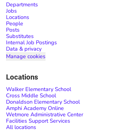
Departments
Jobs
Locations
People
Posts
Substitutes
Internal Job Postings
Data & privacy
Manage cookies
Locations
Walker Elementary School
Cross Middle School
Donaldson Elementary School
Amphi Academy Online
Wetmore Administrative Center
Facilities Support Services
All locations