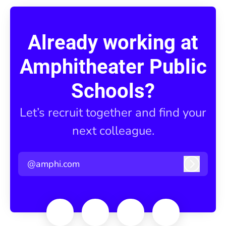
Already working at
Amphitheater Public
Schools?
Let’s recruit together and find your
next colleague.
@amphi.com
Log in