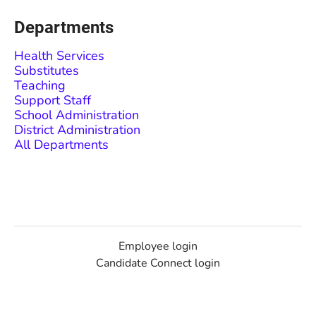
Departments
Health Services
Substitutes
Teaching
Support Staff
School Administration
District Administration
All Departments
Employee login
Candidate Connect login