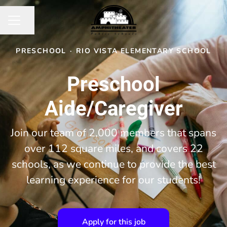
Share page
CAREER MENU
PRESCHOOL
·
RIO VISTA ELEMENTARY SCHOOL
Preschool
Aide/Caregiver
Join our team of 2,000 members that spans
over 112 square miles, and covers 22
schools, as we continue to provide the best
learning experience for our students!
Apply for this job