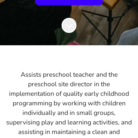
Assists preschool teacher and the
preschool site director in the
implementation of quality early childhood
programming by working with children
individually and in small groups,
supervising play and learning activities, and
assisting in maintaining a clean and