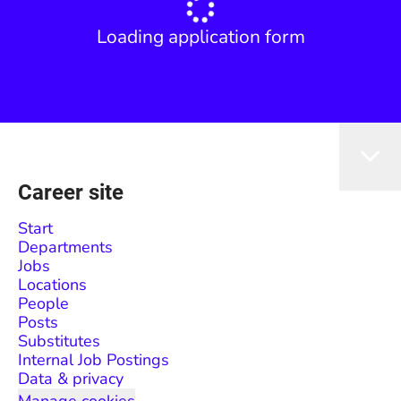
Loading application form
Career site
Start
Departments
Jobs
Locations
People
Posts
Substitutes
Internal Job Postings
Data & privacy