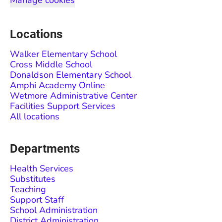
Manage cookies
Locations
Walker Elementary School
Cross Middle School
Donaldson Elementary School
Amphi Academy Online
Wetmore Administrative Center
Facilities Support Services
All locations
Departments
Health Services
Substitutes
Teaching
Support Staff
School Administration
District Administration