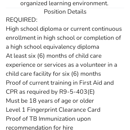
organized learning environment.
Position Details
REQUIRED:
High school diploma or current continuous
enrollment in high school or completion of
a high school equivalency diploma
At least six (6) months of child care
experience or services as a volunteer in a
child care facility for six (6) months
Proof of current training in First Aid and
CPR as required by R9-5-403(E)
Must be 18 years of age or older
Level 1 Fingerprint Clearance Card
Proof of TB Immunization upon
recommendation for hire