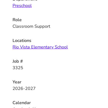
Preschool
Role
Classroom Support
Locations
Rio Vista Elementary School
Job #
3325
Year
2026-2027
Calendar