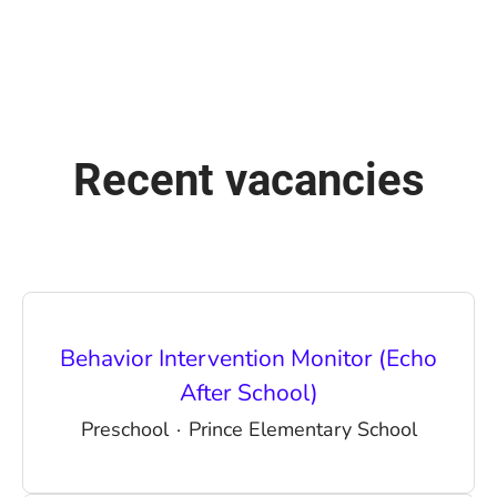
Recent vacancies
Behavior Intervention Monitor (Echo
After School)
Preschool
·
Prince Elementary School