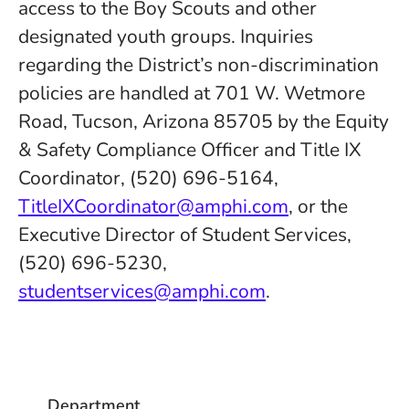
access to the Boy Scouts and other
designated youth groups. Inquiries
regarding the District’s non-discrimination
policies are handled at 701 W. Wetmore
Road, Tucson, Arizona 85705 by the Equity
& Safety Compliance Officer and Title IX
Coordinator, (520) 696-5164,
TitleIXCoordinator@amphi.com
, or the
Executive Director of Student Services,
(520) 696-5230,
studentservices@amphi.com
.
Department