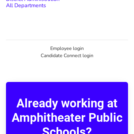
All Departments
Employee login
Candidate Connect login
Already working at
Amphitheater Public
Schools?