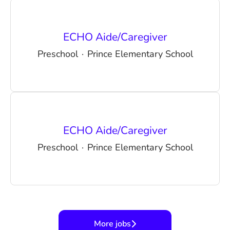
ECHO Aide/Caregiver
Preschool
·
Prince Elementary School
ECHO Aide/Caregiver
Preschool
·
Prince Elementary School
More jobs