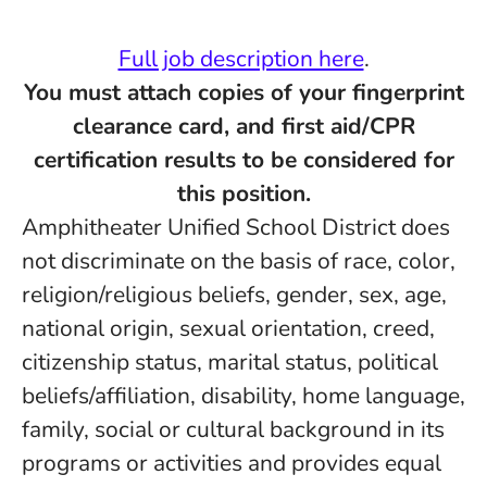
Full job description here
.
You must attach copies of your fingerprint
clearance card, and first aid/CPR
certification results to be considered for
this position.
Amphitheater Unified School District does
not discriminate on the basis of race, color,
religion/religious beliefs, gender, sex, age,
national origin, sexual orientation, creed,
citizenship status, marital status, political
beliefs/affiliation, disability, home language,
family, social or cultural background in its
programs or activities and provides equal