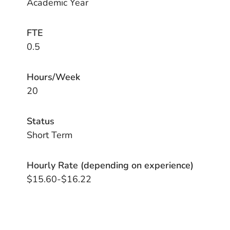
Academic Year
FTE
0.5
Hours/Week
20
Status
Short Term
Hourly Rate (depending on experience)
$15.60-$16.22