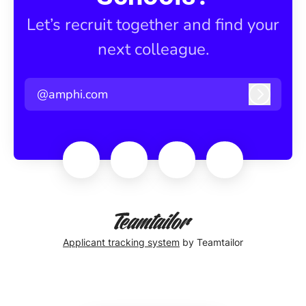
Let’s recruit together and find your
next colleague.
@amphi.com
Log in
Applicant tracking system
by Teamtailor