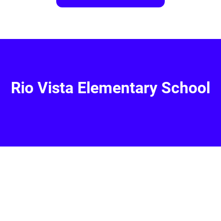
Rio Vista Elementary School