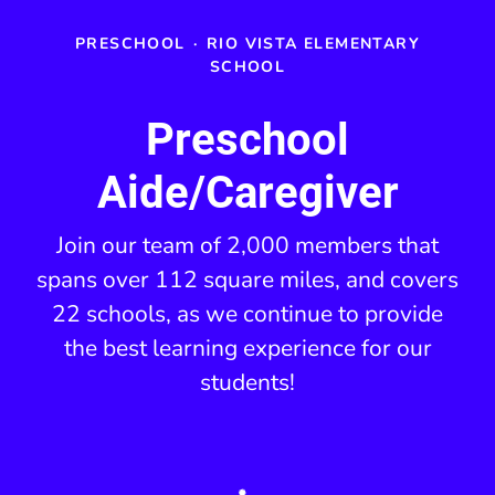
PRESCHOOL
·
RIO VISTA ELEMENTARY
SCHOOL
Preschool
Aide/Caregiver
Join our team of 2,000 members that
spans over 112 square miles, and covers
22 schools, as we continue to provide
the best learning experience for our
students!