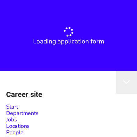
Loading application form
Career site
Start
Departments
Jobs
Locations
People