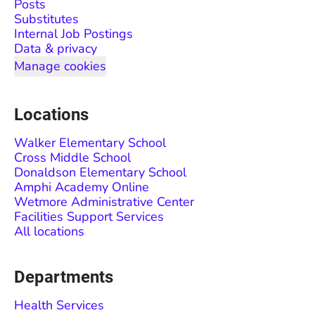
Posts
Substitutes
Internal Job Postings
Data & privacy
Manage cookies
Locations
Walker Elementary School
Cross Middle School
Donaldson Elementary School
Amphi Academy Online
Wetmore Administrative Center
Facilities Support Services
All locations
Departments
Health Services