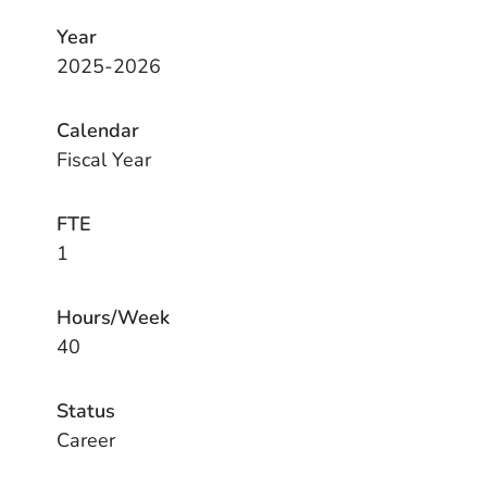
Year
2025-2026
Calendar
Fiscal Year
FTE
1
Hours/Week
40
Status
Career