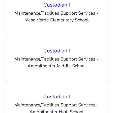
Custodian I
Maintenance/Facilities Support Services
·
Mesa Verde Elementary School
Custodian I
Maintenance/Facilities Support Services
·
Amphitheater Middle School
Custodian I
Maintenance/Facilities Support Services
·
Amphitheater High School