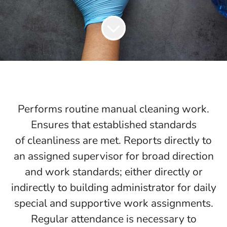
Performs routine manual cleaning work.
Ensures that established standards
of cleanliness are met. Reports directly to
an assigned supervisor for broad direction
and work standards; either directly or
indirectly to building administrator for daily
special and supportive work assignments.
Regular attendance is necessary to