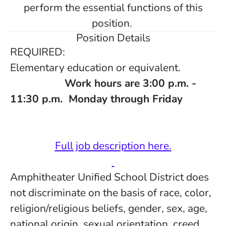
perform the essential functions of this
position.
Position Details
REQUIRED:
Elementary education or equivalent.
Work hours are 3:00 p.m. -
11:30 p.m. Monday through Friday
Full job description here.
Amphitheater Unified School District does
not discriminate on the basis of race, color,
religion/religious beliefs, gender, sex, age,
national origin, sexual orientation, creed,