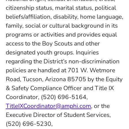
citizenship status, marital status, political
beliefs/affiliation, disability, home language,
family, social or cultural background in its
programs or activities and provides equal
access to the Boy Scouts and other
designated youth groups. Inquiries
regarding the District’s non-discrimination
policies are handled at 701 W. Wetmore
Road, Tucson, Arizona 85705 by the Equity
& Safety Compliance Officer and Title IX
Coordinator, (520) 696-5164,
TitleIXCoordinator@amphi.com
, or the
Executive Director of Student Services,
(520) 696-5230,