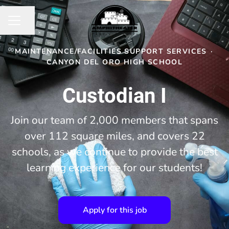
Share page
CAREER MENU
MAINTENANCE/FACILITIES SUPPORT SERVICES
·
CANYON DEL ORO HIGH SCHOOL
Custodian I
Join our team of 2,000 members that spans
over 112 square miles, and covers 22
schools, as we continue to provide the best
learning experience for our students!
Apply for this job