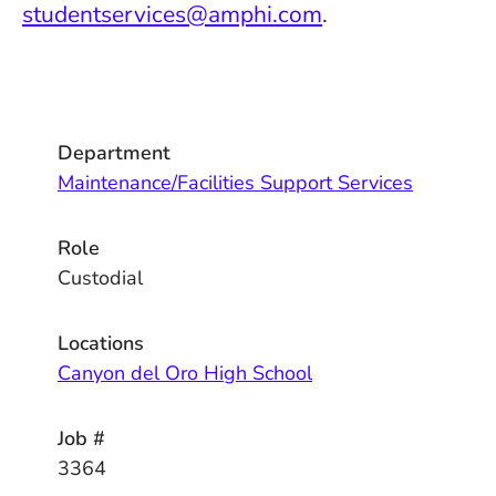
studentservices@amphi.com
.
Department
Maintenance/Facilities Support Services
Role
Custodial
Locations
Canyon del Oro High School
Job #
3364