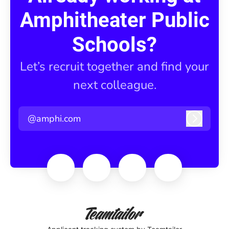
Amphitheater Public
Schools?
Let’s recruit together and find your
next colleague.
@amphi.com
Log in