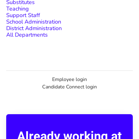
Substitutes
Teaching
Support Staff
School Administration
District Administration
All Departments
Employee login
Candidate Connect login
Already working at