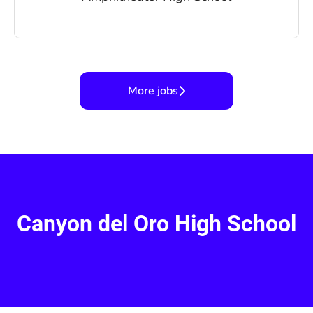
More jobs
Canyon del Oro High School