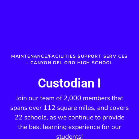
MAINTENANCE/FACILITIES SUPPORT SERVICES
·
CANYON DEL ORO HIGH SCHOOL
Custodian I
Join our team of 2,000 members that
spans over 112 square miles, and covers
22 schools, as we continue to provide
the best learning experience for our
students!