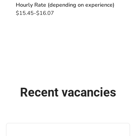
Hourly Rate (depending on experience)
$15.45-$16.07
Recent vacancies