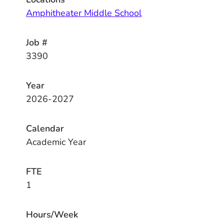
Amphitheater Middle School
Job #
3390
Year
2026-2027
Calendar
Academic Year
FTE
1
Hours/Week