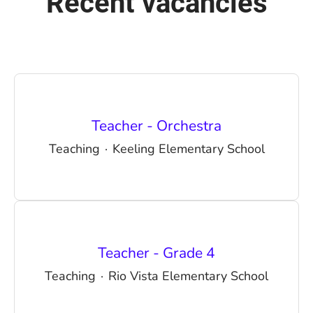
Recent vacancies
Teacher - Orchestra
Teaching
·
Keeling Elementary School
Teacher - Grade 4
Teaching
·
Rio Vista Elementary School