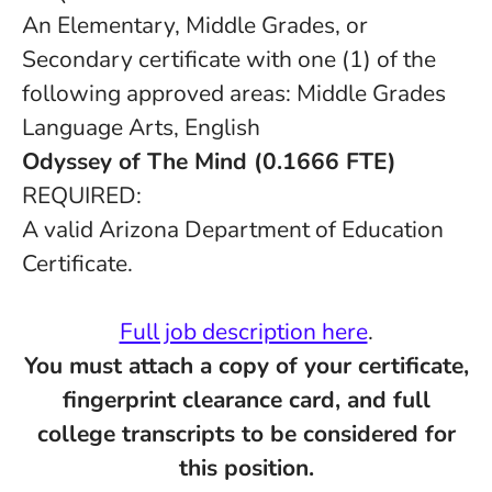
An Elementary, Middle Grades, or
Secondary certificate with one (1) of the
following approved areas: Middle Grades
Language Arts, English
Odyssey of The Mind (0.1666 FTE)
REQUIRED:
A valid Arizona Department of Education
Certificate.
Full job description here
.
You must attach a copy of your certificate,
fingerprint clearance card, and full
college transcripts to be considered for
this position.