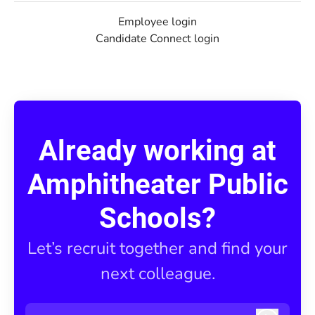
Employee login
Candidate Connect login
Already working at
Amphitheater Public
Schools?
Let’s recruit together and find your
next colleague.