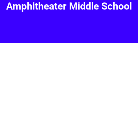
Amphitheater Middle School