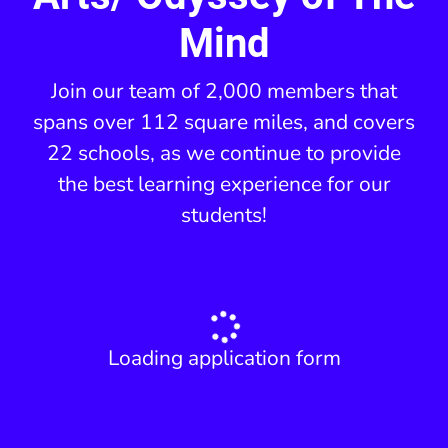
Mind
Join our team of 2,000 members that
spans over 112 square miles, and covers
22 schools, as we continue to provide
the best learning experience for our
students!
Loading application form