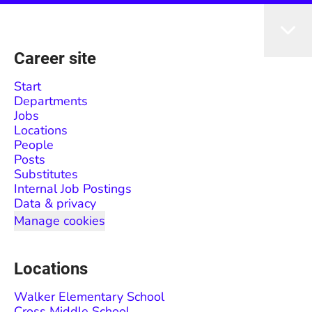
Career site
Start
Departments
Jobs
Locations
People
Posts
Substitutes
Internal Job Postings
Data & privacy
Manage cookies
Locations
Walker Elementary School
Cross Middle School