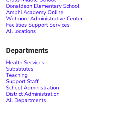
Donaldson Elementary School
Amphi Academy Online
Wetmore Administrative Center
Facilities Support Services
All locations
Departments
Health Services
Substitutes
Teaching
Support Staff
School Administration
District Administration
All Departments