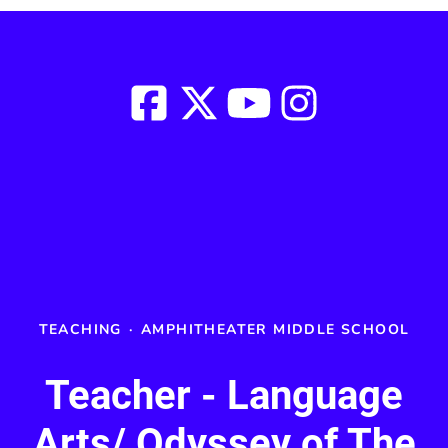
TEACHING
·
AMPHITHEATER MIDDLE SCHOOL
Teacher - Language
Arts/ Odyssey of The