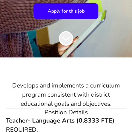
Apply for this job
Develops and implements a curriculum
program consistent with district
educational goals and objectives.
Position Details
Teacher- Language Arts (0.8333 FTE)
REQUIRED: