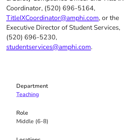
Coordinator, (520) 696-5164,
TitleIXCoordinator@amphi.com
, or the
Executive Director of Student Services,
(520) 696-5230,
studentservices@amphi.com
.
Department
Teaching
Role
Middle (6-8)
Locations