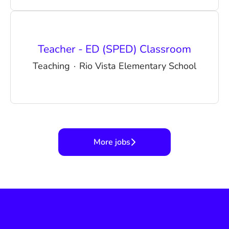
Teacher - ED (SPED) Classroom
Teaching
·
Rio Vista Elementary School
More jobs