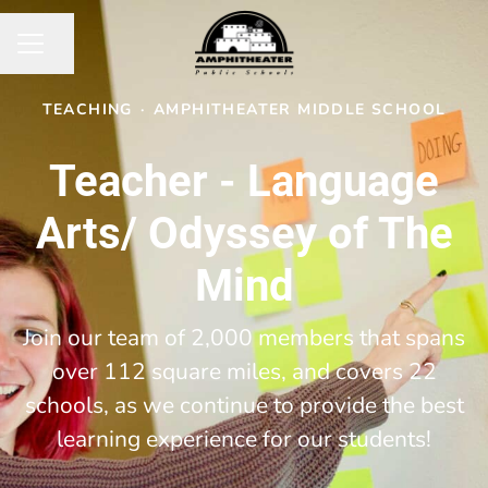
Share page
CAREER MENU
TEACHING
·
AMPHITHEATER MIDDLE SCHOOL
Teacher - Language
Arts/ Odyssey of The
Mind
Join our team of 2,000 members that spans
over 112 square miles, and covers 22
schools, as we continue to provide the best
learning experience for our students!