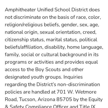
Amphitheater Unified School District does
not discriminate on the basis of race, color,
religion/religious beliefs, gender, sex, age,
national origin, sexual orientation, creed,
citizenship status, marital status, political
beliefs/affiliation, disability, home language,
family, social or cultural background in its
programs or activities and provides equal
access to the Boy Scouts and other
designated youth groups. Inquiries
regarding the District’s non-discrimination
policies are handled at 701 W. Wetmore
Road, Tucson, Arizona 85705 by the Equity
& Safety Compliance Officer and Title IX