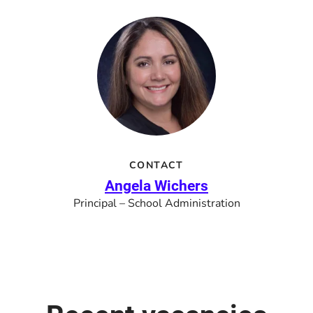
CONTACT
Angela Wichers
Principal – School Administration