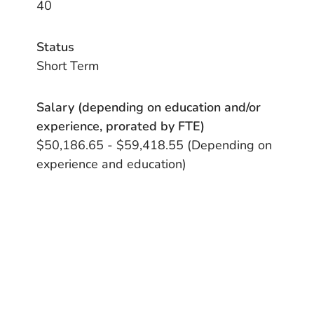
40
Status
Short Term
Salary (depending on education and/or
experience, prorated by FTE)
$50,186.65 - $59,418.55 (Depending on
experience and education)