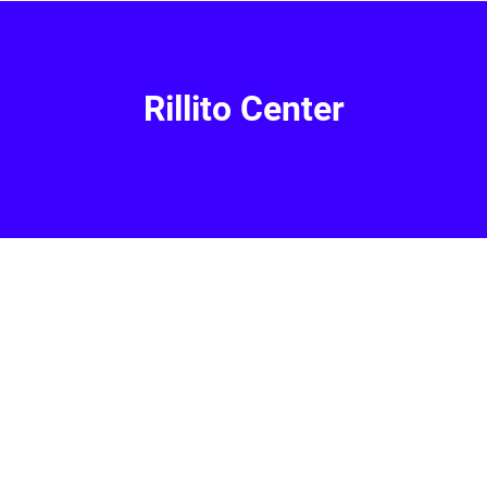
Rillito Center