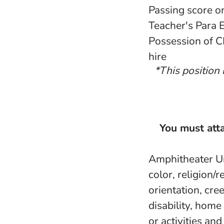
Passing score o
Teacher's Para 
Possession of C
hire
*This position 
You must atta
Amphitheater Uni
color, religion/r
orientation, cree
disability, home
or activities an