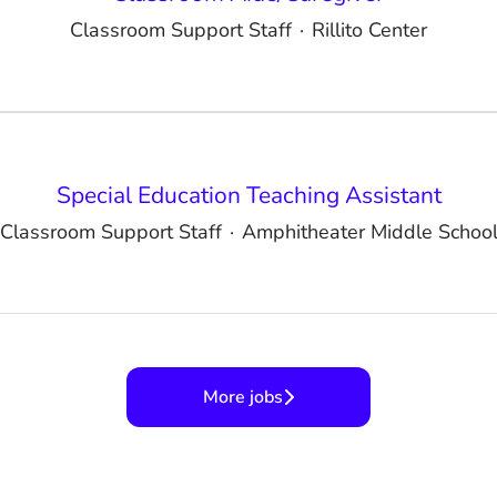
Classroom Support Staff
·
Rillito Center
Special Education Teaching Assistant
Classroom Support Staff
·
Amphitheater Middle Schoo
More jobs