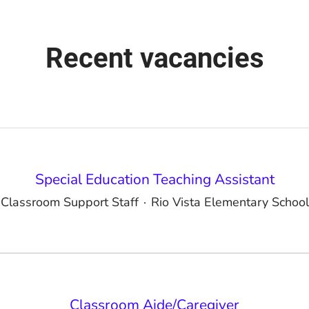
Recent vacancies
Special Education Teaching Assistant
Classroom Support Staff
·
Rio Vista Elementary School
Classroom Aide/Caregiver