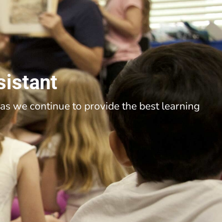
sistant
as we continue to provide the best learning