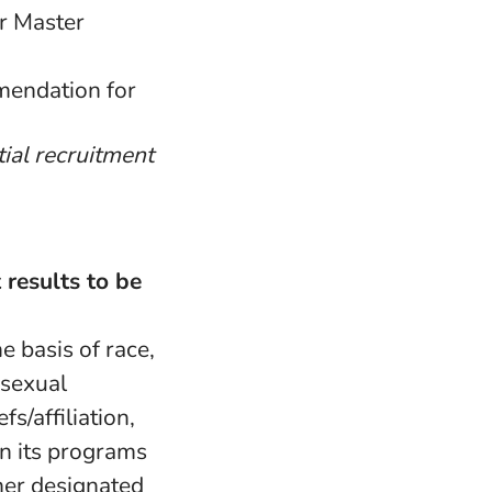
r Master
mmendation for
tial recruitment
 results to be
e basis of race,
, sexual
fs/affiliation,
in its programs
her designated