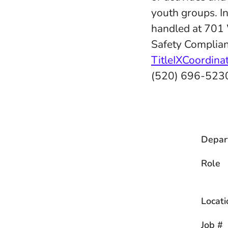
youth groups. In
handled at 701
Safety Complian
TitleIXCoordin
(520) 696-523
Depar
Role
Locati
Job #