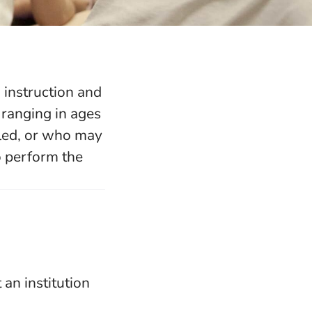
 instruction and
 ranging in ages
bled, or who may
o perform the
 an institution