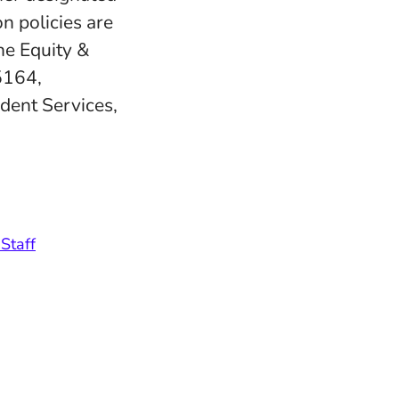
n policies are
e Equity &
5164,
udent Services,
Staff