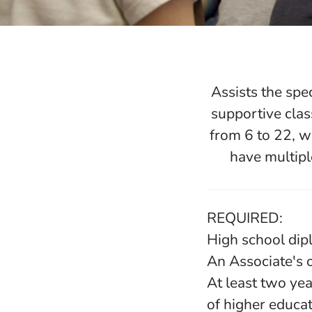
Assists the spe
supportive clas
from 6 to 22, w
have multipl
REQUIRED:
High school di
An Associate's 
At least two yea
of higher educa