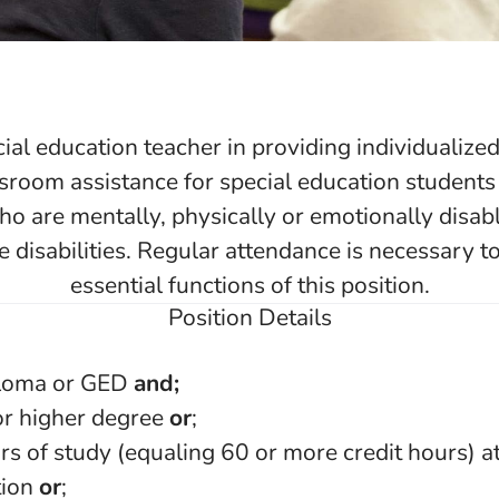
cial education teacher in providing individualized
sroom assistance for special education students
ho are mentally, physically or emotionally disa
e disabilities. Regular attendance is necessary t
essential functions of this position.
Position Details
ploma or GED
and;
or higher degree
or
;
rs of study (equaling 60 or more credit hours) at
tion
or
;