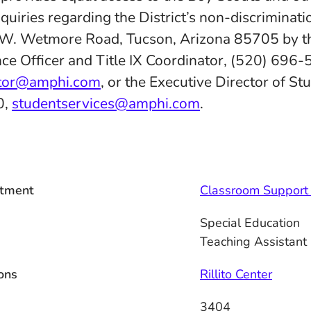
quiries regarding the District’s non-discriminatio
 W. Wetmore Road, Tucson, Arizona 85705 by th
ce Officer and Title IX Coordinator, (520) 696-
ator@amphi.com
, or the Executive Director of St
0,
studentservices@amphi.com
.
tment
Classroom Support 
Special Education
Teaching Assistant
ons
Rillito Center
3404