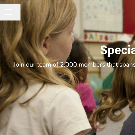
Share page
CAREER MENU
Specia
Join our team of 2,000 members that spans 