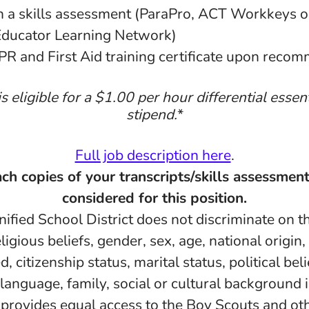
n a skills assessment (ParaPro, ACT Workkeys o
Educator Learning Network)
PR and First Aid training certificate upon reco
is eligible for a $1.00 per hour differential essen
stipend.
*
Full job description here
.
ch copies of your transcripts/skills assessment
considered for this position.
fied School District does not discriminate on th
eligious beliefs, gender, sex, age, national origin
d, citizenship status, marital status, political belie
 language, family, social or cultural background 
d provides equal access to the Boy Scouts and ot