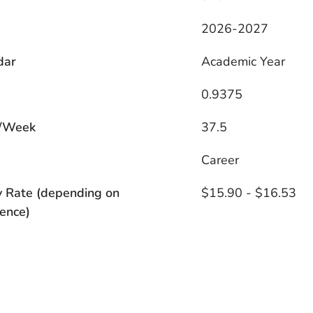
2026-2027
dar
Academic Year
0.9375
/Week
37.5
s
Career
y Rate (depending on
$15.90 - $16.53
ence)