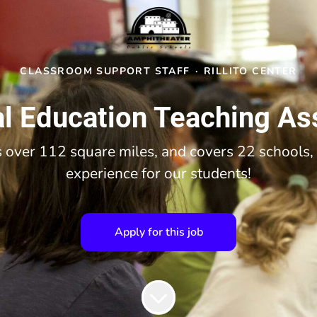
CLASSROOM SUPPORT STAFF
·
RILLITO CENTER
l Education Teaching As
over 112 square miles, and covers 22 schools, 
experience for our students!
Apply for this job