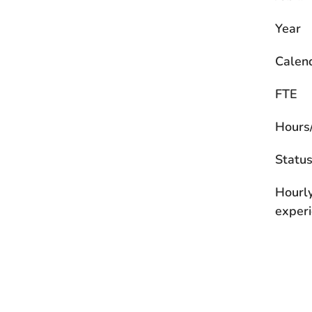
Year
Calen
FTE
Hours
Statu
Hourl
experi