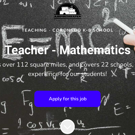
TEACHING
·
CORONADO K-8 SCHOOL
Teacher - Mathematics
over 112 square miles, and covers 22 schools, 
experience for our students!
Apply for this job