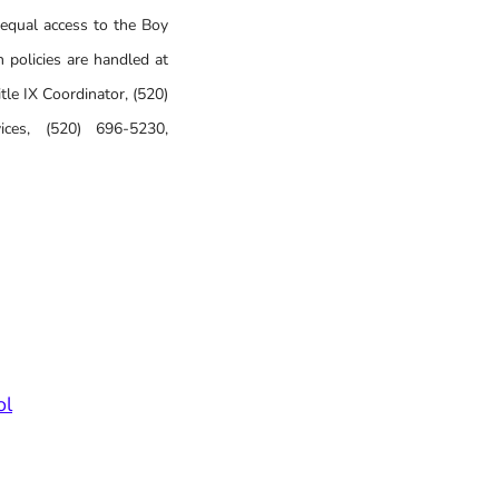
 equal access to the Boy
 policies are handled at
le IX Coordinator, (520)
ices, (520) 696-5230,
ol