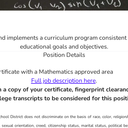
d implements a curriculum program consistent w
educational goals and objectives.
Position Details
tificate with a Mathematics approved area
Full job description here
.
 a copy of your certificate, fingerprint clearanc
lege transcripts to be considered for this posit
ool District does not discriminate on the basis of race, color, religion/r
 sexual orientation, creed, citizenship status, marital status, political belie