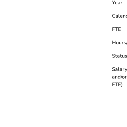
Year
Calen
FTE
Hours
Statu
Salary
and/or
FTE)