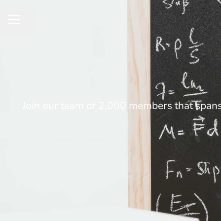
Share page
CAREER MENU
Join our team of 2,000 members that spans 