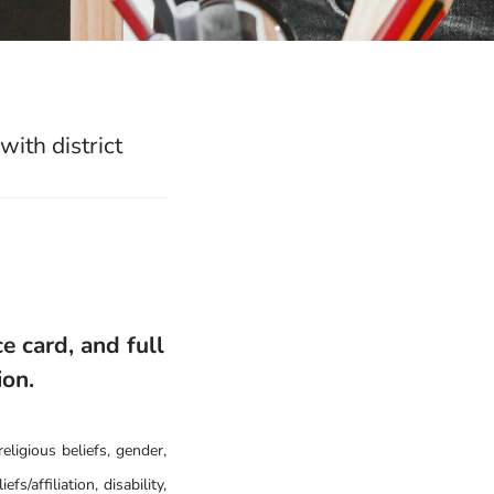
ith district
e card, and full
ion.
eligious beliefs, gender,
fs/affiliation, disability,