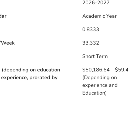
2026-2027
dar
Academic Year
0.8333
/Week
33.332
s
Short Term
 (depending on education
$50,186.64 - $59,
 experience, prorated by
(Depending on
experience and
Education)