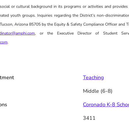
social or cultural background in its programs or activities and provides
ated youth groups. Inquiries regarding the District’s non-discrimination
cson, Arizona 85705 by the Equity & Safety Compliance Officer and Tit
rdinator@amphi.com
, or the Executive Director of Student Serv
.com
.
tment
Teaching
Middle (6-8)
ons
Coronado K-8 Scho
3411