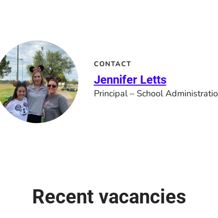
CONTACT
Jennifer Letts
Principal – School Administrati
Recent vacancies