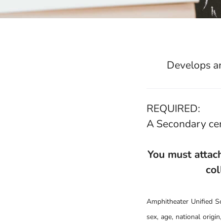
Develops an
REQUIRED:
A Secondary cer
You must attach
col
Amphitheater Unified Sch
sex, age, national origin,