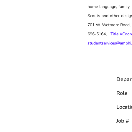
home language, family, 
Scouts and other design
701 W. Wetmore Road, Tu
696-5164,
TitleIXCoo
studentservices@amphi
Depar
Role
Locati
Job #