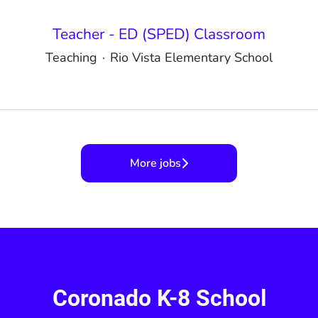
Teacher - ED (SPED) Classroom
Teaching
·
Rio Vista Elementary School
More jobs
Coronado K-8 School