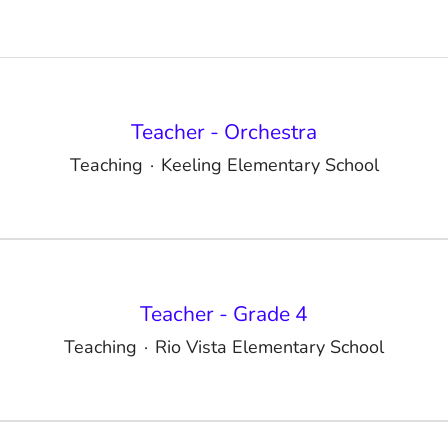
Teacher - Orchestra
Teaching
·
Keeling Elementary School
Teacher - Grade 4
Teaching
·
Rio Vista Elementary School