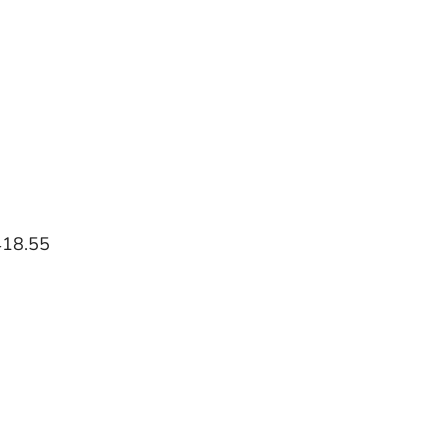
418.55