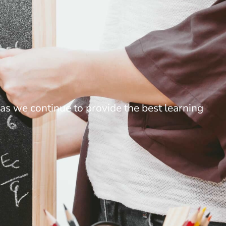
as we continue to provide the best learning