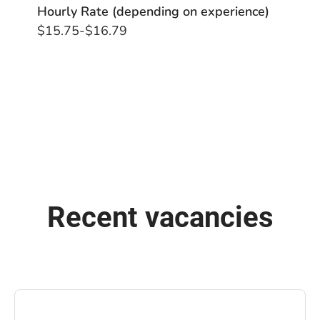
Hourly Rate (depending on experience)
$15.75-$16.79
Recent vacancies