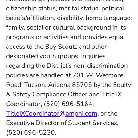
citizenship status, marital status, political
beliefs/affiliation, disability, home language,
family, social or cultural background in its
programs or activities and provides equal
access to the Boy Scouts and other
designated youth groups. Inquiries
regarding the District’s non-discrimination
policies are handled at 701 W. Wetmore
Road, Tucson, Arizona 85705 by the Equity
& Safety Compliance Officer and Title IX
Coordinator, (520) 696-5164,
TitleIXCoordinator@amphi.com
, or the
Executive Director of Student Services,
(520) 696-5230,