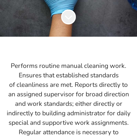
Performs routine manual cleaning work.
Ensures that established standards
of cleanliness are met. Reports directly to
an assigned supervisor for broad direction
and work standards; either directly or
indirectly to building administrator for daily
special and supportive work assignments.
Regular attendance is necessary to