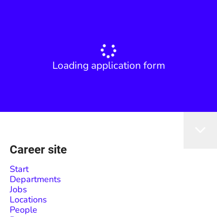
Loading application form
Career site
Start
Departments
Jobs
Locations
People