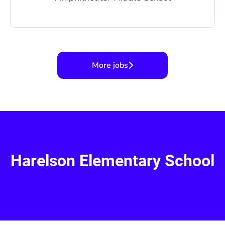
More jobs
Harelson Elementary School