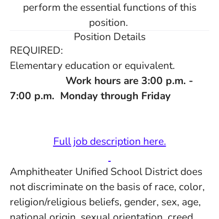
perform the essential functions of this
position.
Position Details
REQUIRED:
Elementary education or equivalent.
Work hours are 3:00 p.m. -
7:00 p.m. Monday through Friday
Full job description here.
Amphitheater Unified School District does
not discriminate on the basis of race, color,
religion/religious beliefs, gender, sex, age,
national origin, sexual orientation, creed,