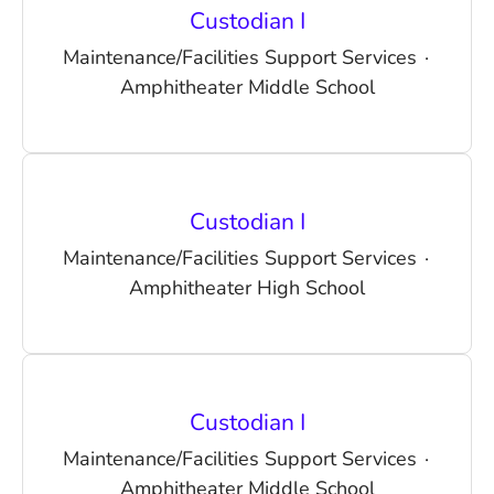
Custodian I
Maintenance/Facilities Support Services
·
Amphitheater Middle School
Custodian I
Maintenance/Facilities Support Services
·
Amphitheater High School
Custodian I
Maintenance/Facilities Support Services
·
Amphitheater Middle School