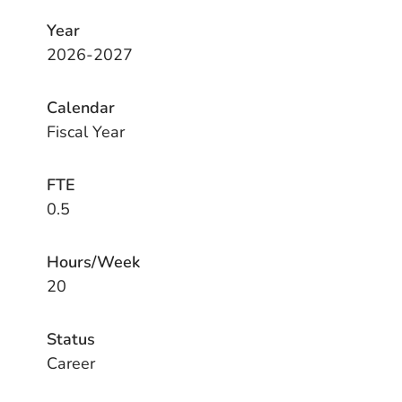
Year
2026-2027
Calendar
Fiscal Year
FTE
0.5
Hours/Week
20
Status
Career