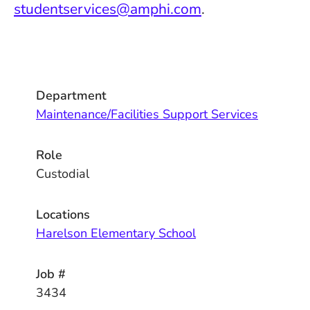
studentservices@amphi.com
.
Department
Maintenance/Facilities Support Services
Role
Custodial
Locations
Harelson Elementary School
Job #
3434