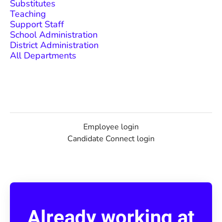
Substitutes
Teaching
Support Staff
School Administration
District Administration
All Departments
Employee login
Candidate Connect login
Already working at