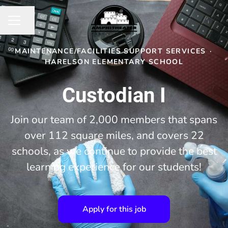
Share page
CAREER MENU
MAINTENANCE/FACILITIES SUPPORT SERVICES
·
HARELSON ELEMENTARY SCHOOL
Custodian I
Join our team of 2,000 members that spans
over 112 square miles, and covers 22
schools, as we continue to provide the best
learning experience for our students!
Apply for this job