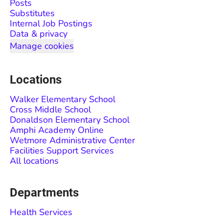
Posts
Substitutes
Internal Job Postings
Data & privacy
Manage cookies
Locations
Walker Elementary School
Cross Middle School
Donaldson Elementary School
Amphi Academy Online
Wetmore Administrative Center
Facilities Support Services
All locations
Departments
Health Services