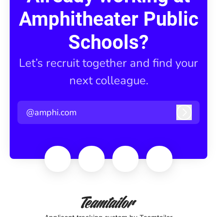
Amphitheater Public
Schools?
Let’s recruit together and find your
next colleague.
@amphi.com
Log in