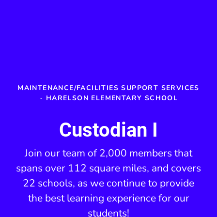
MAINTENANCE/FACILITIES SUPPORT SERVICES
·
HARELSON ELEMENTARY SCHOOL
Custodian I
Join our team of 2,000 members that
spans over 112 square miles, and covers
22 schools, as we continue to provide
the best learning experience for our
students!