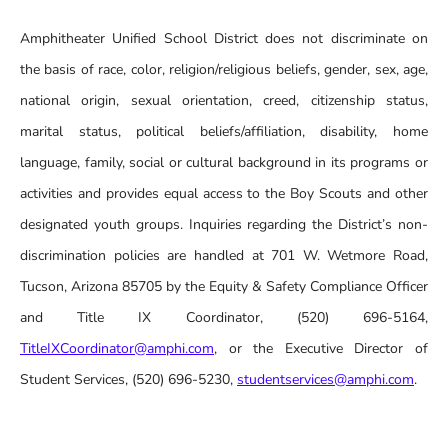
Amphitheater Unified School District does not discriminate on
the basis of race, color, religion/religious beliefs, gender, sex, age,
national origin, sexual orientation, creed, citizenship status,
marital status, political beliefs/affiliation, disability, home
language, family, social or cultural background in its programs or
activities and provides equal access to the Boy Scouts and other
designated youth groups. Inquiries regarding the District’s non-
discrimination policies are handled at 701 W. Wetmore Road,
Tucson, Arizona 85705 by the Equity & Safety Compliance Officer
and Title IX Coordinator, (520) 696-5164,
TitleIXCoordinator@amphi.com
, or the Executive Director of
Student Services, (520) 696-5230,
studentservices@amphi.com
.