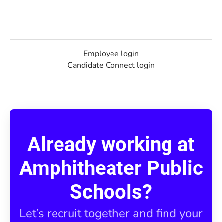
Employee login
Candidate Connect login
Already working at
Amphitheater Public
Schools?
Let’s recruit together and find your