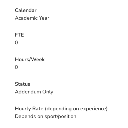
Calendar
Academic Year
FTE
0
Hours/Week
0
Status
Addendum Only
Hourly Rate (depending on experience)
Depends on sport/position