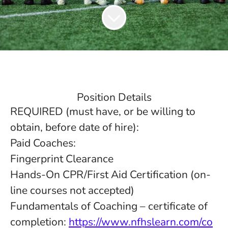
Position Details
REQUIRED (must have, or be willing to
obtain, before date of hire):
Paid Coaches:
Fingerprint Clearance
Hands-On CPR/First Aid Certification (on-
line courses not accepted)
Fundamentals of Coaching – certificate of
completion:
https://www.nfhslearn.com/co