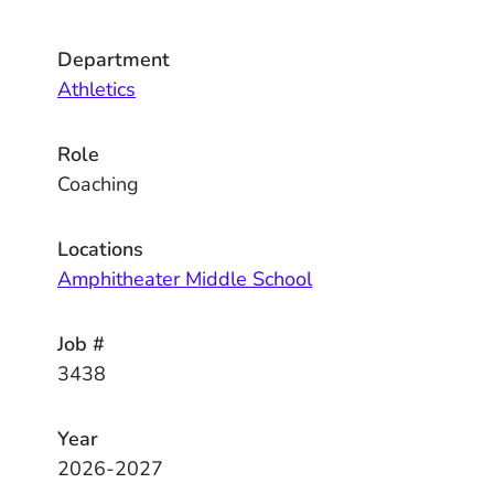
Department
Athletics
Role
Coaching
Locations
Amphitheater Middle School
Job #
3438
Year
2026-2027