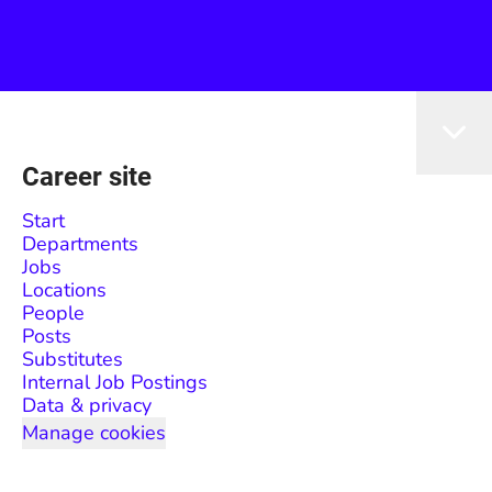
Career site
Start
Departments
Jobs
Locations
People
Posts
Substitutes
Internal Job Postings
Data & privacy
Manage cookies