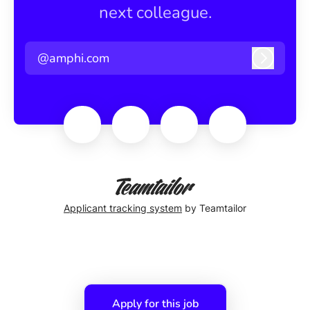
next colleague.
@amphi.com
Log in
Applicant tracking system
by Teamtailor
Apply for this job