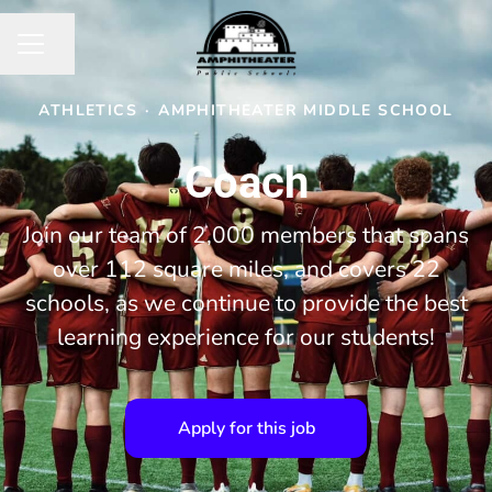
Share page
CAREER MENU
ATHLETICS
·
AMPHITHEATER MIDDLE SCHOOL
Coach
Join our team of 2,000 members that spans
over 112 square miles, and covers 22
schools, as we continue to provide the best
learning experience for our students!
Apply for this job