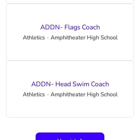
ADDN- Flags Coach
Athletics
·
Amphitheater High School
ADDN- Head Swim Coach
Athletics
·
Amphitheater High School