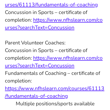
urses/61113/fundamentals-of-coaching
Concussion in Sports – certificate of
completion:
https://www.nfhslearn.com/co
urses?searchText=Concussion
Parent Volunteer Coaches:
Concussion in Sports – certificate of
completion:
https://www.nfhslearn.com/co
urses?searchText=Concussion
Fundamentals of Coaching – certificate of
completion:
https://www.nfhslearn.com/courses/61113
/fundamentals-of-coaching
Multiple positions/sports available