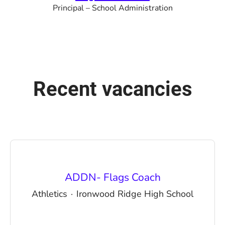
Principal – School Administration
Recent vacancies
ADDN- Flags Coach
Athletics
·
Ironwood Ridge High School