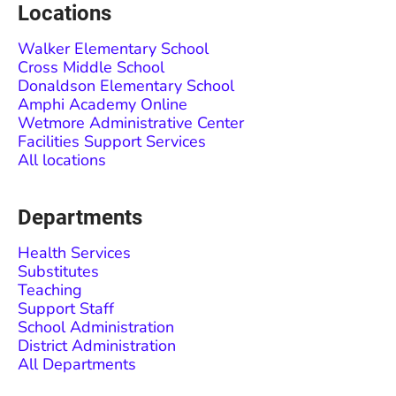
Locations
Walker Elementary School
Cross Middle School
Donaldson Elementary School
Amphi Academy Online
Wetmore Administrative Center
Facilities Support Services
All locations
Departments
Health Services
Substitutes
Teaching
Support Staff
School Administration
District Administration
All Departments