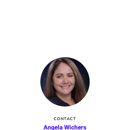
CONTACT
Angela Wichers