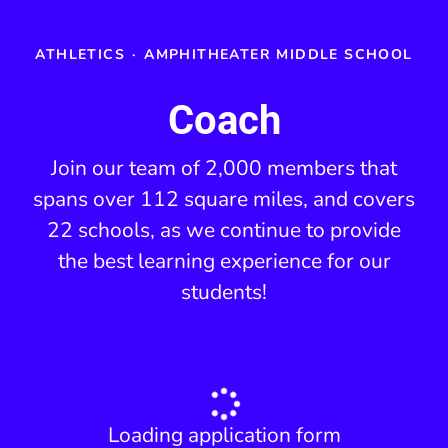
ATHLETICS
·
AMPHITHEATER MIDDLE SCHOOL
Coach
Join our team of 2,000 members that
spans over 112 square miles, and covers
22 schools, as we continue to provide
the best learning experience for our
students!
Loading application form