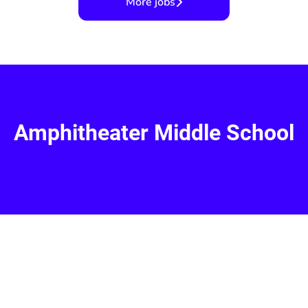
More jobs
Amphitheater Middle School