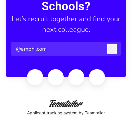
Schools?
Let’s recruit together and find your
next colleague.
@amphi.com
Log in
Applicant tracking system
by Teamtailor