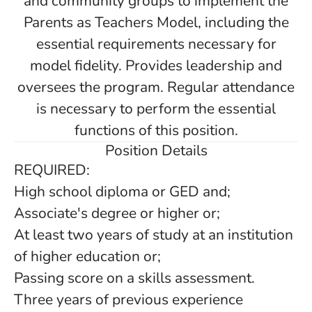
and community groups to implement the
Parents as Teachers Model, including the
essential requirements necessary for
model fidelity. Provides leadership and
oversees the program. Regular attendance
is necessary to perform the essential
functions of this position.
Position Details
REQUIRED:
High school diploma or GED and;
Associate's degree or higher or;
At least two years of study at an institution
of higher education or;
Passing score on a skills assessment.
Three years of previous experience