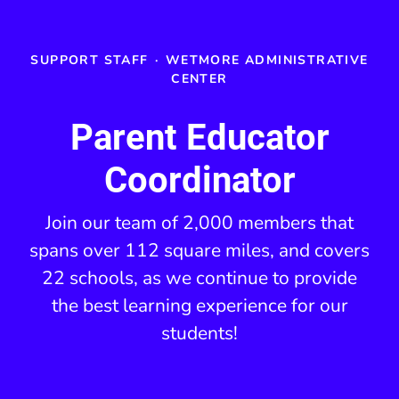
SUPPORT STAFF
·
WETMORE ADMINISTRATIVE
CENTER
Parent Educator
Coordinator
Join our team of 2,000 members that
spans over 112 square miles, and covers
22 schools, as we continue to provide
the best learning experience for our
students!