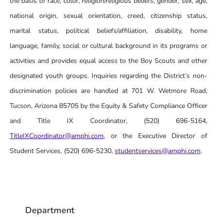
the basis of race, color, religion/religious beliefs, gender, sex, age,
national origin, sexual orientation, creed, citizenship status,
marital status, political beliefs/affiliation, disability, home
language, family, social or cultural background in its programs or
activities and provides equal access to the Boy Scouts and other
designated youth groups. Inquiries regarding the District’s non-
discrimination policies are handled at 701 W. Wetmore Road,
Tucson, Arizona 85705 by the Equity & Safety Compliance Officer
and Title IX Coordinator, (520) 696-5164,
TitleIXCoordinator@amphi.com
, or the Executive Director of
Student Services, (520) 696-5230,
studentservices@amphi.com
.
Department