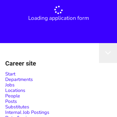
Loading application form
Career site
Start
Departments
Jobs
Locations
People
Posts
Substitutes
Internal Job Postings