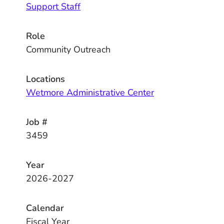
Support Staff
Role
Community Outreach
Locations
Wetmore Administrative Center
Job #
3459
Year
2026-2027
Calendar
Fiscal Year