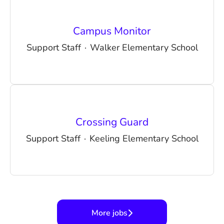
Campus Monitor
Support Staff
·
Walker Elementary School
Crossing Guard
Support Staff
·
Keeling Elementary School
More jobs