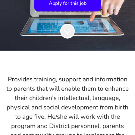
Apply for this job
Provides training, support and information
to parents that will enable them to enhance
their children's intellectual, language,
physical and social development from birth
to age five. He/she will work with the
program and District personnel, parents