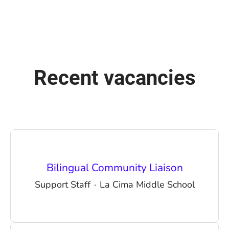
Recent vacancies
Bilingual Community Liaison
Support Staff
·
La Cima Middle School