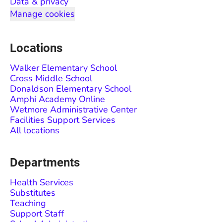
Data & privacy
Manage cookies
Locations
Walker Elementary School
Cross Middle School
Donaldson Elementary School
Amphi Academy Online
Wetmore Administrative Center
Facilities Support Services
All locations
Departments
Health Services
Substitutes
Teaching
Support Staff