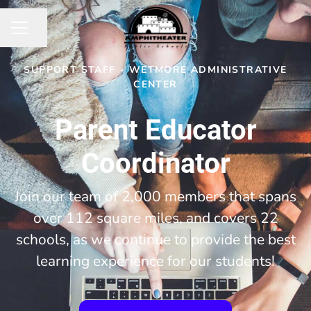
Share page
CAREER MENU
SUPPORT STAFF
·
WETMORE ADMINISTRATIVE
CENTER
Parent Educator
Coordinator
Join our team of 2,000 members that spans
over 112 square miles, and covers 22
schools, as we continue to provide the best
learning experience for our students!