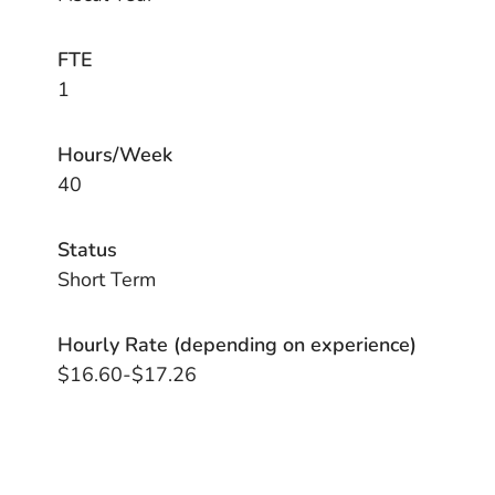
FTE
1
Hours/Week
40
Status
Short Term
Hourly Rate (depending on experience)
$16.60-$17.26