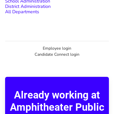
School Administration
District Administration
All Departments
Employee login
Candidate Connect login
Already working at
Amphitheater Public