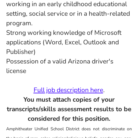
working in an early childhood educational
setting, social service or in a health-related
program.
Strong working knowledge of Microsoft
applications (Word, Excel, Outlook and
Publisher)
Possession of a valid Arizona driver's
license
Full job description here
.
You must attach copies of your
transcripts/skills assessment results to be
considered for this position.
Amphitheater Unified School District does not discriminate on