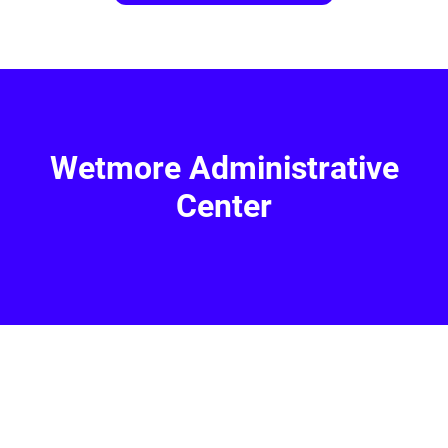
Wetmore Administrative
Center