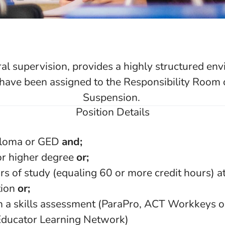
al supervision, provides a highly structured env
have been assigned to the Responsibility Room o
Suspension.
Position Details
ploma or GED
and;
or higher degree
or;
rs of study (equaling 60 or more credit hours) at
tion
or;
n a skills assessment (ParaPro, ACT Workkeys o
Educator Learning Network)