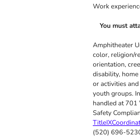
Work experience 
You must atta
Amphitheater Uni
color, religion/r
orientation, cree
disability, home
or activities an
youth groups. In
handled at 701
Safety Complian
TitleIXCoordin
(520) 696-523