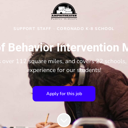
SUPPORT STAFF
·
CORONADO K-8 SCHOOL
f Behavior Intervention 
over 112 square miles, and covers 22 schools, 
experience for our students!
Apply for this job