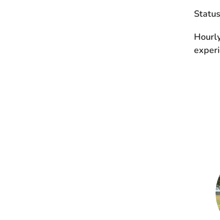
Statu
Hourl
experi