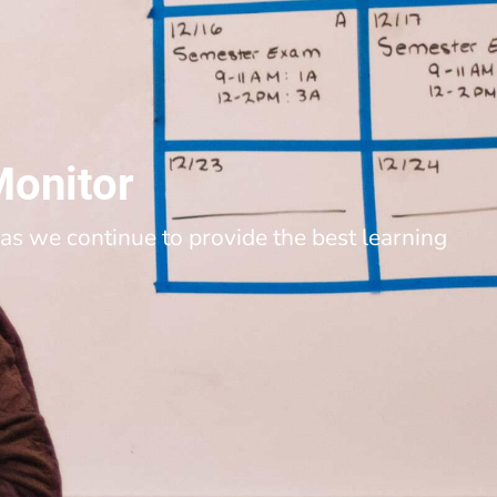
Monitor
as we continue to provide the best learning