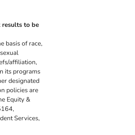
 results to be
e basis of race,
, sexual
fs/affiliation,
in its programs
her designated
n policies are
e Equity &
5164,
udent Services,