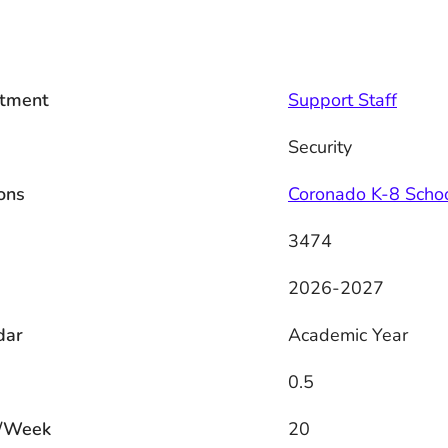
tment
Support Staff
Security
ons
Coronado K-8 Scho
3474
2026-2027
dar
Academic Year
0.5
/Week
20