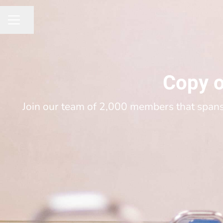
Share page
CAREER MENU
Copy o
Join our team of 2,000 members that spans 