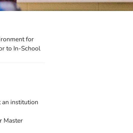
ironment for
r to In-School
 an institution
r Master