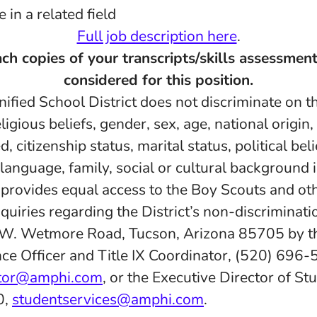
in a related field
Full job description here
.
ch copies of your transcripts/skills assessment
considered for this position.
fied School District does not discriminate on th
eligious beliefs, gender, sex, age, national origin
d, citizenship status, marital status, political belie
 language, family, social or cultural background 
d provides equal access to the Boy Scouts and ot
quiries regarding the District’s non-discriminatio
 W. Wetmore Road, Tucson, Arizona 85705 by th
ce Officer and Title IX Coordinator, (520) 696-
ator@amphi.com
, or the Executive Director of St
0,
studentservices@amphi.com
.