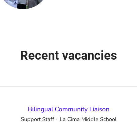
Recent vacancies
Bilingual Community Liaison
Support Staff
·
La Cima Middle School