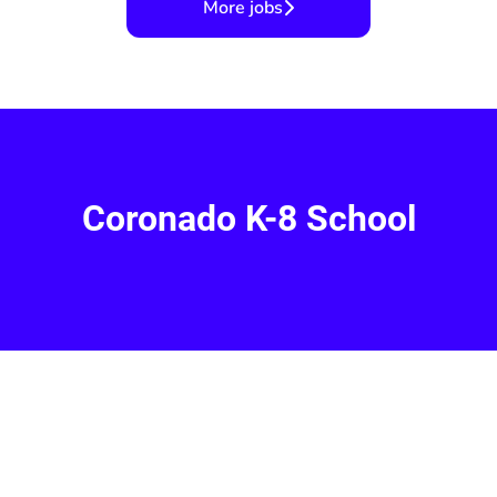
More jobs
Coronado K-8 School