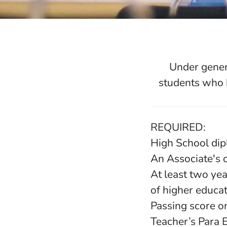
Under gener
students who 
REQUIRED:
High School di
An Associate's 
At least two yea
of higher educa
Passing score o
Teacher’s Para 