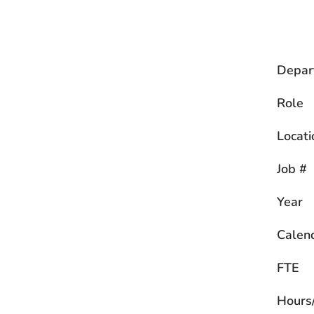
Depar
Role
Locati
Job #
Year
Calen
FTE
Hours