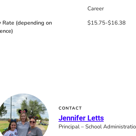
s
Career
y Rate (depending on
$15.75-$16.38
ence)
CONTACT
Jennifer Letts
Principal – School Administrati