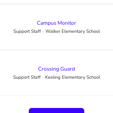
Campus Monitor
Support Staff
·
Walker Elementary School
Crossing Guard
Support Staff
·
Keeling Elementary School