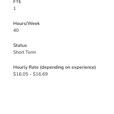
FTE
1
Hours/Week
40
Status
Short Term
Hourly Rate (depending on experience)
$16.05 - $16.69