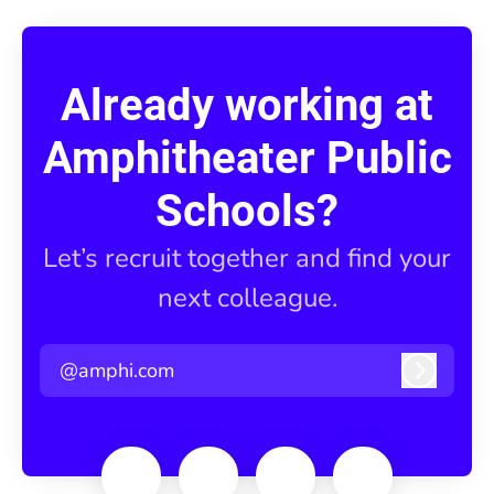
Already working at
Amphitheater Public
Schools?
Let’s recruit together and find your
next colleague.
@amphi.com
Log in