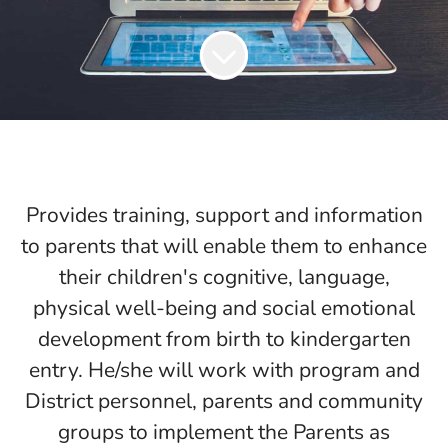
Provides training, support and information
to parents that will enable them to enhance
their children's cognitive, language,
physical well-being and social emotional
development from birth to kindergarten
entry. He/she will work with program and
District personnel, parents and community
groups to implement the Parents as