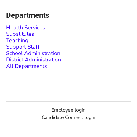
Departments
Health Services
Substitutes
Teaching
Support Staff
School Administration
District Administration
All Departments
Employee login
Candidate Connect login