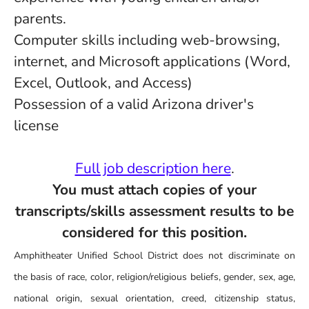
parents.
Computer skills including web-browsing,
internet, and Microsoft applications (Word,
Excel, Outlook, and Access)
Possession of a valid Arizona driver's
license
Full job description here
.
You must attach copies of your
transcripts/skills assessment results to be
considered for this position.
Amphitheater Unified School District does not discriminate on
the basis of race, color, religion/religious beliefs, gender, sex, age,
national origin, sexual orientation, creed, citizenship status,