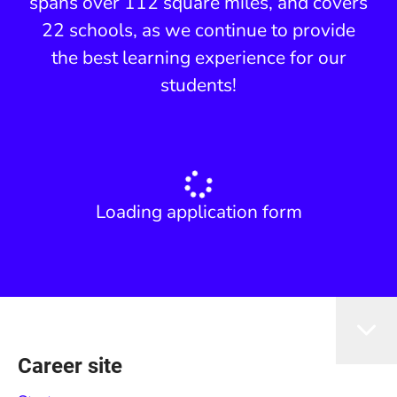
spans over 112 square miles, and covers
22 schools, as we continue to provide
the best learning experience for our
students!
Loading application form
Career site