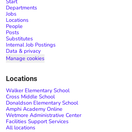
Start
Departments
Jobs
Locations
People
Posts
Substitutes
Internal Job Postings
Data & privacy
Manage cookies
Locations
Walker Elementary School
Cross Middle School
Donaldson Elementary School
Amphi Academy Online
Wetmore Administrative Center
Facilities Support Services
All locations