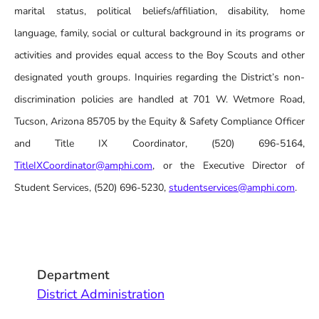
marital status, political beliefs/affiliation, disability, home
language, family, social or cultural background in its programs or
activities and provides equal access to the Boy Scouts and other
designated youth groups. Inquiries regarding the District’s non-
discrimination policies are handled at 701 W. Wetmore Road,
Tucson, Arizona 85705 by the Equity & Safety Compliance Officer
and Title IX Coordinator, (520) 696-5164,
TitleIXCoordinator@amphi.com
, or the Executive Director of
Student Services, (520) 696-5230,
studentservices@amphi.com
.
Department
District Administration