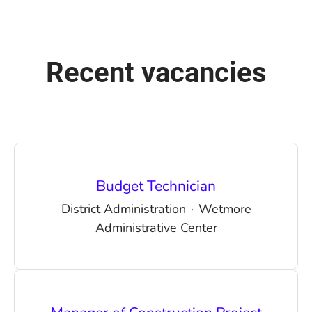
Recent vacancies
Budget Technician
District Administration
·
Wetmore
Administrative Center