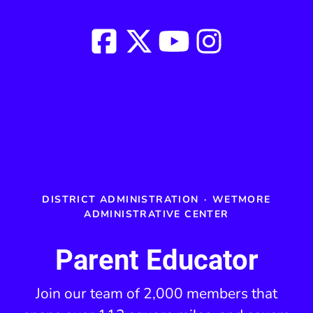
DISTRICT ADMINISTRATION
·
WETMORE
ADMINISTRATIVE CENTER
Parent Educator
Join our team of 2,000 members that