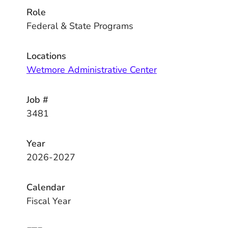
Role
Federal & State Programs
Locations
Wetmore Administrative Center
Job #
3481
Year
2026-2027
Calendar
Fiscal Year