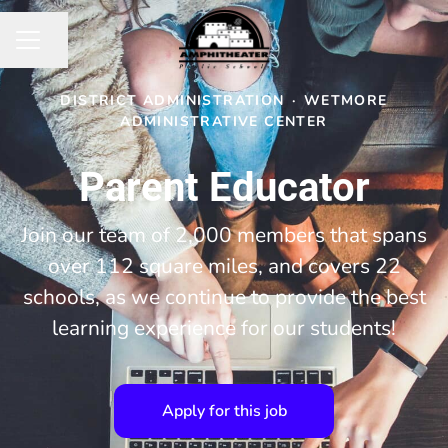
Share page
CAREER MENU
DISTRICT ADMINISTRATION
·
WETMORE
ADMINISTRATIVE CENTER
Parent Educator
Join our team of 2,000 members that spans
over 112 square miles, and covers 22
schools, as we continue to provide the best
learning experience for our students!
Apply for this job