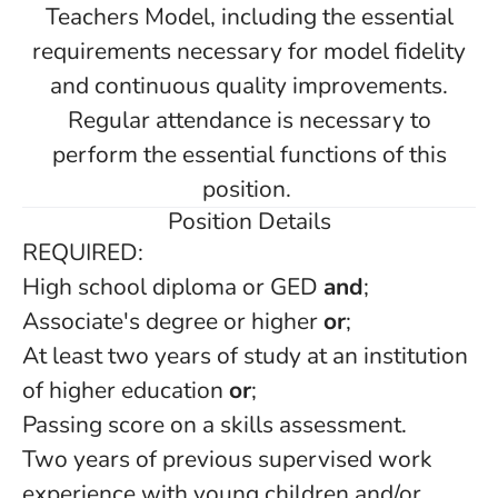
Teachers Model, including the essential
requirements necessary for model fidelity
and continuous quality improvements.
Regular attendance is necessary to
perform the essential functions of this
position.
Position Details
REQUIRED:
High school diploma or GED
and
;
Associate's degree or higher
or
;
At least two years of study at an institution
of higher education
or
;
Passing score on a skills assessment.
Two years of previous supervised work
experience with young children and/or