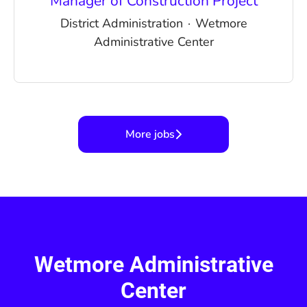
Manager of Construction Project
District Administration
·
Wetmore
Administrative Center
More jobs
Wetmore Administrative
Center