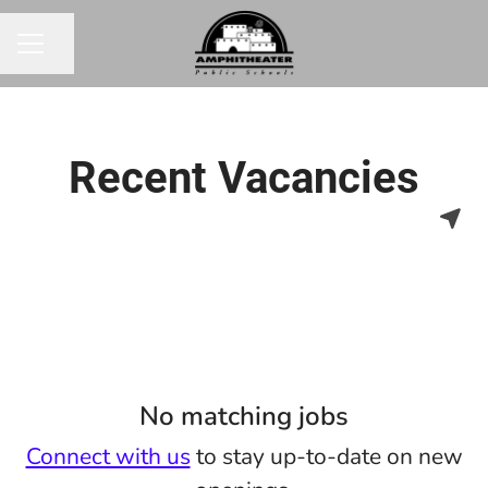
Share page
CAREER MENU
Recent Vacancies
No matching jobs
Connect with us
to stay up-to-date on new