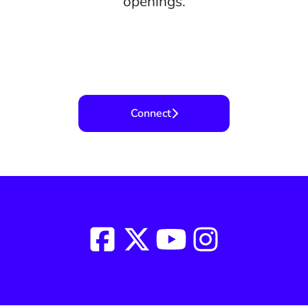
openings.
Connect