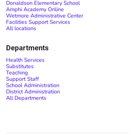
Donaldson Elementary School
Amphi Academy Online
Wetmore Administrative Center
Facilities Support Services
All locations
Departments
Health Services
Substitutes
Teaching
Support Staff
School Administration
District Administration
All Departments