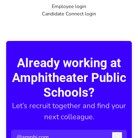
Employee login
Candidate Connect login
Already working at
Amphitheater Public
Schools?
Let’s recruit together and find your
next colleague.
@amphi.com