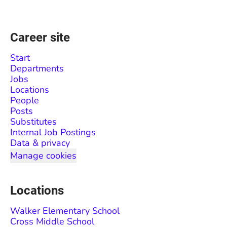
Career site
Start
Departments
Jobs
Locations
People
Posts
Substitutes
Internal Job Postings
Data & privacy
Manage cookies
Locations
Walker Elementary School
Cross Middle School