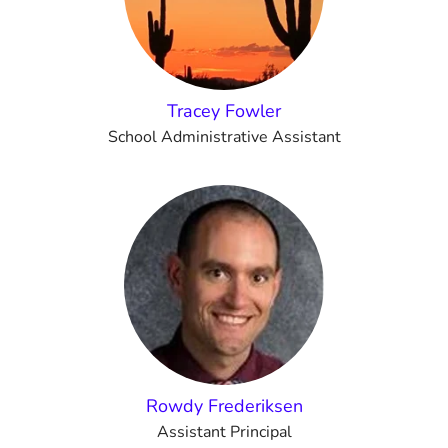
Tracey Fowler
School Administrative Assistant
Rowdy Frederiksen
Assistant Principal