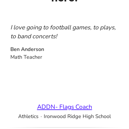
I love going to football games, to plays,
to band concerts!
Ben Anderson
Math Teacher
ADDN- Flags Coach
Athletics
·
Ironwood Ridge High School