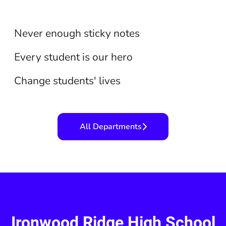
Secretarial/Clerical
Support Staff
Never enough sticky notes
Teaching
Every student is our hero
Change students' lives
All Departments
Ironwood Ridge High School