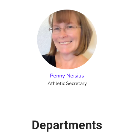
Penny Neisius
Athletic Secretary
Departments