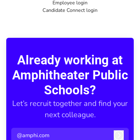
Employee login
Candidate Connect login
Already working at
Amphitheater Public
Schools?
Let’s recruit together and find your
next colleague.
@amphi.com
Log in