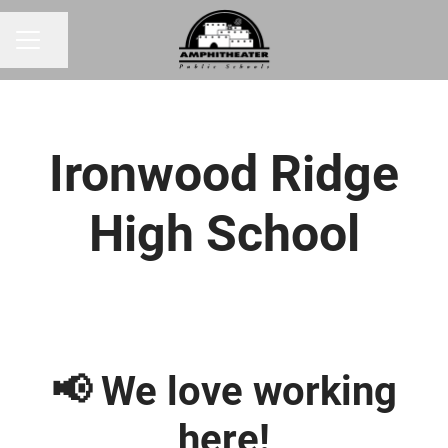
Share page
CAREER MENU
Ironwood Ridge
High School
📢 We love working
here!