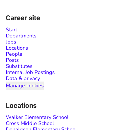
Career site
Start
Departments
Jobs
Locations
People
Posts
Substitutes
Internal Job Postings
Data & privacy
Manage cookies
Locations
Walker Elementary School
Cross Middle School
Donaldson Elementary School