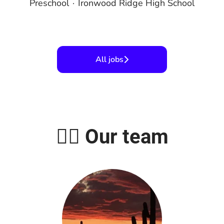
Preschool
·
Ironwood Ridge High School
All jobs
🤹‍♀️ Our team