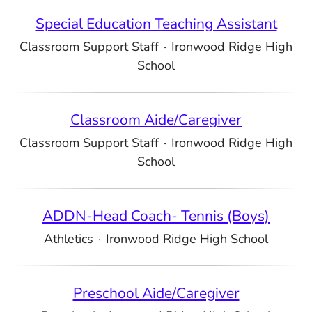
Special Education Teaching Assistant
Classroom Support Staff
·
Ironwood Ridge High
School
Classroom Aide/Caregiver
Classroom Support Staff
·
Ironwood Ridge High
School
ADDN-Head Coach- Tennis (Boys)
Athletics
·
Ironwood Ridge High School
Preschool Aide/Caregiver