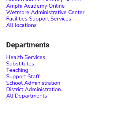
Amphi Academy Online
Wetmore Administrative Center
Facilities Support Services
All locations
Departments
Health Services
Substitutes
Teaching
Support Staff
School Administration
District Administration
All Departments