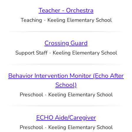
Teacher - Orchestra
Teaching
·
Keeling Elementary School
Crossing Guard
Support Staff
·
Keeling Elementary School
Behavior Intervention Monitor (Echo After
School)
Preschool
·
Keeling Elementary School
ECHO Aide/Caregiver
Preschool
·
Keeling Elementary School