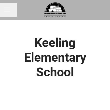
Share page
CAREER MENU
Keeling
Elementary
School