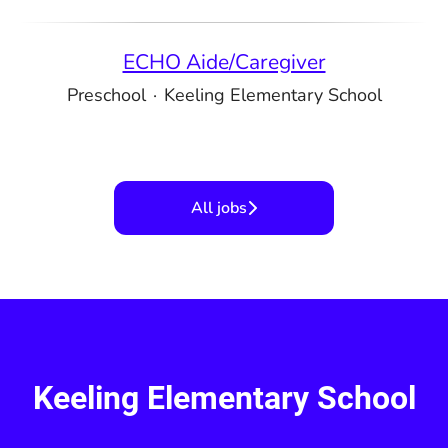
ECHO Aide/Caregiver
Preschool
·
Keeling Elementary School
All jobs
Keeling Elementary School