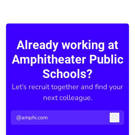
Already working at
Amphitheater Public
Schools?
Let’s recruit together and find your
next colleague.
@amphi.com
Log in