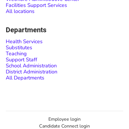
Facilities Support Services
All locations
Departments
Health Services
Substitutes
Teaching
Support Staff
School Administration
District Administration
All Departments
Employee login
Candidate Connect login