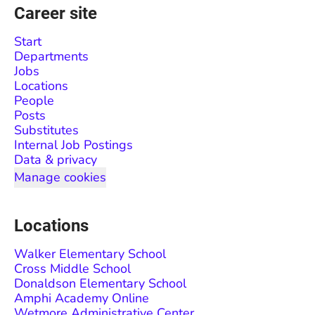
Career site
Start
Departments
Jobs
Locations
People
Posts
Substitutes
Internal Job Postings
Data & privacy
Manage cookies
Locations
Walker Elementary School
Cross Middle School
Donaldson Elementary School
Amphi Academy Online
Wetmore Administrative Center