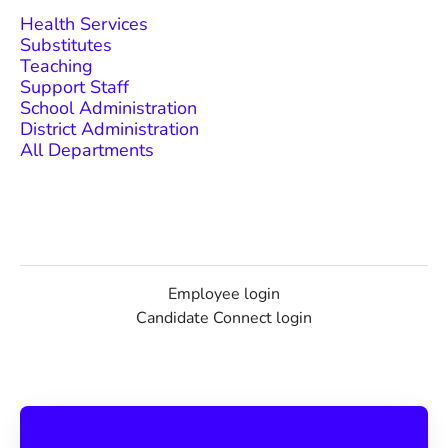
Health Services
Substitutes
Teaching
Support Staff
School Administration
District Administration
All Departments
Employee login
Candidate Connect login