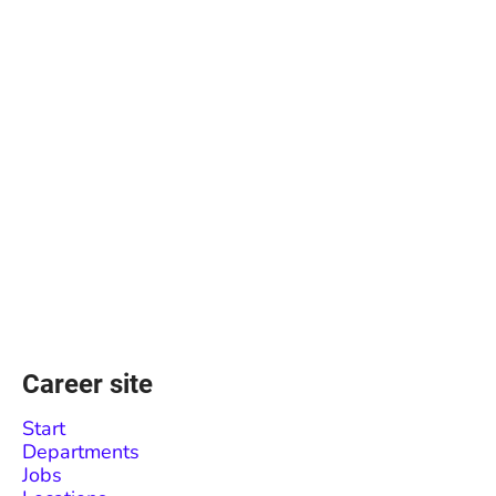
Career site
Start
Departments
Jobs