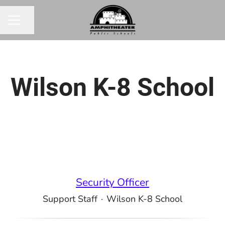
Share page
CAREER MENU
Wilson K-8 School
Security Officer
Support Staff
·
Wilson K-8 School