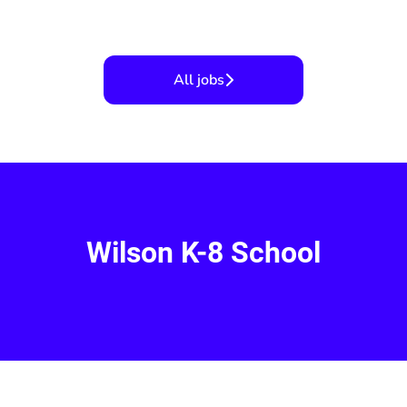
All jobs
Wilson K-8 School