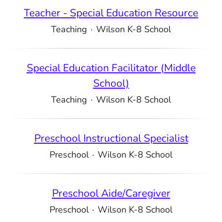
Teacher - Special Education Resource
Teaching
·
Wilson K-8 School
Special Education Facilitator (Middle
School)
Teaching
·
Wilson K-8 School
Preschool Instructional Specialist
Preschool
·
Wilson K-8 School
Preschool Aide/Caregiver
Preschool
·
Wilson K-8 School