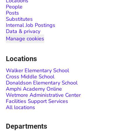
Locations
People
Posts
Substitutes
Internal Job Postings
Data & privacy
Manage cookies
Locations
Walker Elementary School
Cross Middle School
Donaldson Elementary School
Amphi Academy Online
Wetmore Administrative Center
Facilities Support Services
All locations
Departments