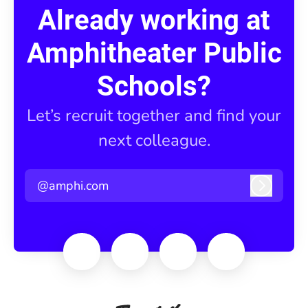
Already working at
Amphitheater Public
Schools?
Let’s recruit together and find your
next colleague.
@amphi.com
Log in