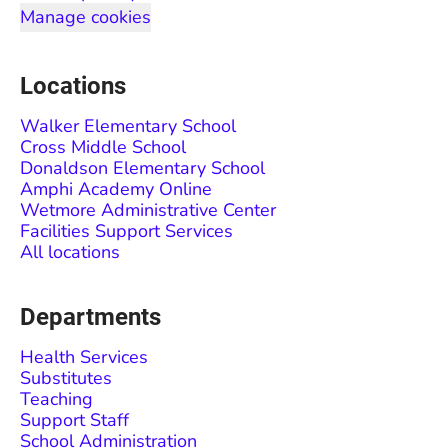
Manage cookies
Locations
Walker Elementary School
Cross Middle School
Donaldson Elementary School
Amphi Academy Online
Wetmore Administrative Center
Facilities Support Services
All locations
Departments
Health Services
Substitutes
Teaching
Support Staff
School Administration