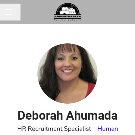
Share page
CAREER MENU
Deborah Ahumada
HR Recruitment Specialist –
Human