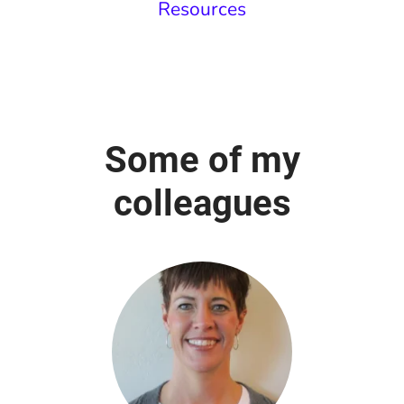
Resources
Some of my
colleagues