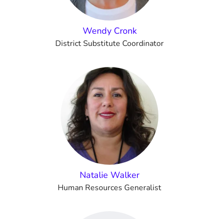
Wendy Cronk
District Substitute Coordinator
Natalie Walker
Human Resources Generalist