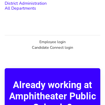
District Administration
All Departments
Employee login
Candidate Connect login
Already working at
Amphitheater Public