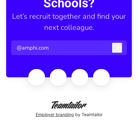
Schools?
Let’s recruit together and find your
next colleague.
@amphi.com
Log in
Employer branding
by Teamtailor