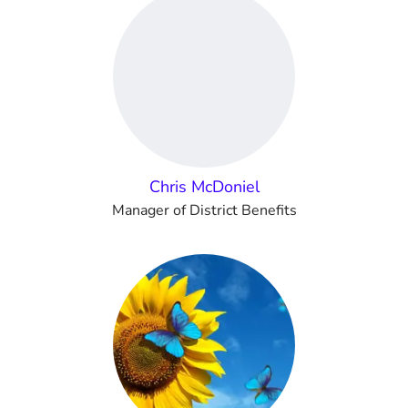
Chris McDoniel
Manager of District Benefits