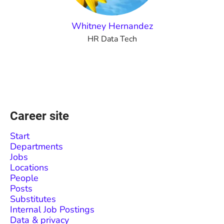
Whitney Hernandez
HR Data Tech
Career site
Start
Departments
Jobs
Locations
People
Posts
Substitutes
Internal Job Postings
Data & privacy