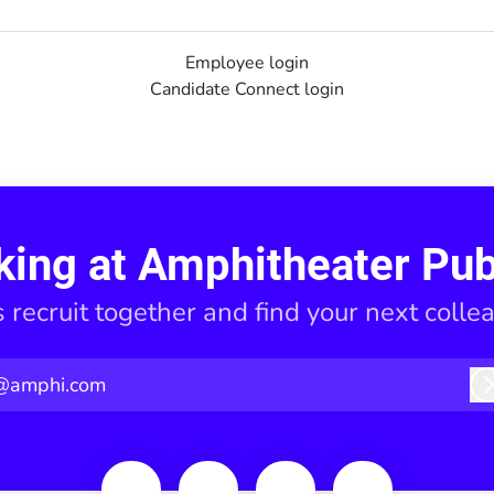
Employee login
Candidate Connect login
king at Amphitheater Pub
s recruit together and find your next colle
@amphi.com