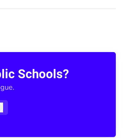
lic Schools?
ague.
Log in