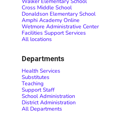
Walker Elementary School
Cross Middle School
Donaldson Elementary School
Amphi Academy Online
Wetmore Administrative Center
Facilities Support Services
All locations
Departments
Health Services
Substitutes
Teaching
Support Staff
School Administration
District Administration
All Departments