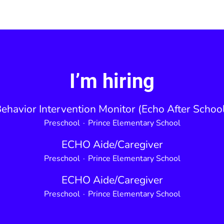
I’m hiring
ehavior Intervention Monitor (Echo After Schoo
Preschool
·
Prince Elementary School
ECHO Aide/Caregiver
Preschool
·
Prince Elementary School
ECHO Aide/Caregiver
Preschool
·
Prince Elementary School