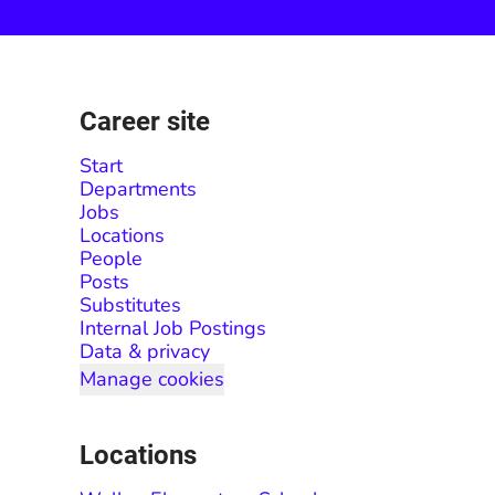
Career site
Start
Departments
Jobs
Locations
People
Posts
Substitutes
Internal Job Postings
Data & privacy
Manage cookies
Locations