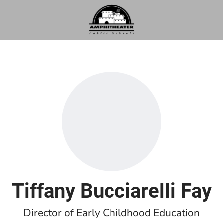
Tiffany Bucciarelli Fay
Director of Early Childhood Education