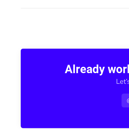
Already wor
Let’