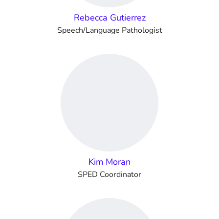
Rebecca Gutierrez
Speech/Language Pathologist
Kim Moran
SPED Coordinator