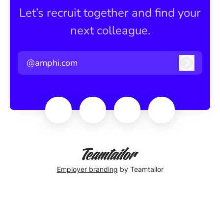
Let’s recruit together and find your
next colleague.
@amphi.com
Log in
Employer branding
by Teamtailor