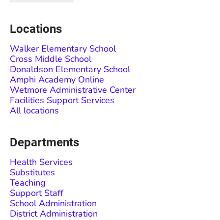
Locations
Walker Elementary School
Cross Middle School
Donaldson Elementary School
Amphi Academy Online
Wetmore Administrative Center
Facilities Support Services
All locations
Departments
Health Services
Substitutes
Teaching
Support Staff
School Administration
District Administration