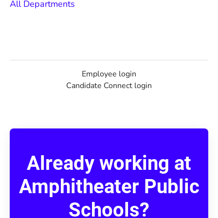
All Departments
Employee login
Candidate Connect login
Already working at
Amphitheater Public
Schools?