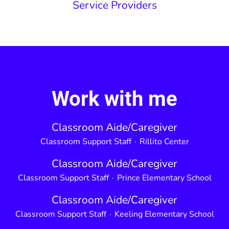
Service Providers
Work with me
Classroom Aide/Caregiver
Classroom Support Staff
·
Rillito Center
Classroom Aide/Caregiver
Classroom Support Staff
·
Prince Elementary School
Classroom Aide/Caregiver
Classroom Support Staff
·
Keeling Elementary School