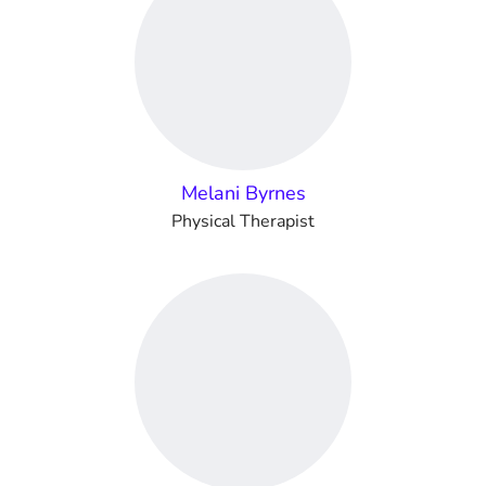
Melani Byrnes
Physical Therapist