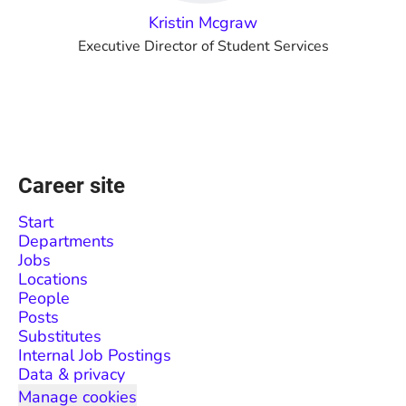
Kristin Mcgraw
Executive Director of Student Services
Career site
Start
Departments
Jobs
Locations
People
Posts
Substitutes
Internal Job Postings
Data & privacy
Manage cookies