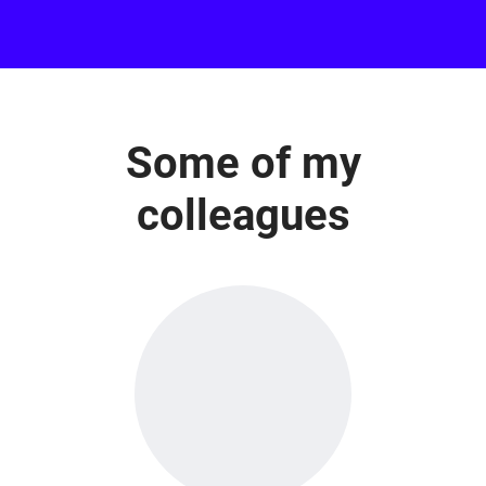
Some of my
colleagues