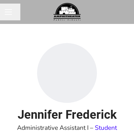
Share page
CAREER MENU
Jennifer Frederick
Administrative Assistant I –
Student