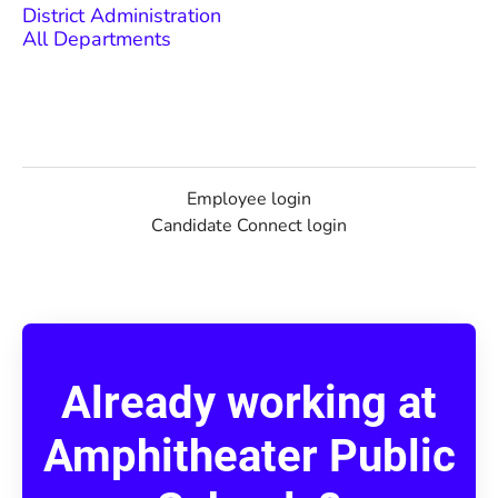
District Administration
All Departments
Employee login
Candidate Connect login
Already working at
Amphitheater Public