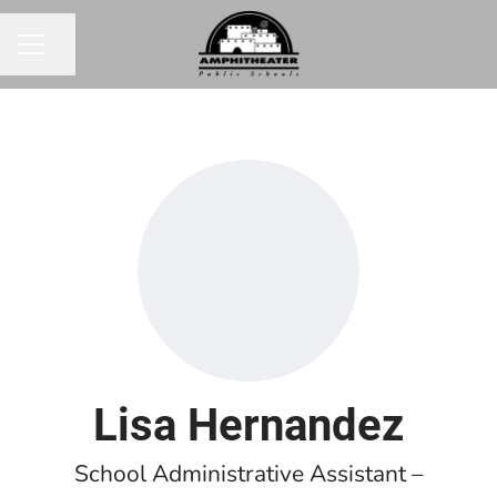
Share page
CAREER MENU
Lisa Hernandez
School Administrative Assistant –