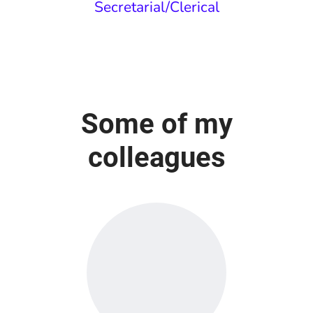
Secretarial/Clerical
Some of my
colleagues