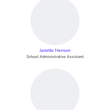
Janette Henson
School Administrative Assistant