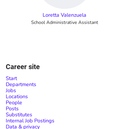
Loretta Valenzuela
School Administrative Assistant
Career site
Start
Departments
Jobs
Locations
People
Posts
Substitutes
Internal Job Postings
Data & privacy