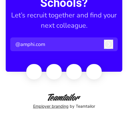
Schools?
Let’s recruit together and find your
next colleague.
@amphi.com
Log in
Employer branding
by Teamtailor