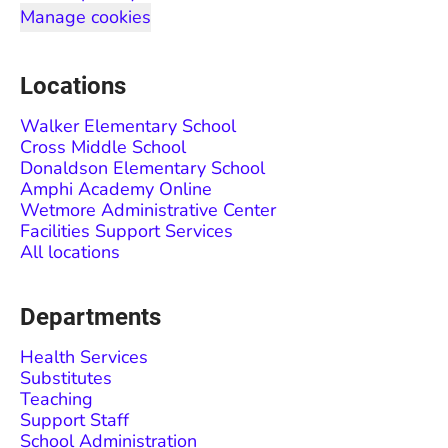
Manage cookies
Locations
Walker Elementary School
Cross Middle School
Donaldson Elementary School
Amphi Academy Online
Wetmore Administrative Center
Facilities Support Services
All locations
Departments
Health Services
Substitutes
Teaching
Support Staff
School Administration