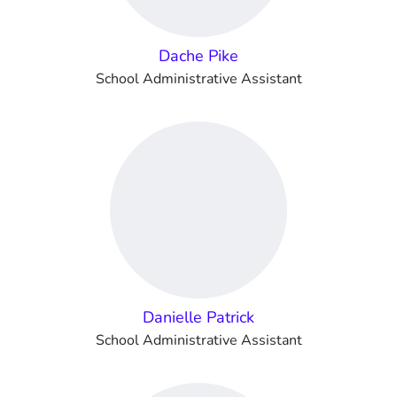
Dache Pike
School Administrative Assistant
Danielle Patrick
School Administrative Assistant