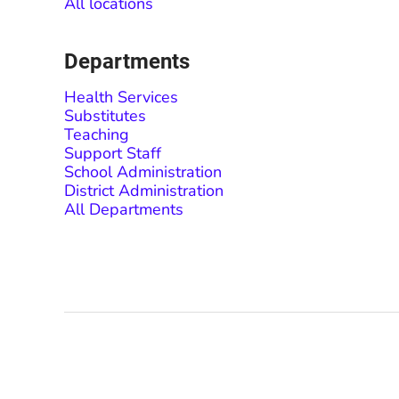
All locations
Departments
Health Services
Substitutes
Teaching
Support Staff
School Administration
District Administration
All Departments