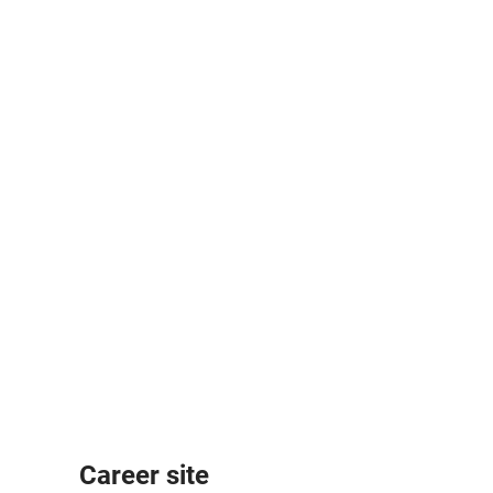
Career site