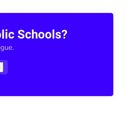
lic Schools?
ague.
Log in