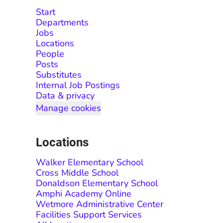
Start
Departments
Jobs
Locations
People
Posts
Substitutes
Internal Job Postings
Data & privacy
Manage cookies
Locations
Walker Elementary School
Cross Middle School
Donaldson Elementary School
Amphi Academy Online
Wetmore Administrative Center
Facilities Support Services