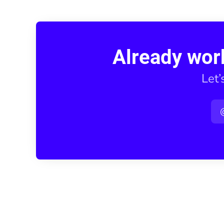
Already wor
Let’