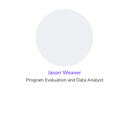
Jason Weaver
Program Evaluation and Data Analyst