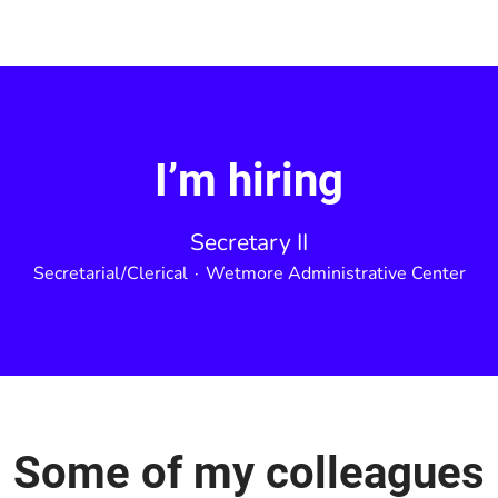
I’m hiring
Secretary II
Secretarial/Clerical
·
Wetmore Administrative Center
Some of my colleagues