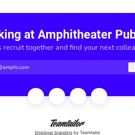
king at Amphitheater Pub
s recruit together and find your next colle
@amphi.com
Employer branding
by Teamtailor