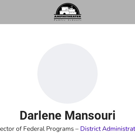
Darlene Mansouri
ector of Federal Programs –
District Administra