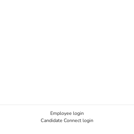
Employee login
Candidate Connect login