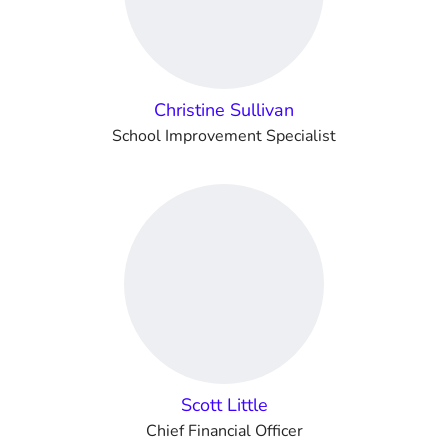
Christine Sullivan
School Improvement Specialist
Scott Little
Chief Financial Officer