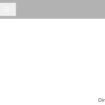
Share page
CAREER MENU
Dir