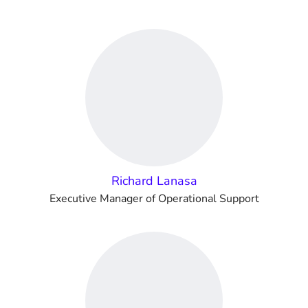
Richard Lanasa
Executive Manager of Operational Support