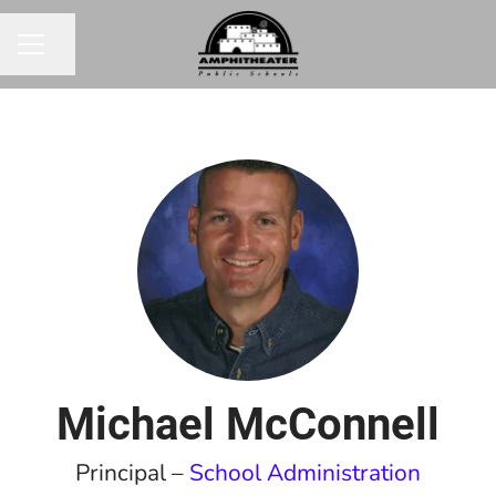
Share page
CAREER MENU
Michael McConnell
Principal –
School Administration