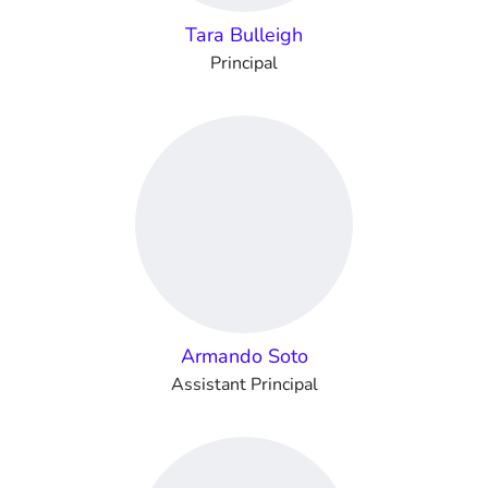
Tara Bulleigh
Principal
Armando Soto
Assistant Principal