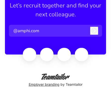
Let’s recruit together and find your
next colleague.
@amphi.com
Log in
Employer branding
by Teamtailor