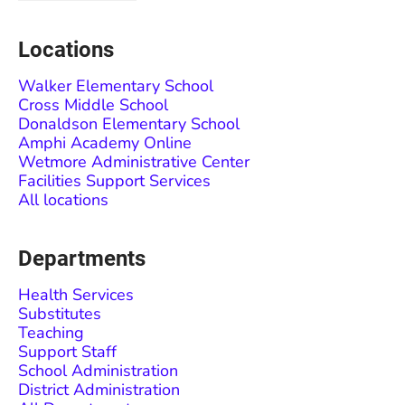
Locations
Walker Elementary School
Cross Middle School
Donaldson Elementary School
Amphi Academy Online
Wetmore Administrative Center
Facilities Support Services
All locations
Departments
Health Services
Substitutes
Teaching
Support Staff
School Administration
District Administration