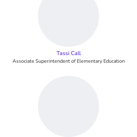
Tassi Call
Associate Superintendent of Elementary Education