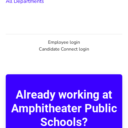
All Departments
Employee login
Candidate Connect login
Already working at
Amphitheater Public
Schools?