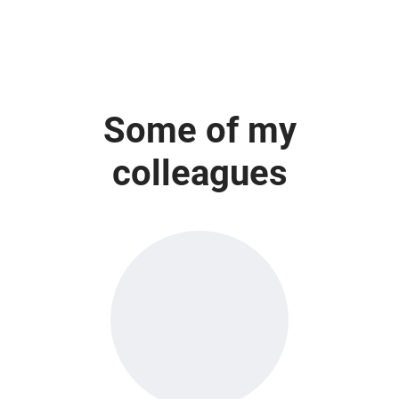
Some of my
colleagues