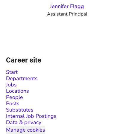
Jennifer Flagg
Assistant Principal
Career site
Start
Departments
Jobs
Locations
People
Posts
Substitutes
Internal Job Postings
Data & privacy
Manage cookies