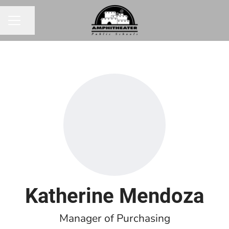
Share page
CAREER MENU
Katherine Mendoza
Manager of Purchasing