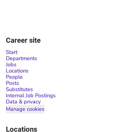
Career site
Start
Departments
Jobs
Locations
People
Posts
Substitutes
Internal Job Postings
Data & privacy
Manage cookies
Locations