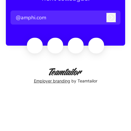
@amphi.com
Log in
Employer branding
by Teamtailor