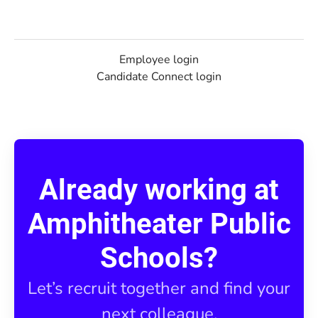
Employee login
Candidate Connect login
Already working at
Amphitheater Public
Schools?
Let’s recruit together and find your
next colleague.