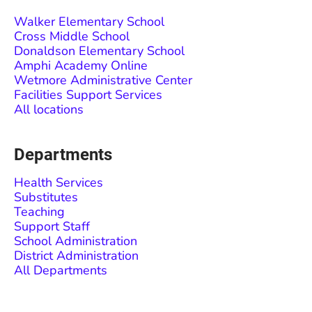
Walker Elementary School
Cross Middle School
Donaldson Elementary School
Amphi Academy Online
Wetmore Administrative Center
Facilities Support Services
All locations
Departments
Health Services
Substitutes
Teaching
Support Staff
School Administration
District Administration
All Departments