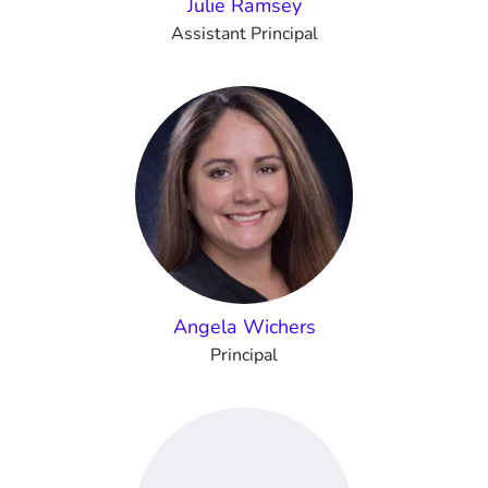
Julie Ramsey
Assistant Principal
Angela Wichers
Principal