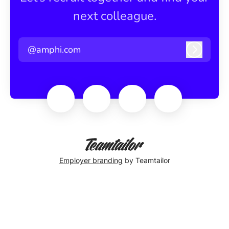
next colleague.
@amphi.com
Log in
Employer branding
by Teamtailor