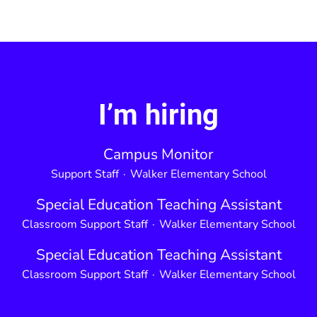
I’m hiring
Campus Monitor
Support Staff
·
Walker Elementary School
Special Education Teaching Assistant
Classroom Support Staff
·
Walker Elementary School
Special Education Teaching Assistant
Classroom Support Staff
·
Walker Elementary School