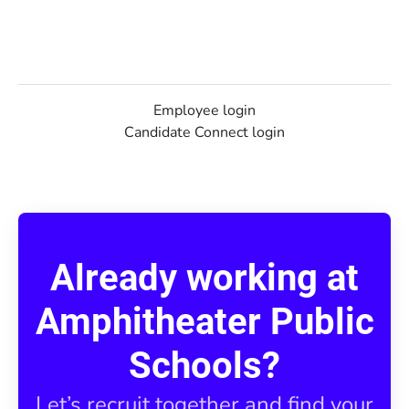
Employee login
Candidate Connect login
Already working at
Amphitheater Public
Schools?
Let’s recruit together and find your