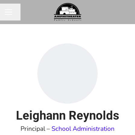
Share page
CAREER MENU
Leighann Reynolds
Principal –
School Administration