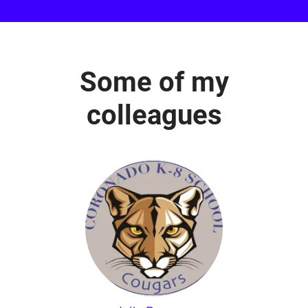
Some of my
colleagues