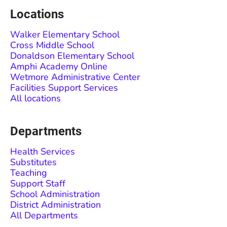
Locations
Walker Elementary School
Cross Middle School
Donaldson Elementary School
Amphi Academy Online
Wetmore Administrative Center
Facilities Support Services
All locations
Departments
Health Services
Substitutes
Teaching
Support Staff
School Administration
District Administration
All Departments