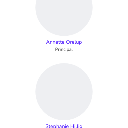
Annette Orelup
Principal
Stephanie Hillig