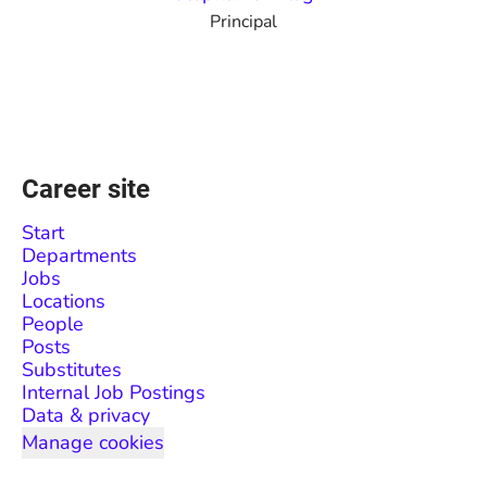
Principal
Career site
Start
Departments
Jobs
Locations
People
Posts
Substitutes
Internal Job Postings
Data & privacy
Manage cookies