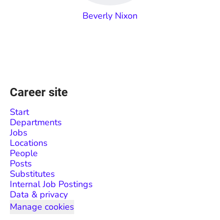
Beverly Nixon
Career site
Start
Departments
Jobs
Locations
People
Posts
Substitutes
Internal Job Postings
Data & privacy
Manage cookies