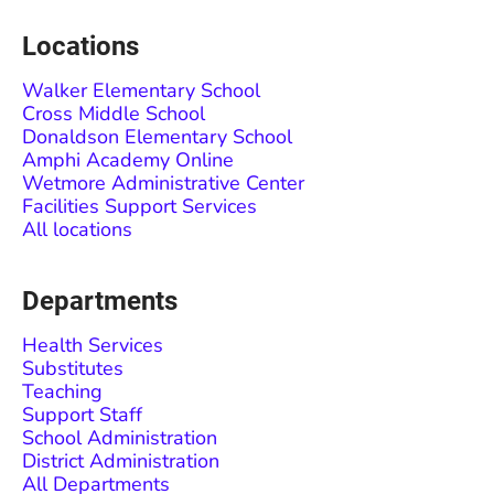
Locations
Walker Elementary School
Cross Middle School
Donaldson Elementary School
Amphi Academy Online
Wetmore Administrative Center
Facilities Support Services
All locations
Departments
Health Services
Substitutes
Teaching
Support Staff
School Administration
District Administration
All Departments