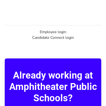
Employee login
Candidate Connect login
Already working at
Amphitheater Public
Schools?