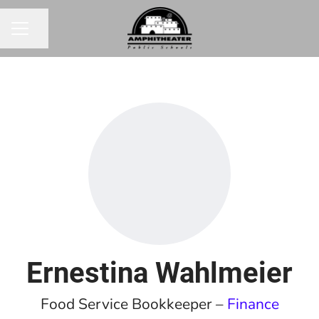
Share page
CAREER MENU
Ernestina Wahlmeier
Food Service Bookkeeper –
Finance