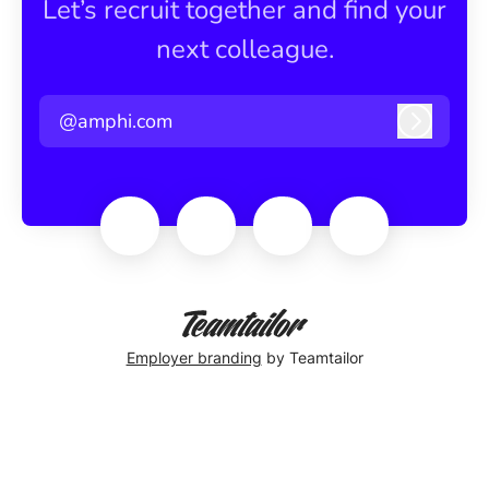
Let’s recruit together and find your
next colleague.
@amphi.com
Log in
Employer branding
by Teamtailor