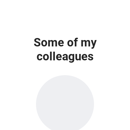
Some of my
colleagues