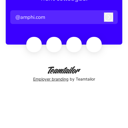
@amphi.com
Log in
Employer branding
by Teamtailor