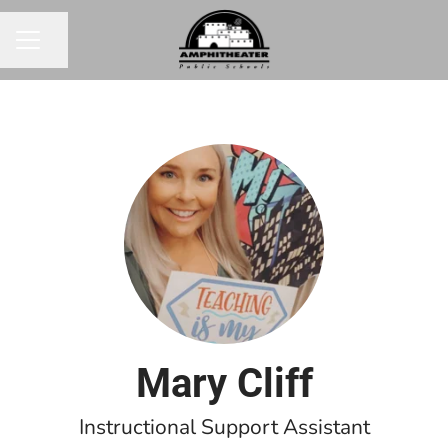
Share page
CAREER MENU
Mary Cliff
Instructional Support Assistant