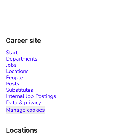
Career site
Start
Departments
Jobs
Locations
People
Posts
Substitutes
Internal Job Postings
Data & privacy
Manage cookies
Locations