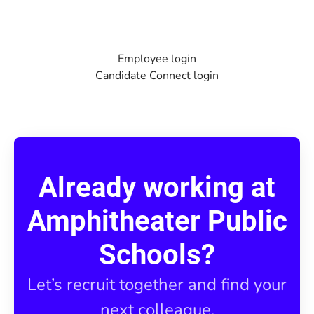
Employee login
Candidate Connect login
Already working at
Amphitheater Public
Schools?
Let’s recruit together and find your
next colleague.