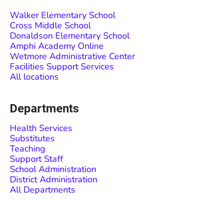
Walker Elementary School
Cross Middle School
Donaldson Elementary School
Amphi Academy Online
Wetmore Administrative Center
Facilities Support Services
All locations
Departments
Health Services
Substitutes
Teaching
Support Staff
School Administration
District Administration
All Departments