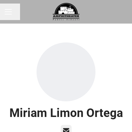
Share page
CAREER MENU
Miriam Limon Ortega
Email