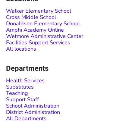
Walker Elementary School
Cross Middle School
Donaldson Elementary School
Amphi Academy Online
Wetmore Administrative Center
Facilities Support Services
All locations
Departments
Health Services
Substitutes
Teaching
Support Staff
School Administration
District Administration
All Departments