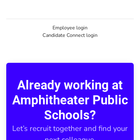
Employee login
Candidate Connect login
Already working at
Amphitheater Public
Schools?
Let’s recruit together and find your
next colleague.