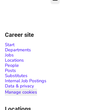
Career site
Start
Departments
Jobs
Locations
People
Posts
Substitutes
Internal Job Postings
Data & privacy
Manage cookies
Locations