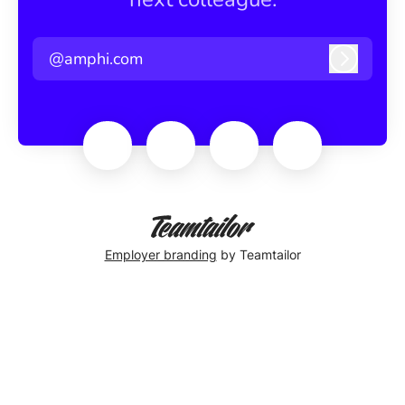
@amphi.com
Log in
Employer branding
by Teamtailor