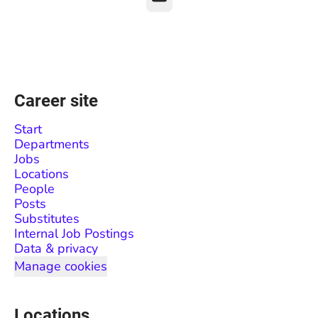
Career site
Start
Departments
Jobs
Locations
People
Posts
Substitutes
Internal Job Postings
Data & privacy
Manage cookies
Locations