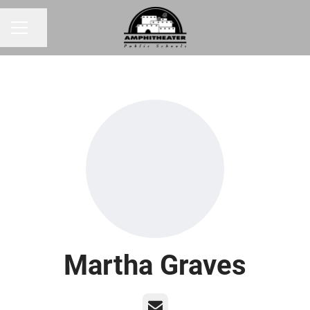
Share page
CAREER MENU
Martha Graves
Email