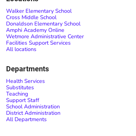
Walker Elementary School
Cross Middle School
Donaldson Elementary School
Amphi Academy Online
Wetmore Administrative Center
Facilities Support Services
All locations
Departments
Health Services
Substitutes
Teaching
Support Staff
School Administration
District Administration
All Departments