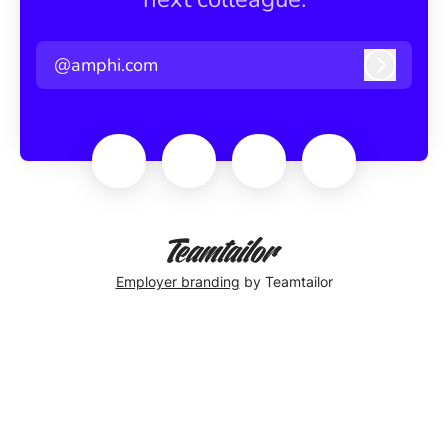
@amphi.com
Log in
Employer branding
by Teamtailor