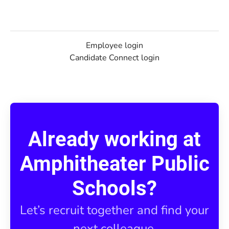
Employee login
Candidate Connect login
Already working at
Amphitheater Public
Schools?
Let’s recruit together and find your
next colleague.