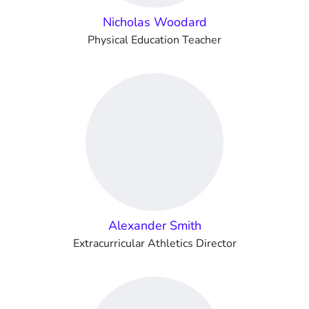
Nicholas Woodard
Physical Education Teacher
Alexander Smith
Extracurricular Athletics Director