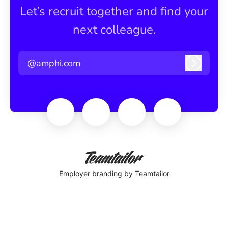
Let’s recruit together and find your
next colleague.
@amphi.com
Log in
Employer branding
by Teamtailor