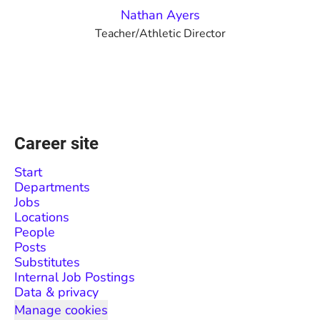
Nathan Ayers
Teacher/Athletic Director
Career site
Start
Departments
Jobs
Locations
People
Posts
Substitutes
Internal Job Postings
Data & privacy
Manage cookies