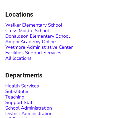
Locations
Walker Elementary School
Cross Middle School
Donaldson Elementary School
Amphi Academy Online
Wetmore Administrative Center
Facilities Support Services
All locations
Departments
Health Services
Substitutes
Teaching
Support Staff
School Administration
District Administration