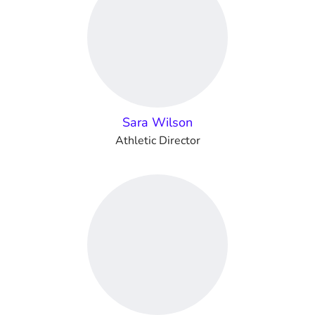
Sara Wilson
Athletic Director