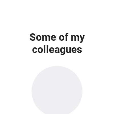
Some of my
colleagues