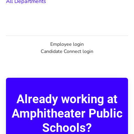
All Departments
Employee login
Candidate Connect login
Already working at
Amphitheater Public
Schools?