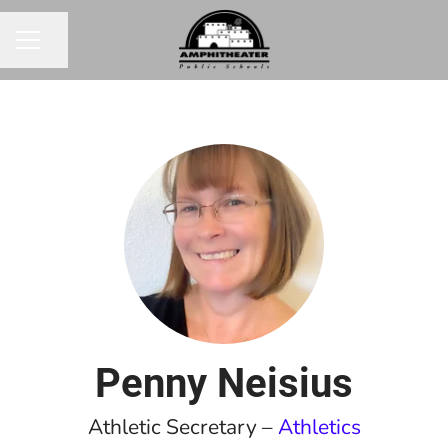
Share page
CAREER MENU
Penny Neisius
Athletic Secretary –
Athletics