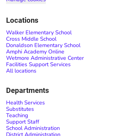
Locations
Walker Elementary School
Cross Middle School
Donaldson Elementary School
Amphi Academy Online
Wetmore Administrative Center
Facilities Support Services
All locations
Departments
Health Services
Substitutes
Teaching
Support Staff
School Administration
District Administration