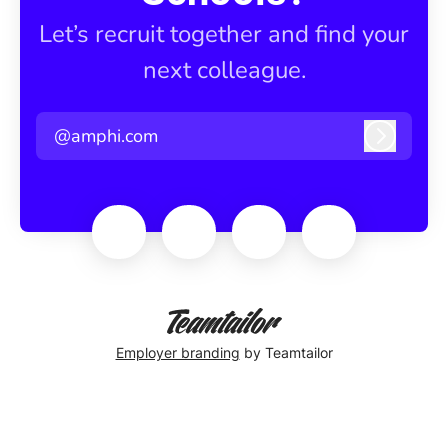
Let’s recruit together and find your
next colleague.
@amphi.com
Log in
Employer branding
by Teamtailor