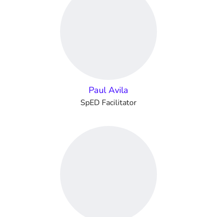
Paul Avila
SpED Facilitator