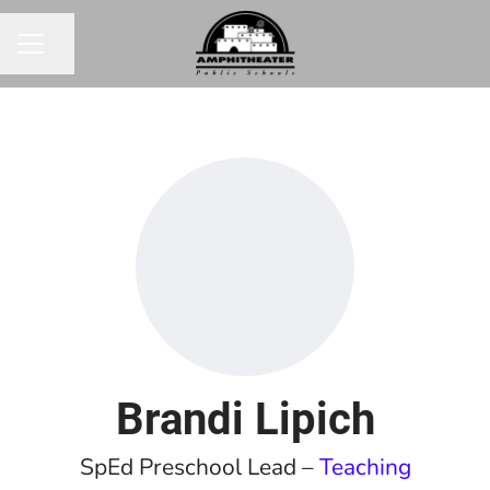
Share page
CAREER MENU
Brandi Lipich
SpEd Preschool Lead –
Teaching