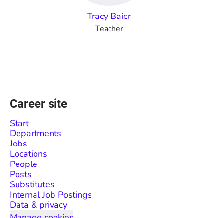
Tracy Baier
Teacher
Career site
Start
Departments
Jobs
Locations
People
Posts
Substitutes
Internal Job Postings
Data & privacy
Manage cookies