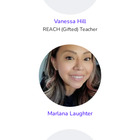
Vanessa Hill
REACH (Gifted) Teacher
Marlana Laughter