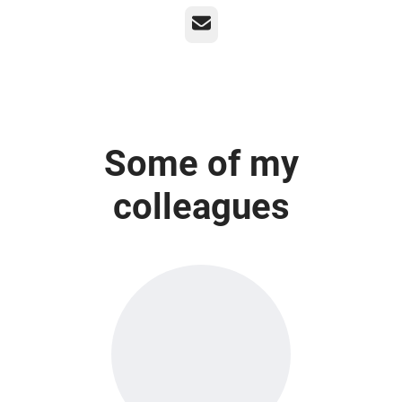
Email
Some of my
colleagues