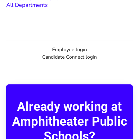
All Departments
Employee login
Candidate Connect login
Already working at
Amphitheater Public
Schools?