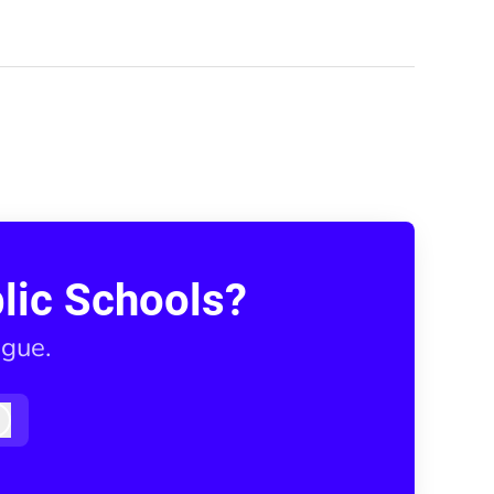
lic Schools?
ague.
Log in