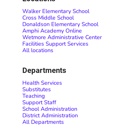
Walker Elementary School
Cross Middle School
Donaldson Elementary School
Amphi Academy Online
Wetmore Administrative Center
Facilities Support Services
All locations
Departments
Health Services
Substitutes
Teaching
Support Staff
School Administration
District Administration
All Departments