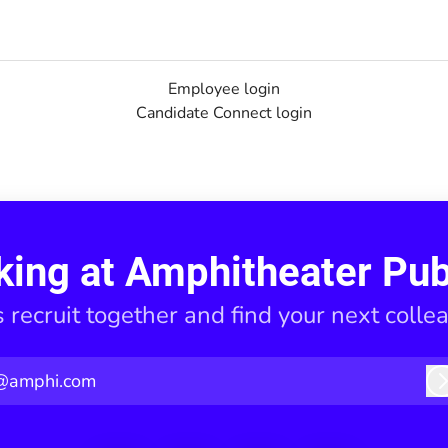
Employee login
Candidate Connect login
king at Amphitheater Pub
s recruit together and find your next colle
@amphi.com