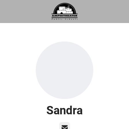
Sandra
Email