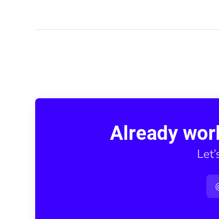
Already wor
Let’