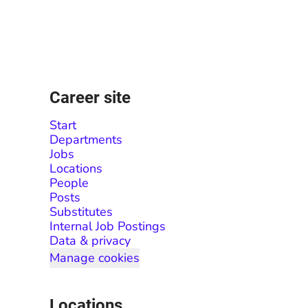
Career site
Start
Departments
Jobs
Locations
People
Posts
Substitutes
Internal Job Postings
Data & privacy
Manage cookies
Locations