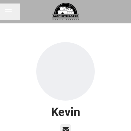
Share page
CAREER MENU
Kevin
Email