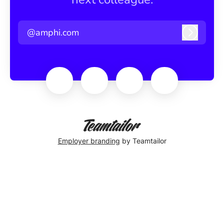
@amphi.com
Log in
Employer branding
by Teamtailor