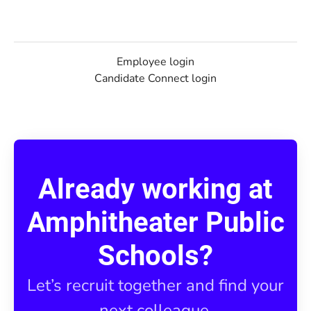
Employee login
Candidate Connect login
Already working at
Amphitheater Public
Schools?
Let’s recruit together and find your
next colleague.