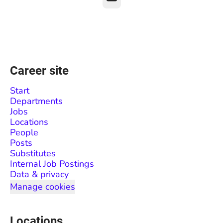
Career site
Start
Departments
Jobs
Locations
People
Posts
Substitutes
Internal Job Postings
Data & privacy
Manage cookies
Locations