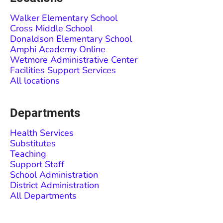
Walker Elementary School
Cross Middle School
Donaldson Elementary School
Amphi Academy Online
Wetmore Administrative Center
Facilities Support Services
All locations
Departments
Health Services
Substitutes
Teaching
Support Staff
School Administration
District Administration
All Departments