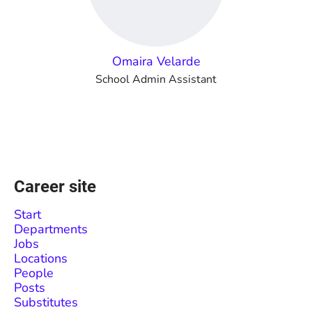
Omaira Velarde
School Admin Assistant
Career site
Start
Departments
Jobs
Locations
People
Posts
Substitutes