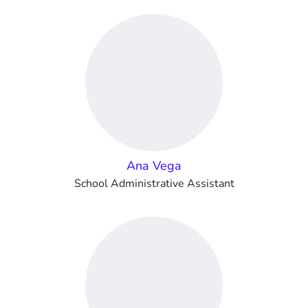
Ana Vega
School Administrative Assistant