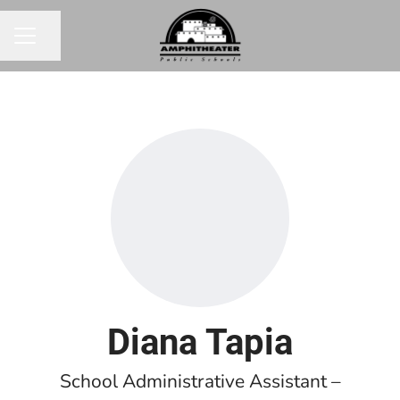
Share page
CAREER MENU
Diana Tapia
School Administrative Assistant –