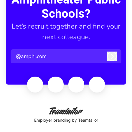
Schools?
Let’s recruit together and find your
next colleague.
@amphi.com
Log in
Employer branding
by Teamtailor