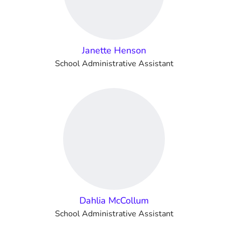
Janette Henson
School Administrative Assistant
Dahlia McCollum
School Administrative Assistant