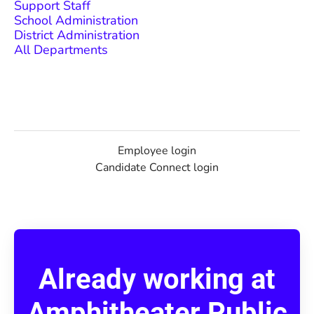
Support Staff
School Administration
District Administration
All Departments
Employee login
Candidate Connect login
Already working at
Amphitheater Public