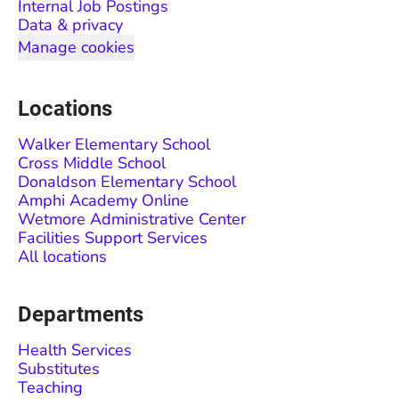
Internal Job Postings
Data & privacy
Manage cookies
Locations
Walker Elementary School
Cross Middle School
Donaldson Elementary School
Amphi Academy Online
Wetmore Administrative Center
Facilities Support Services
All locations
Departments
Health Services
Substitutes
Teaching