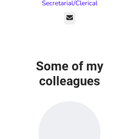
Secretarial/Clerical
Email
Some of my
colleagues