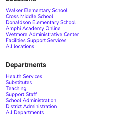
Walker Elementary School
Cross Middle School
Donaldson Elementary School
Amphi Academy Online
Wetmore Administrative Center
Facilities Support Services
All locations
Departments
Health Services
Substitutes
Teaching
Support Staff
School Administration
District Administration
All Departments