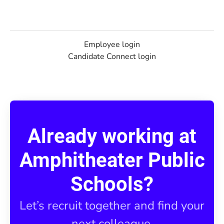
Employee login
Candidate Connect login
Already working at
Amphitheater Public
Schools?
Let’s recruit together and find your
next colleague.