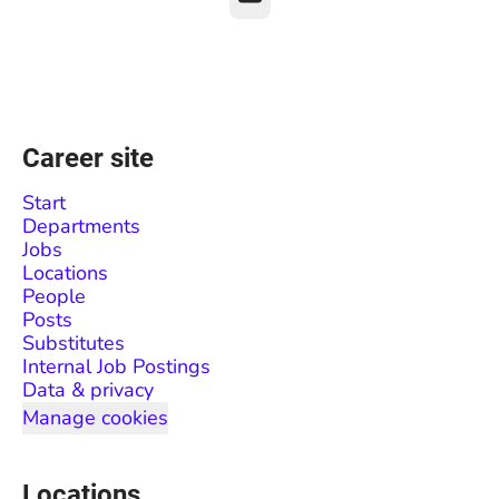
Career site
Start
Departments
Jobs
Locations
People
Posts
Substitutes
Internal Job Postings
Data & privacy
Manage cookies
Locations