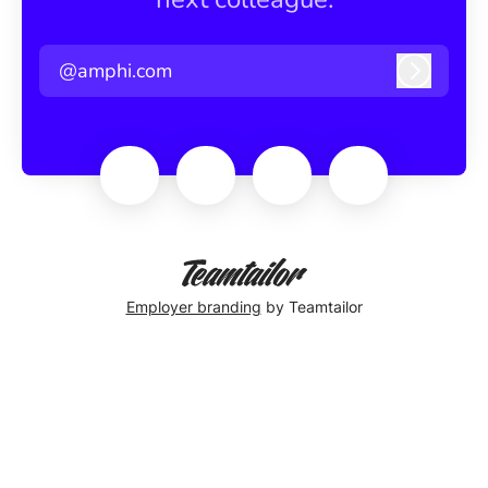
@amphi.com
Log in
Employer branding
by Teamtailor