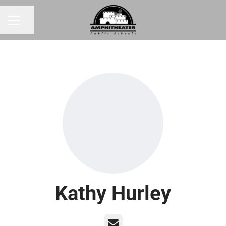
Share page
CAREER MENU
Kathy Hurley
Email