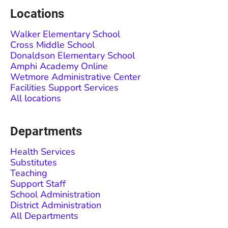
Locations
Walker Elementary School
Cross Middle School
Donaldson Elementary School
Amphi Academy Online
Wetmore Administrative Center
Facilities Support Services
All locations
Departments
Health Services
Substitutes
Teaching
Support Staff
School Administration
District Administration
All Departments