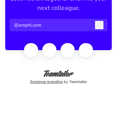
next colleague.
@amphi.com
Log in
Employer branding
by Teamtailor