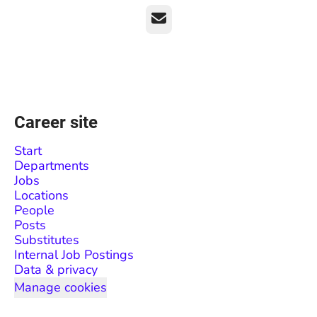
Email
Career site
Start
Departments
Jobs
Locations
People
Posts
Substitutes
Internal Job Postings
Data & privacy
Manage cookies