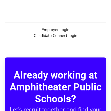
Employee login
Candidate Connect login
Already working at
Amphitheater Public
Schools?
Let’s recruit together and find your