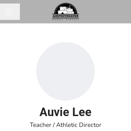
Share page
CAREER MENU
Auvie Lee
Teacher / Athletic Director