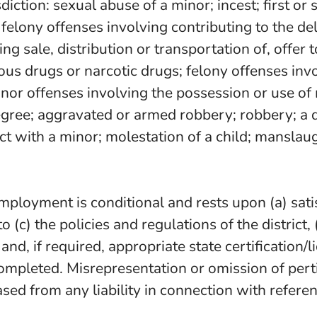
risdiction: sexual abuse of a minor; incest; first 
; felony offenses involving contributing to the 
ng sale, distribution or transportation of, offer t
rous drugs or narcotic drugs; felony offenses inv
or offenses involving the possession or use of 
degree; aggravated or armed robbery; robbery; a 
t with a minor; molestation of a child; manslaugh
 employment is conditional and rests upon (a) sa
 to (c) the policies and regulations of the distri
 and, if required, appropriate state certification
ompleted. Misrepresentation or omission of pert
eased from any liability in connection with refer