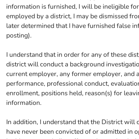
information is furnished, I will be ineligible 
employed by a district, I may be dismissed from
later determined that I have furnished false in
posting).
I understand that in order for any of these dist
district will conduct a background investigati
current employer, any former employer, and an
performance, professional conduct, evaluatio
enrollment, positions held, reason(s) for leavi
information.
In addition, I understand that the District will
have never been convicted of or admitted in o