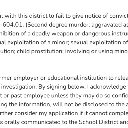
with this district to fail to give notice of convi
-604.01. (Second degree murder; aggravated assa
hibition of a deadly weapon or dangerous instrum
 exploitation of a minor; sexual exploitation of
tution; child prostitution; involving or using mi
rmer employer or educational institution to relea
 investigation. By signing below, I acknowledge
t or past employee unless they may do so confide
ng the information, will not be disclosed to the 
rther consider my application if it cannot complet
is orally communicated to the School District and