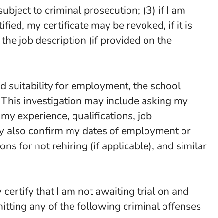
ubject to criminal prosecution; (3) if I am
ied, my certificate may be revoked, if it is
 the job description (if provided on the
and suitability for employment, the school
. This investigation may include asking my
my experience, qualifications, job
may also confirm my dates of employment or
s for not rehiring (if applicable), and similar
y certify that I am not awaiting trial on and
tting any of the following criminal offenses