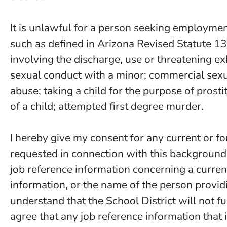
It is unlawful for a person seeking employment 
such as defined in Arizona Revised Statute 13
involving the discharge, use or threatening ex
sexual conduct with a minor; commercial sexual
abuse; taking a child for the purpose of prosti
of a child; attempted first degree murder.
I hereby give my consent for any current or fo
requested in connection with this background
job reference information concerning a curren
information, or the name of the person providi
understand that the School District will not fu
agree that any job reference information that 