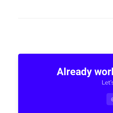
Already wor
Let’