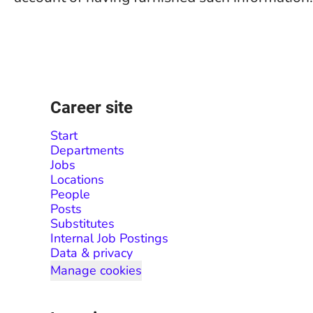
Career site
Start
Departments
Jobs
Locations
People
Posts
Substitutes
Internal Job Postings
Data & privacy
Manage cookies