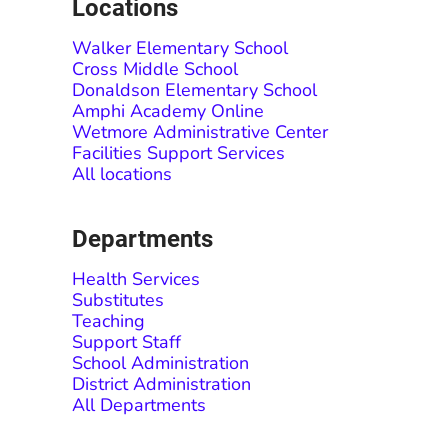
Locations
Walker Elementary School
Cross Middle School
Donaldson Elementary School
Amphi Academy Online
Wetmore Administrative Center
Facilities Support Services
All locations
Departments
Health Services
Substitutes
Teaching
Support Staff
School Administration
District Administration
All Departments