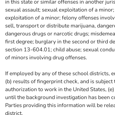
in this state or similar offenses in another ju
sexual assault; sexual exploitation of a minor
exploitation of a minor; felony offenses involvi
sell, transport or distribute marijuana, dange
dangerous drugs or narcotic drugs; misdemean
first degree; burglary in the second or third 
section 13-604.01; child abuse; sexual conduc
of minors involving drug offenses.
If employed by any of these school districts,
(b) results of fingerprint check, and is subject
authorization to work in the United States, (e)
until the background investigation has been c
Parties providing this information will be rel
district.