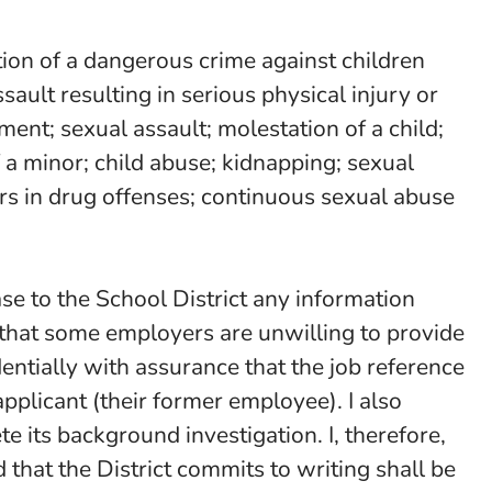
ction of a dangerous crime against children
ult resulting in serious physical injury or
ent; sexual assault; molestation of a child;
 a minor; child abuse; kidnapping; sexual
nors in drug offenses; continuous sexual abuse
se to the School District any information
 that some employers are unwilling to provide
ntially with assurance that the job reference
applicant (their former employee). I also
e its background investigation. I, therefore,
 that the District commits to writing shall be