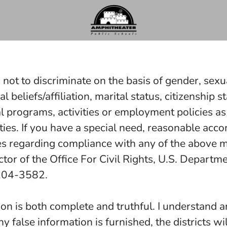
 not to discriminate on the basis of gender, sexua
ical beliefs/affiliation, marital status, citizenshi
al programs, activities or employment policies as
ities. If you have a special need, reasonable a
es regarding compliance with any of the above may
r of the Office For Civil Rights, U.S. Departmen
0204-3582.
on is both complete and truthful. I understand an
any false information is furnished, the districts wi