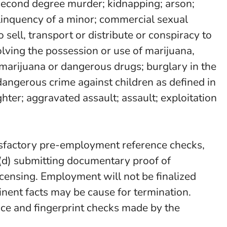
or second degree murder; kidnapping; arson;
delinquency of a minor; commercial sexual
o sell, transport or distribute or conspiracy to
olving the possession or use of marijuana,
marijuana or dangerous drugs; burglary in the
dangerous crime against children as defined in
ter; aggravated assault; assault; exploitation
tisfactory pre-employment reference checks,
ct, (d) submitting documentary proof of
/licensing. Employment will not be finalized
inent facts may be cause for termination.
ence and fingerprint checks made by the