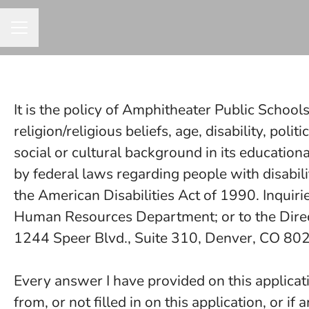
CAREER MENU
It is the policy of Amphitheater Public Schools
religion/religious beliefs, age, disability, polit
social or cultural background in its education
by federal laws regarding people with disabil
the American Disabilities Act of 1990. Inquiri
Human Resources Department; or to the Directo
1244 Speer Blvd., Suite 310, Denver, CO 8
Every answer I have provided on this applicati
from, or not filled in on this application, or if 