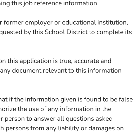
ning this job reference information.
or former employer or educational institution,
equested by this School District to complete its
n this application is true, accurate and
t any document relevant to this information
that if the information given is found to be false
horize the use of any information in the
er person to answer all questions asked
ch persons from any liability or damages on