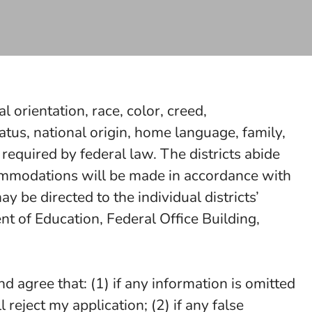
l orientation, race, color, creed,
p status, national origin, home language, family,
 required by federal law. The districts abide
ccommodations will be made in accordance with
 be directed to the individual districts’
t of Education, Federal Office Building,
d agree that: (1) if any information is omitted
ll reject my application; (2) if any false