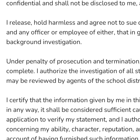
confidential and shall not be disclosed to me, 
I release, hold harmless and agree not to sue 
and any officer or employee of either, that in 
background investigation.
Under penalty of prosecution and termination, 
complete. I authorize the investigation of al
may be reviewed by agents of the school distr
I certify that the information given by me in thi
in any way, it shall be considered sufficient c
application to verify my statement, and I aut
concerning my ability, character, reputation,
account of having furnished such information