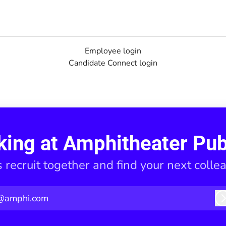
Employee login
Candidate Connect login
king at Amphitheater Pub
s recruit together and find your next colle
@amphi.com