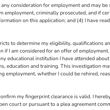
for any consideration for employment and may be s
 employment, criminally prosecuted, and if certif
formation on this application; and (4) I have read
ricts to determine my eligibility, qualifications 
on if I am considered for an offer of employment
y educational institution I have attended about 
ns, education and training. This investigation 
ng employment, whether I could be rehired, reason
 confirm my fingerprint clearance is valid. I hereb
pen court or pursuant to a plea agreement commi