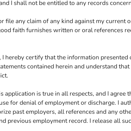
and I shall not be entitled to any records concer
or file any claim of any kind against my current 
good faith furnishes written or oral references r
I hereby certify that the information presented o
l statements contained herein and understand tha
ict.
s application is true in all respects, and I agree 
ause for denial of employment or discharge. I aut
horize past employers, all references and any oth
 and previous employment record. I release all su
.