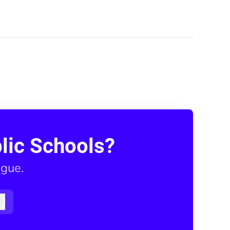
lic Schools?
ague.
Log in