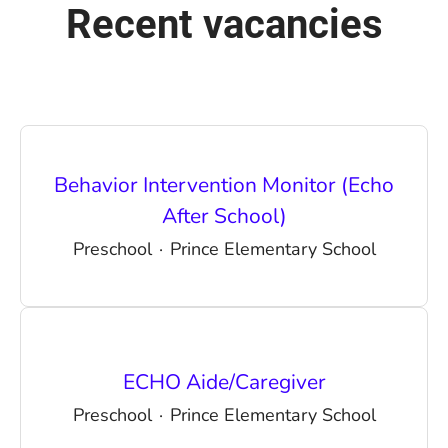
Recent vacancies
Behavior Intervention Monitor (Echo
After School)
Preschool
·
Prince Elementary School
ECHO Aide/Caregiver
Preschool
·
Prince Elementary School