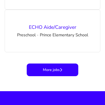
ECHO Aide/Caregiver
Preschool
·
Prince Elementary School
More jobs