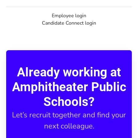
Employee login
Candidate Connect login
Already working at
Amphitheater Public
Schools?
Let’s recruit together and find your
next colleague.