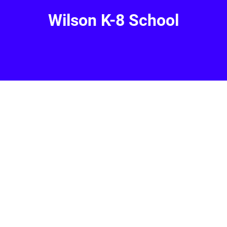
Wilson K-8 School