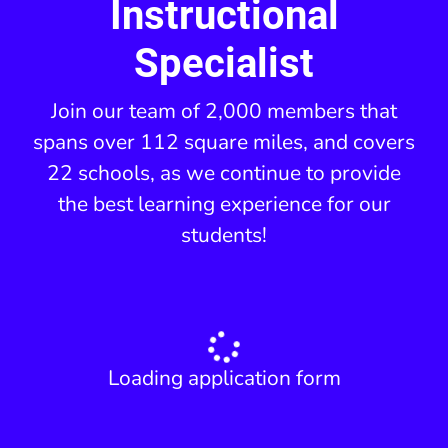
Instructional
Specialist
Join our team of 2,000 members that
spans over 112 square miles, and covers
22 schools, as we continue to provide
the best learning experience for our
students!
Loading application form