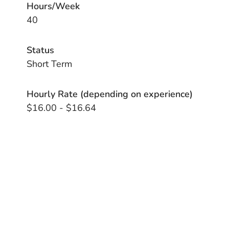
Hours/Week
40
Status
Short Term
Hourly Rate (depending on experience)
$16.00 - $16.64