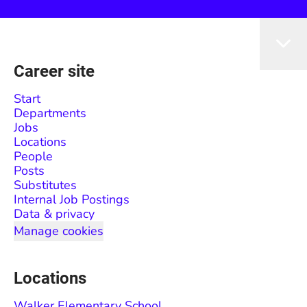
Career site
Start
Departments
Jobs
Locations
People
Posts
Substitutes
Internal Job Postings
Data & privacy
Manage cookies
Locations
Walker Elementary School