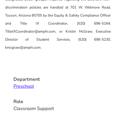
discrimination policies are handled at 701 W. Wetmore Road,
Tucson, Arizona 85705 by the Equity & Safety Compliance Officer
and Title IX Coordinator, (520) 696-5164,
TitleIXCoordinator@amphi.com, or Kristin McGraw, Executive
Director of Student Services, (520) 696-5230,
kmcgraw@amphi.com.
Department
Preschool
Role
Classroom Support