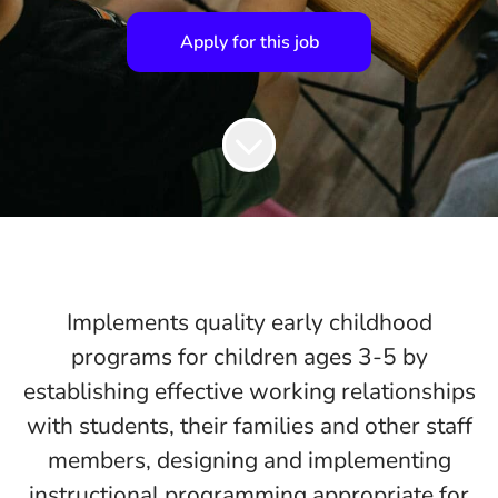
Apply for this job
Implements quality early childhood
programs for children ages 3-5 by
establishing effective working relationships
with students, their families and other staff
members, designing and implementing
instructional programming appropriate for