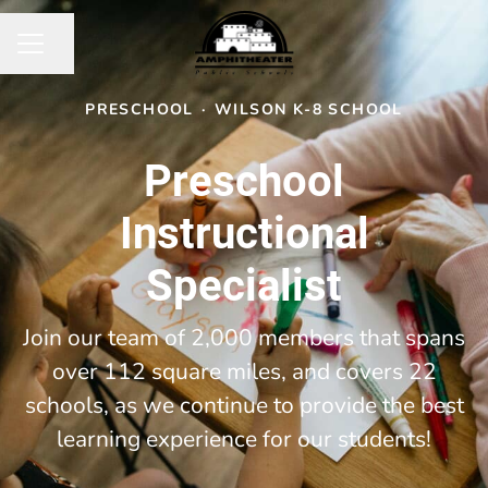
Share page
CAREER MENU
PRESCHOOL
·
WILSON K-8 SCHOOL
Preschool
Instructional
Specialist
Join our team of 2,000 members that spans
over 112 square miles, and covers 22
schools, as we continue to provide the best
learning experience for our students!