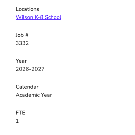
Locations
Wilson K-8 School
Job #
3332
Year
2026-2027
Calendar
Academic Year
FTE
1