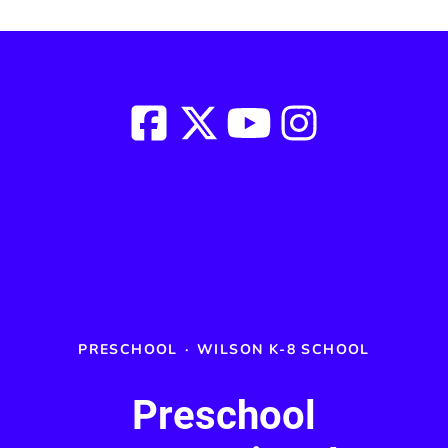
PRESCHOOL
·
WILSON K-8 SCHOOL
Preschool