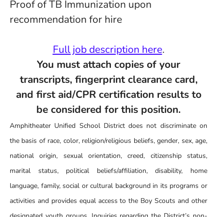
Proof of TB Immunization upon
recommendation for hire
Full job description here
.
You must attach copies of your
transcripts, fingerprint clearance card,
and first aid/CPR certification results to
be considered for this position.
Amphitheater Unified School District does not discriminate on
the basis of race, color, religion/religious beliefs, gender, sex, age,
national origin, sexual orientation, creed, citizenship status,
marital status, political beliefs/affiliation, disability, home
language, family, social or cultural background in its programs or
activities and provides equal access to the Boy Scouts and other
designated youth groups. Inquiries regarding the District’s non-