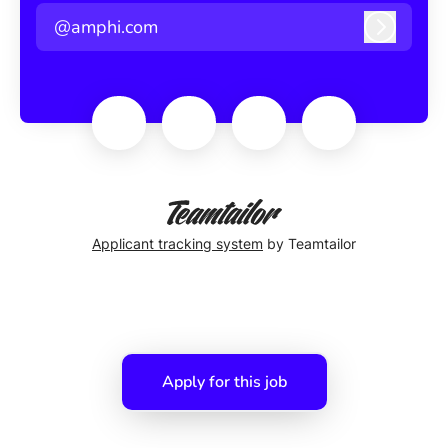
@amphi.com
Log in
Applicant tracking system
by Teamtailor
Apply for this job