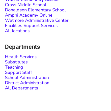
Cross Middle School
Donaldson Elementary School
Amphi Academy Online
Wetmore Administrative Center
Facilities Support Services
All locations
Departments
Health Services
Substitutes
Teaching
Support Staff
School Administration
District Administration
All Departments