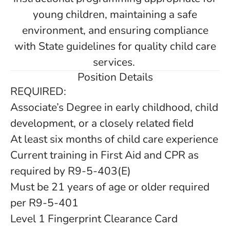
young children, maintaining a safe
environment, and ensuring compliance
with State guidelines for quality child care
services.
Position Details
REQUIRED:
Associate’s Degree in early childhood, child
development, or a closely related field
At least six months of child care experience
Current training in First Aid and CPR as
required by R9-5-403(E)
Must be 21 years of age or older required
per R9-5-401
Level 1 Fingerprint Clearance Card