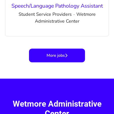
Speech/Language Pathology Assistant
Student Service Providers
·
Wetmore
Administrative Center
More jobs
Wetmore Administrative
Center