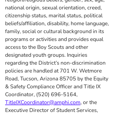
national origin, sexual orientation, creed,
citizenship status, marital status, political
beliefs/affiliation, disability, home language,
family, social or cultural background in its
programs or activities and provides equal
access to the Boy Scouts and other
designated youth groups. Inquiries
regarding the District’s non-discrimination
policies are handled at 701 W. Wetmore
Road, Tucson, Arizona 85705 by the Equity
& Safety Compliance Officer and Title IX
Coordinator, (520) 696-5164,
TitleIXCoordinator@amphi.com
, or the
Executive Director of Student Services,