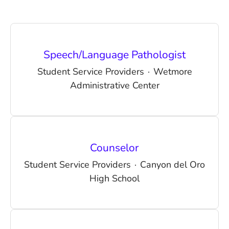
Speech/Language Pathologist
Student Service Providers
·
Wetmore
Administrative Center
Counselor
Student Service Providers
·
Canyon del Oro
High School