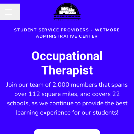
Share page
CAREER MENU
STUDENT SERVICE PROVIDERS
·
WETMORE
ADMINISTRATIVE CENTER
Occupational
Therapist
Join our team of 2,000 members that spans
over 112 square miles, and covers 22
schools, as we continue to provide the best
learning experience for our students!