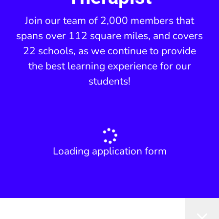
Join our team of 2,000 members that
spans over 112 square miles, and covers
22 schools, as we continue to provide
the best learning experience for our
students!
Loading application form