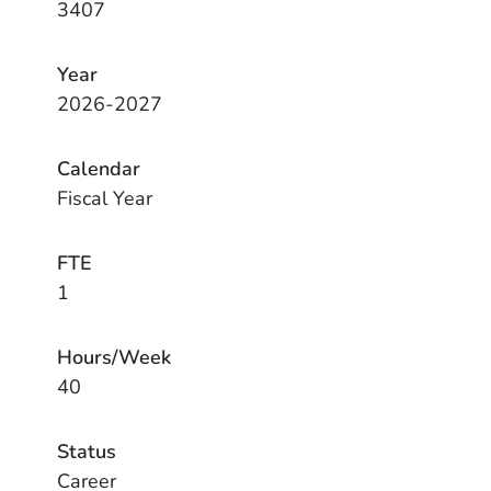
3407
Year
2026-2027
Calendar
Fiscal Year
FTE
1
Hours/Week
40
Status
Career