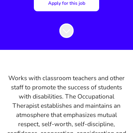
Apply for this job
Works with classroom teachers and other
staff to promote the success of students
with disabilities. The Occupational
Therapist establishes and maintains an
atmosphere that emphasizes mutual
respect, self-worth, self-discipline,