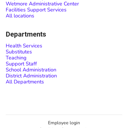
Wetmore Administrative Center
Facilities Support Services
All locations
Departments
Health Services
Substitutes
Teaching
Support Staff
School Administration
District Administration
All Departments
Employee login