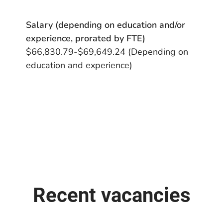
Salary (depending on education and/or
experience, prorated by FTE)
$66,830.79-$69,649.24 (Depending on
education and experience)
Recent vacancies