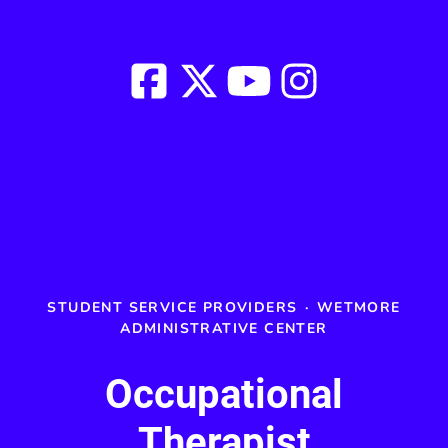
STUDENT SERVICE PROVIDERS
·
WETMORE
ADMINISTRATIVE CENTER
Occupational
Therapist