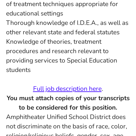
of treatment techniques appropriate for
educational settings
Thorough knowledge of I.D.E.A., as well as
other relevant state and federal statutes
Knowledge of theories, treatment
procedures and research relevant to
providing services to Special Education
students
Full job description here
.
You must attach copies of your transcripts
to be considered for this position.
Amphitheater Unified School District does
not discriminate on the basis of race, color,
religion/religious beliefs, gender, sex, age,