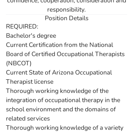
confidence, cooperation, consideration and
responsibility.
Position Details
REQUIRED:
Bachelor's degree
Current Certification from the National
Board of Certified Occupational Therapists
(NBCOT)
Current State of Arizona Occupational
Therapist license
Thorough working knowledge of the
integration of occupational therapy in the
school environment and the domains of
related services
Thorough working knowledge of a variety