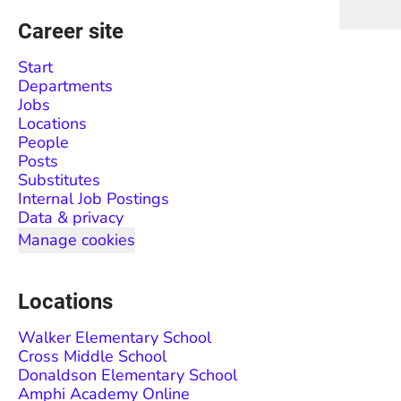
Career site
Start
Departments
Jobs
Locations
People
Posts
Substitutes
Internal Job Postings
Data & privacy
Manage cookies
Locations
Walker Elementary School
Cross Middle School
Donaldson Elementary School
Amphi Academy Online