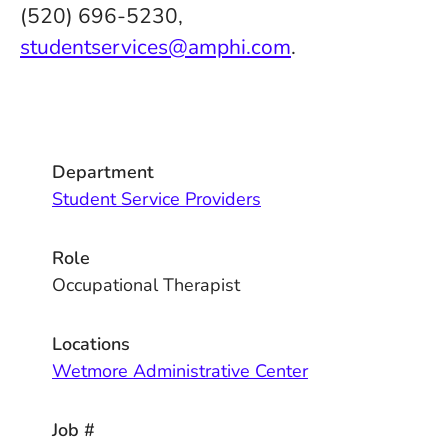
(520) 696-5230,
studentservices@amphi.com
.
Department
Student Service Providers
Role
Occupational Therapist
Locations
Wetmore Administrative Center
Job #