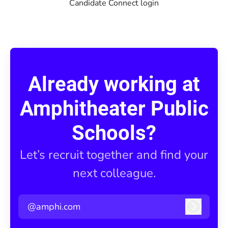
Candidate Connect login
Already working at
Amphitheater Public
Schools?
Let’s recruit together and find your
next colleague.
@amphi.com
Log in