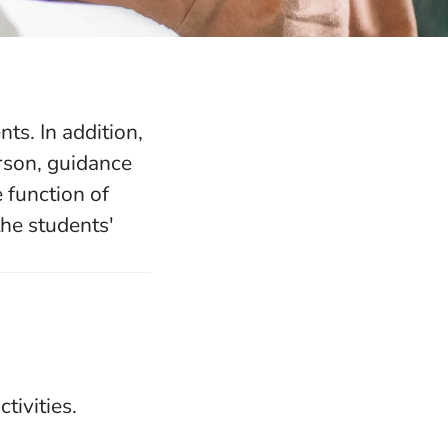
ts. In addition,
rson, guidance
 function of
the students'
tivities.