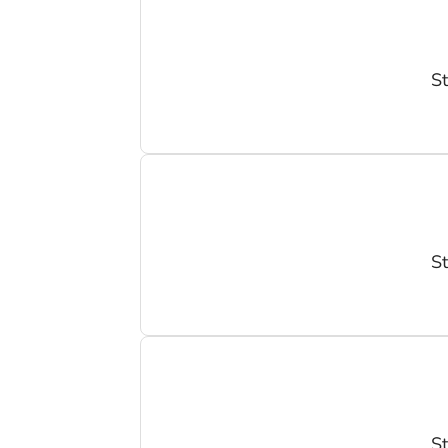
St
St
St