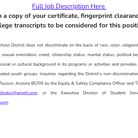
Full Job Description Here
 a copy of your certificate, fingerprint clearanc
lege transcripts to be considered for this posit
ool District does not discriminate on the basis of race, color, religion/r
 sexual orientation, creed, citizenship status, marital status, political belie
social or cultural background in its programs or activities and provides
ated youth groups. Inquiries regarding the District’s non-discrimination
cson, Arizona 85705 by the Equity & Safety Compliance Officer and Tit
rdinator@amphi.com
, or the Executive Director of Student Serv
.com
.