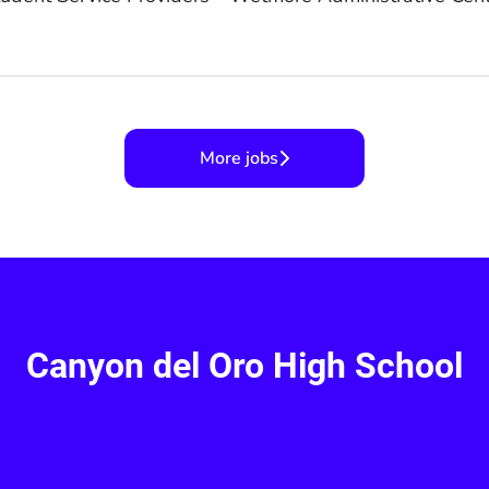
More jobs
Canyon del Oro High School