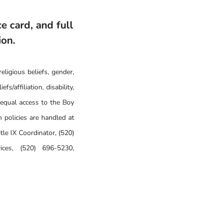
e card, and full
ion.
eligious beliefs, gender,
fs/affiliation, disability,
 equal access to the Boy
 policies are handled at
le IX Coordinator, (520)
ices, (520) 696-5230,