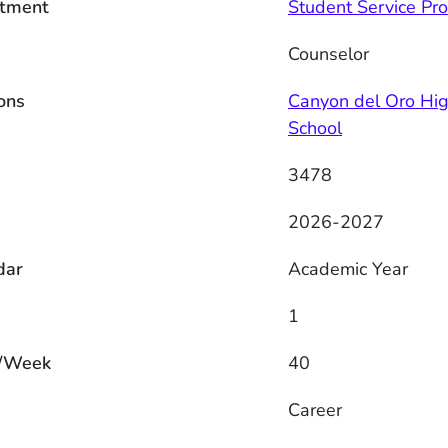
tment
Student Service Pro
Counselor
ons
Canyon del Oro Hi
School
3478
2026-2027
dar
Academic Year
1
/Week
40
s
Career