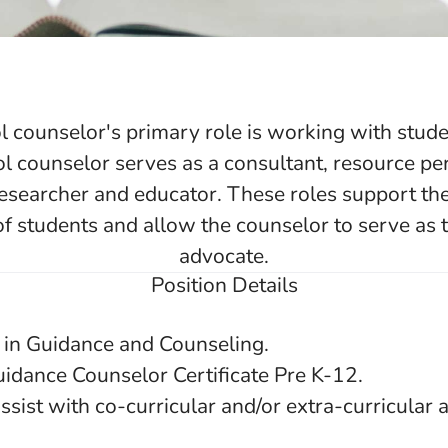
 counselor's primary role is working with studen
ol counselor serves as a consultant, resource pe
 researcher and educator. These roles support the
f students and allow the counselor to serve as 
advocate.
Position Details
 in Guidance and Counseling.
uidance Counselor Certificate Pre K-12.
ssist with co-curricular and/or extra-curricular ac