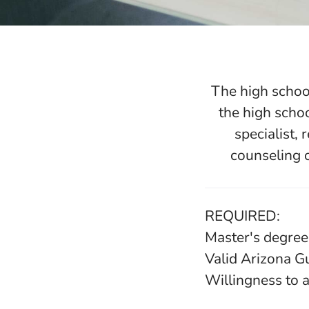
The high school
the high scho
specialist,
counseling o
REQUIRED:
Master's degree
Valid Arizona G
Willingness to a