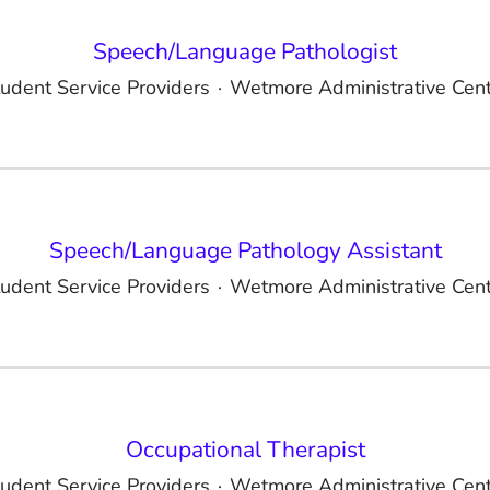
Speech/Language Pathologist
udent Service Providers
·
Wetmore Administrative Cent
Speech/Language Pathology Assistant
udent Service Providers
·
Wetmore Administrative Cent
Occupational Therapist
udent Service Providers
·
Wetmore Administrative Cent