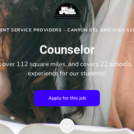
ENT SERVICE PROVIDERS
·
CANYON DEL ORO HIGH S
Counselor
over 112 square miles, and covers 22 schools, 
experience for our students!
Apply for this job