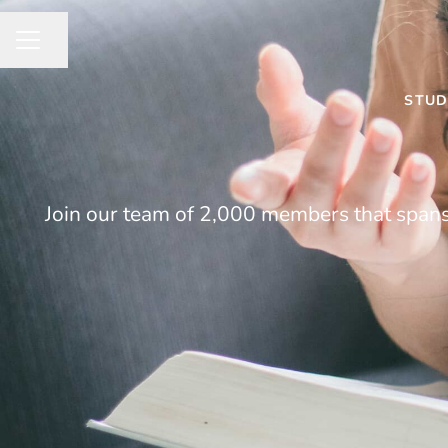
Share page
CAREER MENU
STUD
Join our team of 2,000 members that spans 