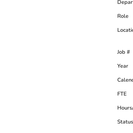
Depar
Role
Locati
Job #
Year
Calen
FTE
Hours
Statu