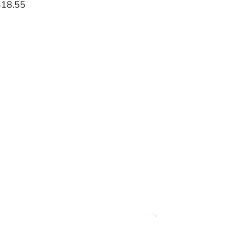
418.55