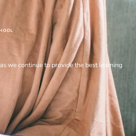
CHOOL
as we continue to provide the best learning