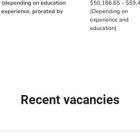
 (depending on education
$50,186.65 - $59,
 experience, prorated by
(Depending on
experience and
education)
Recent vacancies