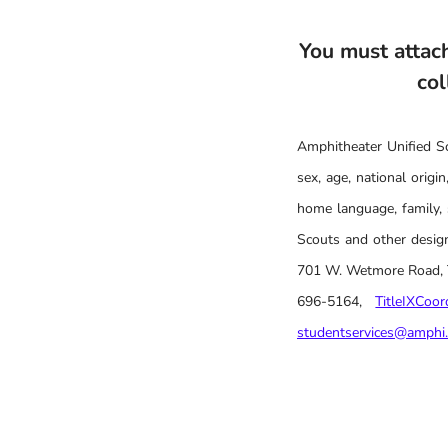
You must attach
col
Amphitheater Unified Sch
sex, age, national origin,
home language, family, 
Scouts and other design
701 W. Wetmore Road, Tu
696-5164,
TitleIXCoo
studentservices@amphi