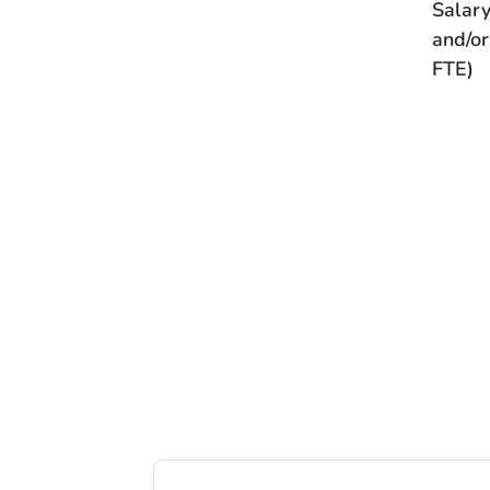
Salary
and/or
FTE)