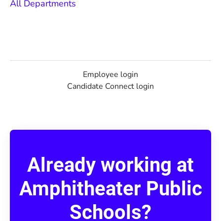
All Departments
Employee login
Candidate Connect login
Already working at
Amphitheater Public
Schools?