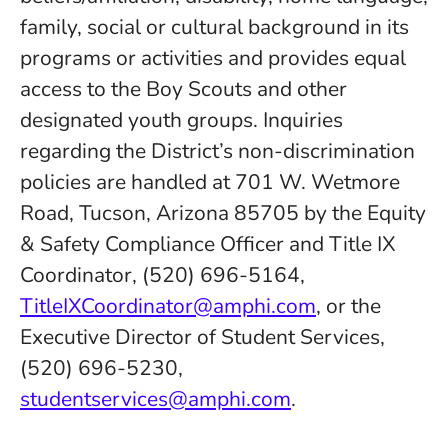
family, social or cultural background in its
programs or activities and provides equal
access to the Boy Scouts and other
designated youth groups. Inquiries
regarding the District’s non-discrimination
policies are handled at 701 W. Wetmore
Road, Tucson, Arizona 85705 by the Equity
& Safety Compliance Officer and Title IX
Coordinator, (520) 696-5164,
TitleIXCoordinator@amphi.com
, or the
Executive Director of Student Services,
(520) 696-5230,
studentservices@amphi.com
.