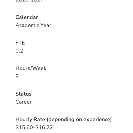
Calendar
Academic Year
FTE
0.2
Hours/Week
8
Status
Career
Hourly Rate (depending on experience)
$15.60-$16.22