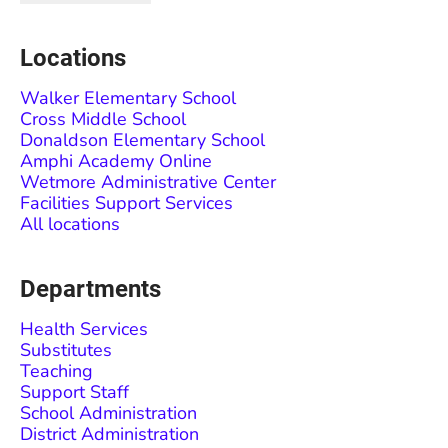
Locations
Walker Elementary School
Cross Middle School
Donaldson Elementary School
Amphi Academy Online
Wetmore Administrative Center
Facilities Support Services
All locations
Departments
Health Services
Substitutes
Teaching
Support Staff
School Administration
District Administration