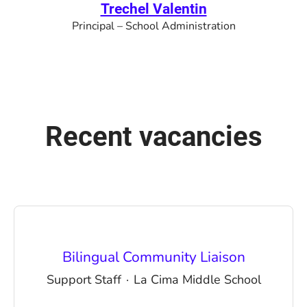
Trechel Valentin
Principal – School Administration
Recent vacancies
Bilingual Community Liaison
Support Staff
·
La Cima Middle School