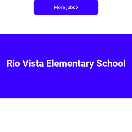
More jobs
Rio Vista Elementary School