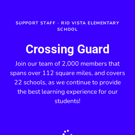
SUPPORT STAFF
·
RIO VISTA ELEMENTARY
SCHOOL
Crossing Guard
Join our team of 2,000 members that
spans over 112 square miles, and covers
22 schools, as we continue to provide
the best learning experience for our
students!