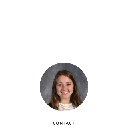
CONTACT