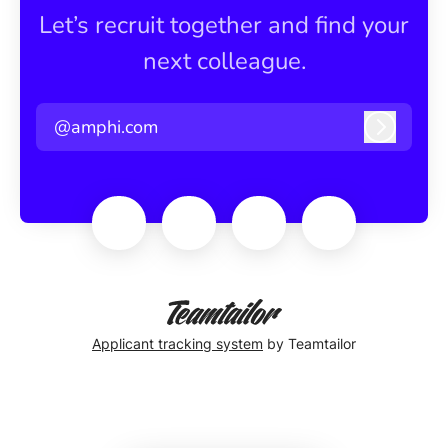
Let’s recruit together and find your
next colleague.
@amphi.com
Log in
Applicant tracking system
by Teamtailor