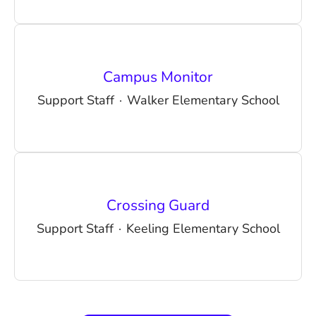
Campus Monitor
Support Staff
·
Walker Elementary School
Crossing Guard
Support Staff
·
Keeling Elementary School