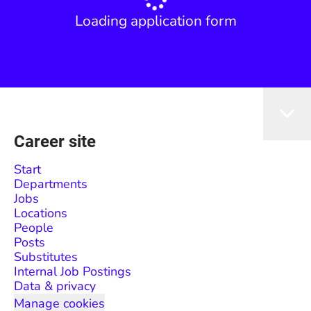
Loading application form
Career site
Start
Departments
Jobs
Locations
People
Posts
Substitutes
Internal Job Postings
Data & privacy
Manage cookies