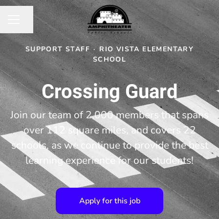
Share page
CAREER MENU
SUPPORT STAFF
·
RIO VISTA ELEMENTARY
SCHOOL
Crossing Guard
Join our team of 2,000 members that spans
over 112 square miles, and covers 22
schools, as we continue to provide the best
learning experience for our students!
Apply for this job