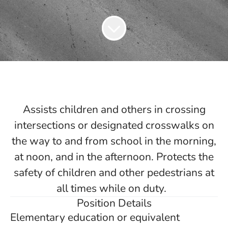
Assists children and others in crossing
intersections or designated crosswalks on
the way to and from school in the morning,
at noon, and in the afternoon. Protects the
safety of children and other pedestrians at
all times while on duty.
Position Details
Elementary education or equivalent