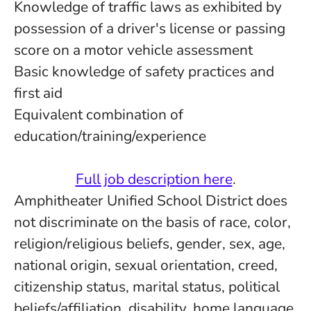
Knowledge of traffic laws as exhibited by
possession of a driver's license or passing
score on a motor vehicle assessment
Basic knowledge of safety practices and
first aid
Equivalent combination of
education/training/experience
Full job description here
.
Amphitheater Unified School District does
not discriminate on the basis of race, color,
religion/religious beliefs, gender, sex, age,
national origin, sexual orientation, creed,
citizenship status, marital status, political
beliefs/affiliation, disability, home language,