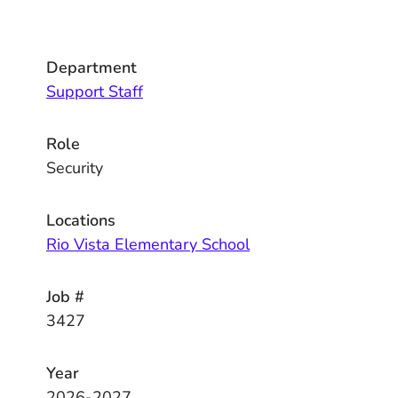
Department
Support Staff
Role
Security
Locations
Rio Vista Elementary School
Job #
3427
Year
2026-2027